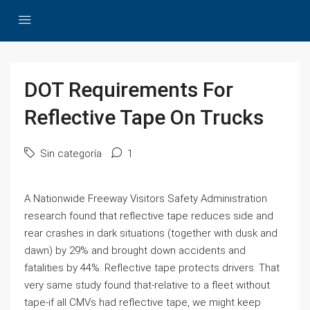
DOT Requirements For
Reflective Tape On Trucks
Sin categoría
1
A Nationwide Freeway Visitors Safety Administration
research found that reflective tape reduces side and
rear crashes in dark situations (together with dusk and
dawn) by 29% and brought down accidents and
fatalities by 44%. Reflective tape protects drivers. That
very same study found that-relative to a fleet without
tape-if all CMVs had reflective tape, we might keep