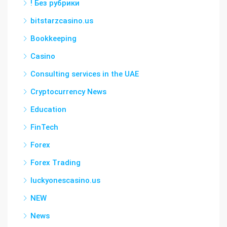
! Без рубрики
bitstarzcasino.us
Bookkeeping
Casino
Consulting services in the UAE
Cryptocurrency News
Education
FinTech
Forex
Forex Trading
luckyonescasino.us
NEW
News