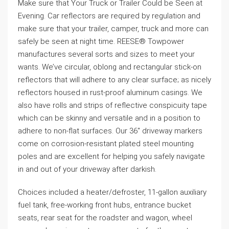
Make sure that Your Truck or Trailer Could be Seen at
Evening. Car reflectors are required by regulation and
make sure that your trailer, camper, truck and more can
safely be seen at night time. REESE® Towpower
manufactures several sorts and sizes to meet your
wants. We’ve circular, oblong and rectangular stick-on
reflectors that will adhere to any clear surface; as nicely
reflectors housed in rust-proof aluminum casings. We
also have rolls and strips of reflective conspicuity tape
which can be skinny and versatile and in a position to
adhere to non-flat surfaces. Our 36″ driveway markers
come on corrosion-resistant plated steel mounting
poles and are excellent for helping you safely navigate
in and out of your driveway after darkish.
Choices included a heater/defroster, 11-gallon auxiliary
fuel tank, free-working front hubs, entrance bucket
seats, rear seat for the roadster and wagon, wheel