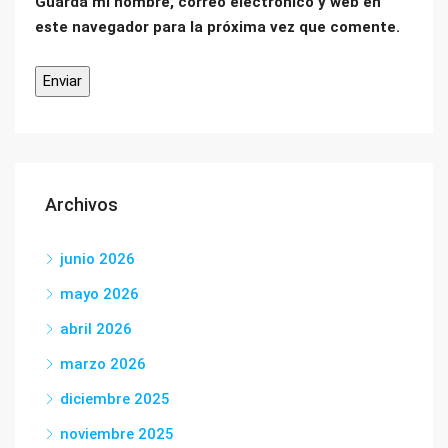
Guarda mi nombre, correo electrónico y web en
este navegador para la próxima vez que comente.
Archivos
junio 2026
mayo 2026
abril 2026
marzo 2026
diciembre 2025
noviembre 2025