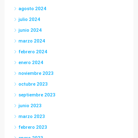
agosto 2024
julio 2024
junio 2024
marzo 2024
febrero 2024
enero 2024
noviembre 2023
octubre 2023
septiembre 2023
junio 2023
marzo 2023
febrero 2023