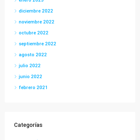
enero 2023
diciembre 2022
noviembre 2022
octubre 2022
septiembre 2022
agosto 2022
julio 2022
junio 2022
febrero 2021
Categorías