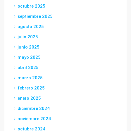
octubre 2025
septiembre 2025
agosto 2025
julio 2025
junio 2025
mayo 2025
abril 2025
marzo 2025
febrero 2025
enero 2025
diciembre 2024
noviembre 2024
octubre 2024