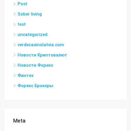
Post
Sober living
test
uncategorized
verdecasinolatvia.com
Новости Криптовалют
Новости Форекс
Финтех
Форекс Брокеры
Meta