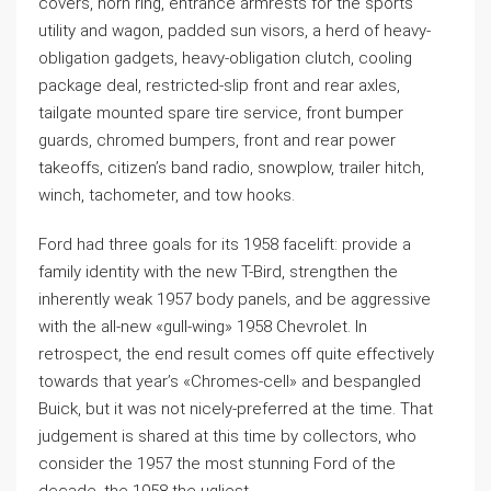
covers, horn ring, entrance armrests for the sports
utility and wagon, padded sun visors, a herd of heavy-
obligation gadgets, heavy-obligation clutch, cooling
package deal, restricted-slip front and rear axles,
tailgate mounted spare tire service, front bumper
guards, chromed bumpers, front and rear power
takeoffs, citizen’s band radio, snowplow, trailer hitch,
winch, tachometer, and tow hooks.
Ford had three goals for its 1958 facelift: provide a
family identity with the new T-Bird, strengthen the
inherently weak 1957 body panels, and be aggressive
with the all-new «gull-wing» 1958 Chevrolet. In
retrospect, the end result comes off quite effectively
towards that year’s «Chromes-cell» and bespangled
Buick, but it was not nicely-preferred at the time. That
judgement is shared at this time by collectors, who
consider the 1957 the most stunning Ford of the