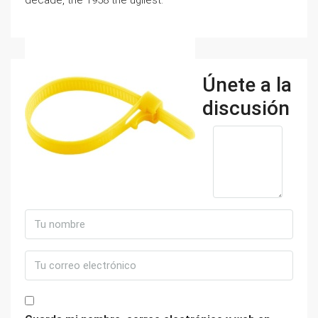
decade, the 1958 the ugliest.
Únete a la
discusión