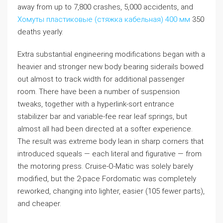
away from up to 7,800 crashes, 5,000 accidents, and
Хомуты пластиковые (стяжка кабельная) 400 мм
350
deaths yearly.
Extra substantial engineering modifications began with a
heavier and stronger new body bearing siderails bowed
out almost to track width for additional passenger
room. There have been a number of suspension
tweaks, together with a hyperlink-sort entrance
stabilizer bar and variable-fee rear leaf springs, but
almost all had been directed at a softer experience.
The result was extreme body lean in sharp corners that
introduced squeals — each literal and figurative — from
the motoring press. Cruise-O-Matic was solely barely
modified, but the 2-pace Fordomatic was completely
reworked, changing into lighter, easier (105 fewer parts),
and cheaper.