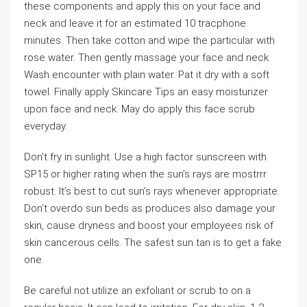
these components and apply this on your face and
neck and leave it for an estimated 10 tracphone
minutes. Then take cotton and wipe the particular with
rose water. Then gently massage your face and neck.
Wash encounter with plain water. Pat it dry with a soft
towel. Finally apply Skincare Tips an easy moisturizer
upon face and neck. May do apply this face scrub
everyday.
Don’t fry in sunlight. Use a high factor sunscreen with
SP15 or higher rating when the sun’s rays are mostrrr
robust. It’s best to cut sun’s rays whenever appropriate.
Don’t overdo sun beds as produces also damage your
skin, cause dryness and boost your employees risk of
skin cancerous cells. The safest sun tan is to get a fake
one.
Be careful not utilize an exfoliant or scrub to on a