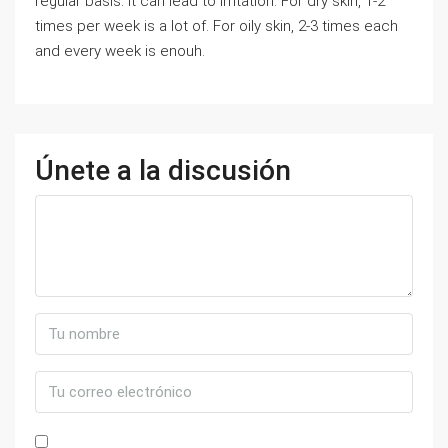
regular basis. It can lead to irritation. For dry skin, 1-2
times per week is a lot of. For oily skin, 2-3 times each
and every week is enouh.
Únete a la discusión