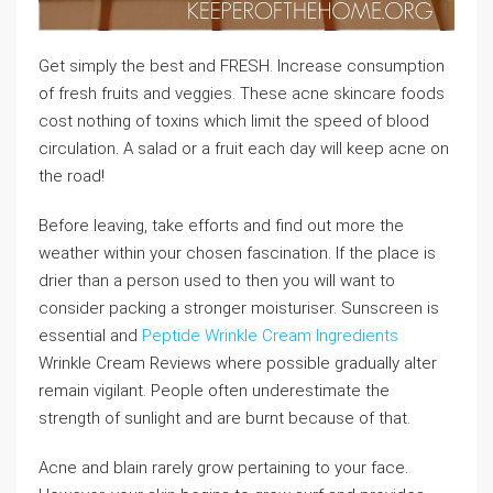
Get simply the best and FRESH. Increase consumption
of fresh fruits and veggies. These acne skincare foods
cost nothing of toxins which limit the speed of blood
circulation. A salad or a fruit each day will keep acne on
the road!
Before leaving, take efforts and find out more the
weather within your chosen fascination. If the place is
drier than a person used to then you will want to
consider packing a stronger moisturiser. Sunscreen is
essential and
Peptide Wrinkle Cream Ingredients
Wrinkle Cream Reviews where possible gradually alter
remain vigilant. People often underestimate the
strength of sunlight and are burnt because of that.
Acne and blain rarely grow pertaining to your face.