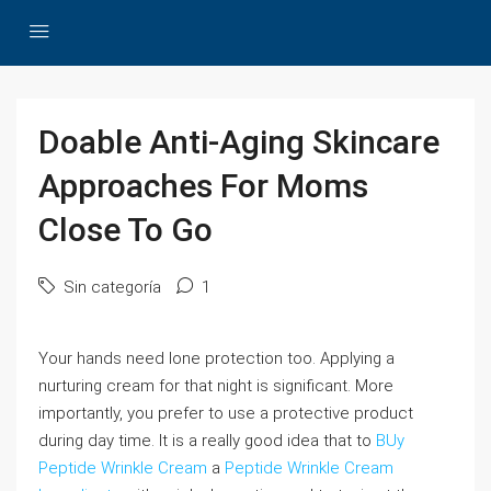
Doable Anti-Aging Skincare
Approaches For Moms
Close To Go
Sin categoría
1
Your hands need lone protection too. Applying a
nurturing cream for that night is significant. More
importantly, you prefer to use a protective product
during day time. It is a really good idea that to
BUy
Peptide Wrinkle Cream
a
Peptide Wrinkle Cream