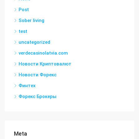
Post
Sober living
test
uncategorized
verdecasinolatvia.com
Новости Криптовалют
Новости Форекс
Финтех
Форекс Брокеры
Meta