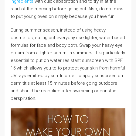
Ingredients
with quick absorption and to try in at the
start of the morning before going out. Also, do not miss
to put your gloves on simply because you have fun.
During summer season, instead of using heavy
cosmetics, eating out everyday use lighter, water-based
formulas for face and body both. Swap your heavy eye
cream from a lighter serum. In summers, it is particularly
essential to put on water resistant sunscreen with SPF
15 which allows you to to protect your skin from harmful
UV rays emitted by sun. In order to apply sunscreen on
dermititis at least 15 minutes before going outdoors
and should be reapplied after swimming or constant
perspiration.