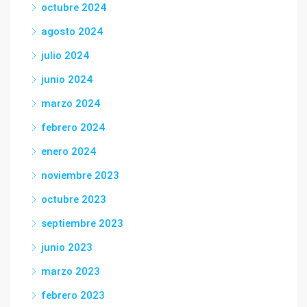
octubre 2024
agosto 2024
julio 2024
junio 2024
marzo 2024
febrero 2024
enero 2024
noviembre 2023
octubre 2023
septiembre 2023
junio 2023
marzo 2023
febrero 2023