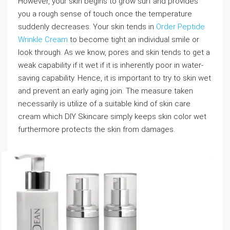
However, your skin begins to grow surf and provides
you a rough sense of touch once the temperature
suddenly decreases. Your skin tends in
Order Peptide
Wrinkle Cream
to become tight an individual smile or
look through. As we know, pores and skin tends to get a
weak capability if it wet if it is inherently poor in water-
saving capability. Hence, it is important to try to skin wet
and prevent an early aging join. The measure taken
necessarily is utilize of a suitable kind of skin care
cream which DIY Skincare simply keeps skin color wet
furthermore protects the skin from damages.