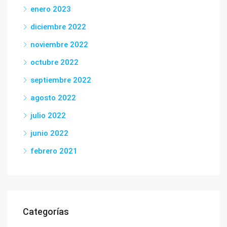
enero 2023
diciembre 2022
noviembre 2022
octubre 2022
septiembre 2022
agosto 2022
julio 2022
junio 2022
febrero 2021
Categorías