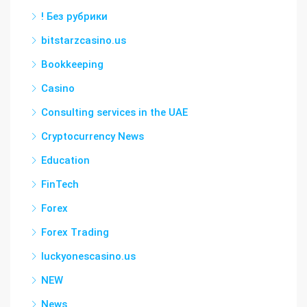
! Без рубрики
bitstarzcasino.us
Bookkeeping
Casino
Consulting services in the UAE
Cryptocurrency News
Education
FinTech
Forex
Forex Trading
luckyonescasino.us
NEW
News