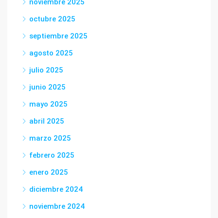
noviembre 2025
octubre 2025
septiembre 2025
agosto 2025
julio 2025
junio 2025
mayo 2025
abril 2025
marzo 2025
febrero 2025
enero 2025
diciembre 2024
noviembre 2024