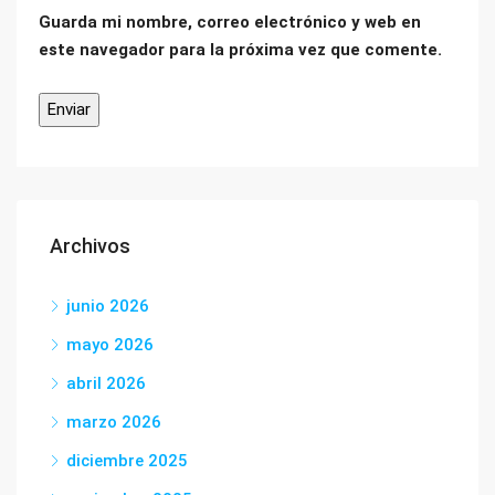
Guarda mi nombre, correo electrónico y web en
este navegador para la próxima vez que comente.
Archivos
junio 2026
mayo 2026
abril 2026
marzo 2026
diciembre 2025