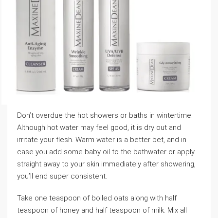
Don’t overdue the hot showers or baths in wintertime.
Although hot water may feel good, it is dry out and
irritate your flesh. Warm water is a better bet, and in
case you add some baby oil to the bathwater or apply
straight away to your skin immediately after showering,
you’ll end super consistent.
Take one teaspoon of boiled oats along with half
teaspoon of honey and half teaspoon of milk. Mix all