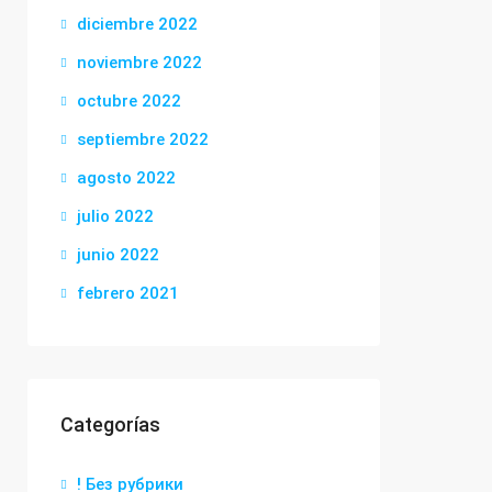
diciembre 2022
noviembre 2022
octubre 2022
septiembre 2022
agosto 2022
julio 2022
junio 2022
febrero 2021
Categorías
! Без рубрики