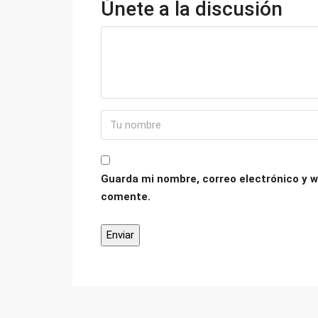
Únete a la discusión
Guarda mi nombre, correo electrónico y w
comente.