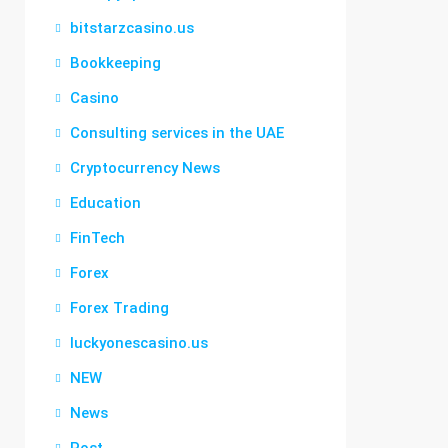
bitstarzcasino.us
Bookkeeping
Casino
Consulting services in the UAE
Cryptocurrency News
Education
FinTech
Forex
Forex Trading
luckyonescasino.us
NEW
News