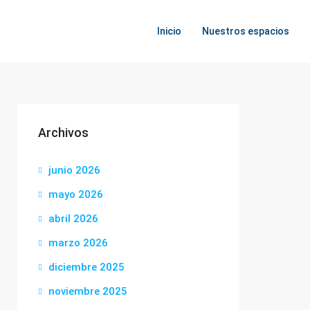
Inicio
Nuestros espacios
Archivos
junio 2026
mayo 2026
abril 2026
marzo 2026
diciembre 2025
noviembre 2025