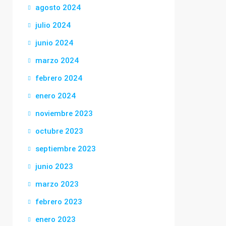
agosto 2024
julio 2024
junio 2024
marzo 2024
febrero 2024
enero 2024
noviembre 2023
octubre 2023
septiembre 2023
junio 2023
marzo 2023
febrero 2023
enero 2023