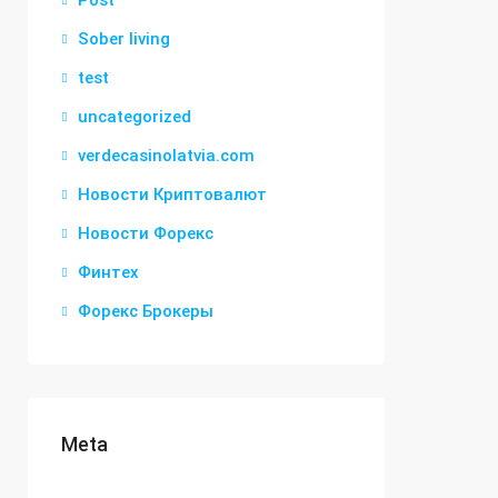
Post
Sober living
test
uncategorized
verdecasinolatvia.com
Новости Криптовалют
Новости Форекс
Финтех
Форекс Брокеры
Meta