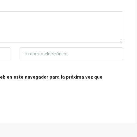
eb en este navegador para la próxima vez que