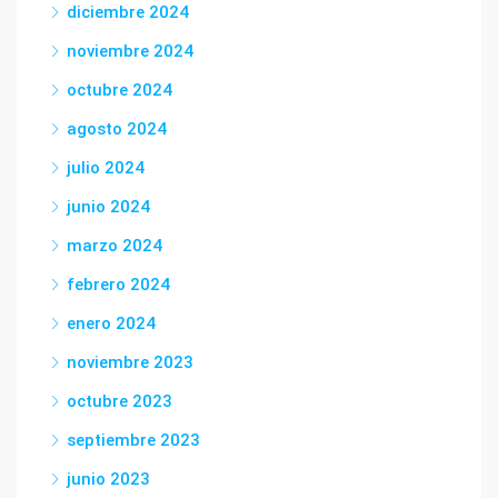
diciembre 2024
noviembre 2024
octubre 2024
agosto 2024
julio 2024
junio 2024
marzo 2024
febrero 2024
enero 2024
noviembre 2023
octubre 2023
septiembre 2023
junio 2023