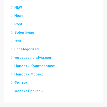
NEW
News
Post
Sober living
test
uncategorized
verdecasinolatvia.com
Новости Криптовалют
Новости Форекс
Финтех
Форекс Брокеры