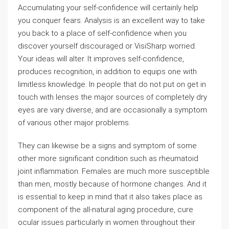
Accumulating your self-confidence will certainly help
you conquer fears. Analysis is an excellent way to take
you back to a place of self-confidence when you
discover yourself discouraged or VisiSharp worried.
Your ideas will alter. It improves self-confidence,
produces recognition, in addition to equips one with
limitless knowledge. In people that do not put on get in
touch with lenses the major sources of completely dry
eyes are vary diverse, and are occasionally a symptom
of various other major problems.
They can likewise be a signs and symptom of some
other more significant condition such as rheumatoid
joint inflammation. Females are much more susceptible
than men, mostly because of hormone changes. And it
is essential to keep in mind that it also takes place as
component of the all-natural aging procedure, cure
ocular issues particularly in women throughout their