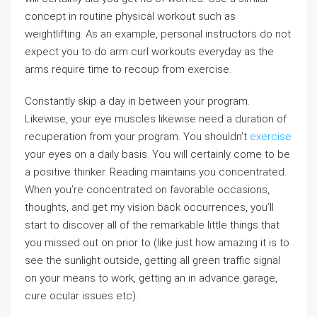
concept in routine physical workout such as
weightlifting. As an example, personal instructors do not
expect you to do arm curl workouts everyday as the
arms require time to recoup from exercise.
Constantly skip a day in between your program.
Likewise, your eye muscles likewise need a duration of
recuperation from your program. You shouldn’t
exercise
your eyes on a daily basis. You will certainly come to be
a positive thinker. Reading maintains you concentrated.
When you’re concentrated on favorable occasions,
thoughts, and get my vision back occurrences, you’ll
start to discover all of the remarkable little things that
you missed out on prior to (like just how amazing it is to
see the sunlight outside, getting all green traffic signal
on your means to work, getting an in advance garage,
cure ocular issues etc).