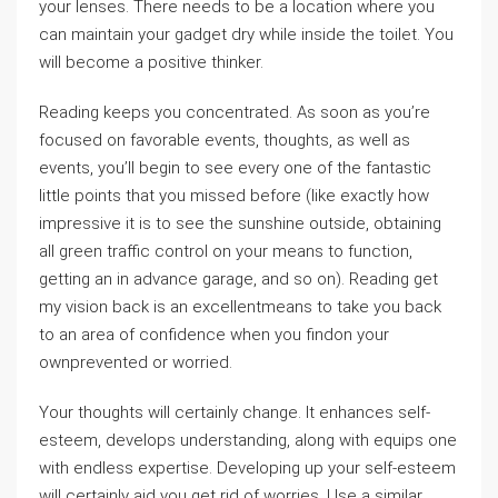
your lenses. There needs to be a location where you
can maintain your gadget dry while inside the toilet. You
will become a positive thinker.
Reading keeps you concentrated. As soon as you’re
focused on favorable events, thoughts, as well as
events, you’ll begin to see every one of the fantastic
little points that you missed before (like exactly how
impressive it is to see the sunshine outside, obtaining
all green traffic control on your means to function,
getting an in advance garage, and so on). Reading get
my vision back is an excellentmeans to take you back
to an area of confidence when you findon your
ownprevented or worried.
Your thoughts will certainly change. It enhances self-
esteem, develops understanding, along with equips one
with endless expertise. Developing up your self-esteem
will certainly aid you get rid of worries. Use a similar