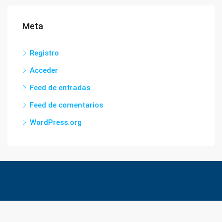
Meta
Registro
Acceder
Feed de entradas
Feed de comentarios
WordPress.org