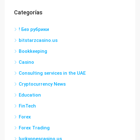
Categorías
! Без рубрики
bitstarzcasino.us
Bookkeeping
Casino
Consulting services in the UAE
Cryptocurrency News
Education
FinTech
Forex
Forex Trading
luckyonescasino.us