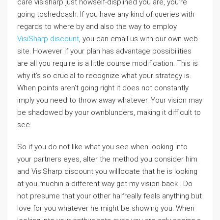
care visisharp just howself-displined you are, you’re
going toshedcash. If you have any kind of queries with
regards to where by and also the way to employ
VisiSharp discount
, you can email us with our own web
site. However if your plan has advantage possibilities
are all you require is a little course modification. This is
why it’s so crucial to recognize what your strategy is.
When points aren’t going right it does not constantly
imply you need to throw away whatever. Your vision may
be shadowed by your ownblunders, making it difficult to
see.
So if you do not like what you see when looking into
your partners eyes, alter the method you consider him
and VisiSharp discount you willlocate that he is looking
at you muchin a different way get my vision back . Do
not presume that your other halfreally feels anything but
love for you whatever he might be showing you. When