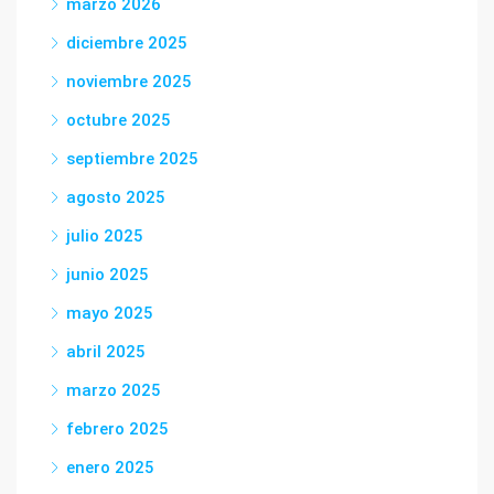
marzo 2026
diciembre 2025
noviembre 2025
octubre 2025
septiembre 2025
agosto 2025
julio 2025
junio 2025
mayo 2025
abril 2025
marzo 2025
febrero 2025
enero 2025