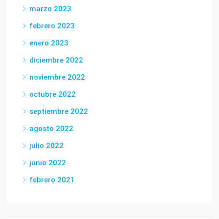
marzo 2023
febrero 2023
enero 2023
diciembre 2022
noviembre 2022
octubre 2022
septiembre 2022
agosto 2022
julio 2022
junio 2022
febrero 2021