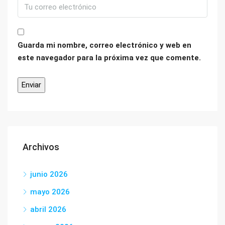
Guarda mi nombre, correo electrónico y web en
este navegador para la próxima vez que comente.
Archivos
junio 2026
mayo 2026
abril 2026