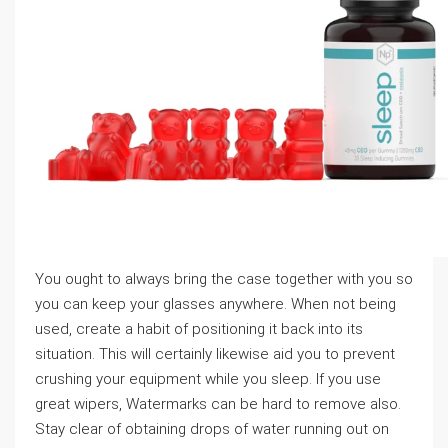
You ought to always bring the case together with you so
you can keep your glasses anywhere. When not being
used, create a habit of positioning it back into its
situation. This will certainly likewise aid you to prevent
crushing your equipment while you sleep. If you use
great wipers, Watermarks can be hard to remove also.
Stay clear of obtaining drops of water running out on