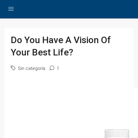
Do You Have A Vision Of
Your Best Life?
Sin categoría
1