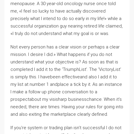
menopause. A 30 year-old oncology nurse once told
me, «I feel so lucky to have actually discovered
precisely what I intend to do so early in my life!» while a
successful organization guy nearing retired life claimed,
«I truly do not understand what my goal is or was.
Not every person has a clear vision or perhaps a clear
mission. I desire I did.» What happens if you do not
understand what your objective is? As soon as that is
completed I add it to the ‘TriumphList’. The ‘VictoryList’
is simply this. I havebeen effectiveand also I add it to
my list at number 1 andplace a tick by it. As an instance
I make a follow up phone conversation to a
prospectabout my visisharp businesschance. When it’s
needed, there are times. Having your rules for going into
and also exiting the marketplace clearly defined.
If you’re system or trading plan isn’t successful I do not