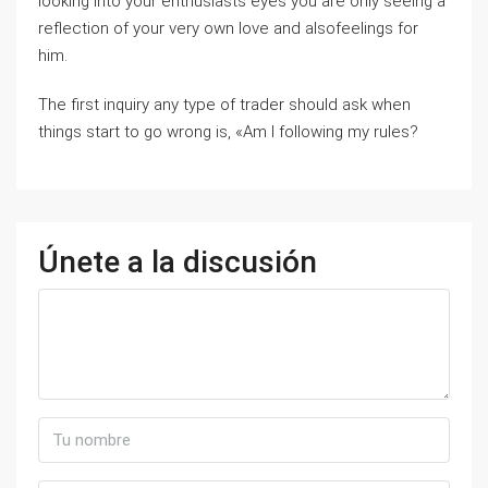
looking into your enthusiasts eyes you are only seeing a
reflection of your very own love and alsofeelings for
him.
The first inquiry any type of trader should ask when
things start to go wrong is, «Am I following my rules?
Únete a la discusión