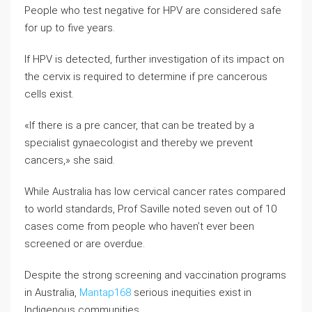
People who test negative for HPV are considered safe
for up to five years.
If HPV is detected, further investigation of its impact on
the cervix is required to determine if pre cancerous
cells exist.
«If there is a pre cancer, that can be treated by a
specialist gynaecologist and thereby we prevent
cancers,» she said.
While Australia has low cervical cancer rates compared
to world standards, Prof Saville noted seven out of 10
cases come from people who haven’t ever been
screened or are overdue.
Despite the strong screening and vaccination programs
in Australia,
Mantap168
serious inequities exist in
Indigenous communities.