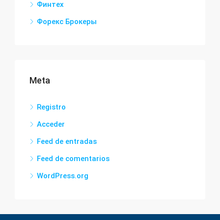
Финтех
Форекс Брокеры
Meta
Registro
Acceder
Feed de entradas
Feed de comentarios
WordPress.org