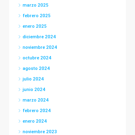
marzo 2025
febrero 2025
enero 2025
diciembre 2024
noviembre 2024
octubre 2024
agosto 2024
julio 2024
junio 2024
marzo 2024
febrero 2024
enero 2024
noviembre 2023