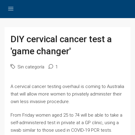
DIY cervical cancer test a
'game changer'
Sin categoría
1
A cervical cancer testing overhaul is coming to Australia
that will allow more women to privately administer their
own less invasive procedure.
From Friday women aged 25 to 74 will be able to take a
self-administered test in private at a GP clinic, using a
swab similar to those used in COVID-19 PCR tests.