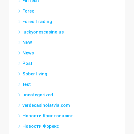
FinTech
Forex
Forex Trading
luckyonescasino.us
NEW
News
Post
Sober living
test
uncategorized
verdecasinolatvia.com
Новости Криптовалют
Новости Форекс