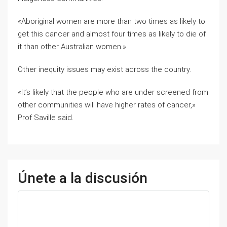
«Aboriginal women are more than two times as likely to
get this cancer and almost four times as likely to die of
it than other Australian women.»
Other inequity issues may exist across the country.
«It’s likely that the people who are under screened from
other communities will have higher rates of cancer,»
Prof Saville said.
Únete a la discusión