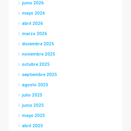
junio 2026
mayo 2026
abril 2026
marzo 2026
diciembre 2025
noviembre 2025
octubre 2025
septiembre 2025
agosto 2025
julio 2025
junio 2025
mayo 2025
abril 2025