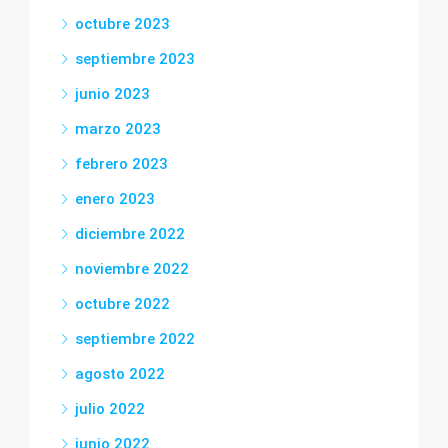
octubre 2023
septiembre 2023
junio 2023
marzo 2023
febrero 2023
enero 2023
diciembre 2022
noviembre 2022
octubre 2022
septiembre 2022
agosto 2022
julio 2022
junio 2022