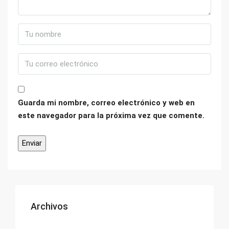
Guarda mi nombre, correo electrónico y web en
este navegador para la próxima vez que comente.
Archivos