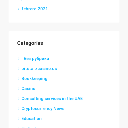
febrero 2021
Categorías
! Без рубрики
bitstarzcasino.us
Bookkeeping
Casino
Consulting services in the UAE
Cryptocurrency News
Education