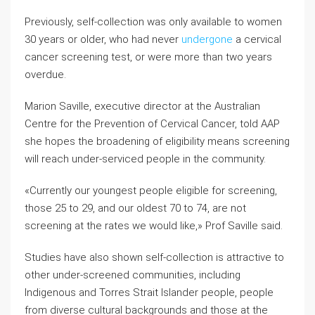
Previously, self-collection was only available to women
30 years or older, who had never
undergone
a cervical
cancer screening test, or were more than two years
overdue.
Marion Saville, executive director at the Australian
Centre for the Prevention of Cervical Cancer, told AAP
she hopes the broadening of eligibility means screening
will reach under-serviced people in the community.
«Currently our youngest people eligible for screening,
those 25 to 29, and our oldest 70 to 74, are not
screening at the rates we would like,» Prof Saville said.
Studies have also shown self-collection is attractive to
other under-screened communities, including
Indigenous and Torres Strait Islander people, people
from diverse cultural backgrounds and those at the