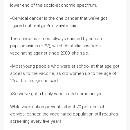
lower end of the socio-economic spectrum.
«Cervical cancer is the one cancer that we’ve got
figured out really,» Prof Saville said.
The cancer is almost always caused by human
papillomavirus (HPV), which Australia has been
vaccinating against since 2008, she said.
«Most young people who were at school at that age got
access to the vaccine, as did women up to the age of
26 at the time,» she said.
«So we’ve got a highly vaccinated community.»
While vaccination prevents about 70 per cent of
cervical cancer, the vaccinated population still requires
screening every five years.