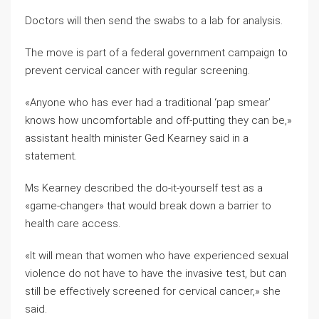
Doctors will then send the swabs to a lab for analysis.
The move is part of a federal government campaign to
prevent cervical cancer with regular screening.
«Anyone who has ever had a traditional ‘pap smear’
knows how uncomfortable and off-putting they can be,»
assistant health minister Ged Kearney said in a
statement.
Ms Kearney described the do-it-yourself test as a
«game-changer» that would break down a barrier to
health care access.
«It will mean that women who have experienced sexual
violence do not have to have the invasive test, but can
still be effectively screened for cervical cancer,» she
said.