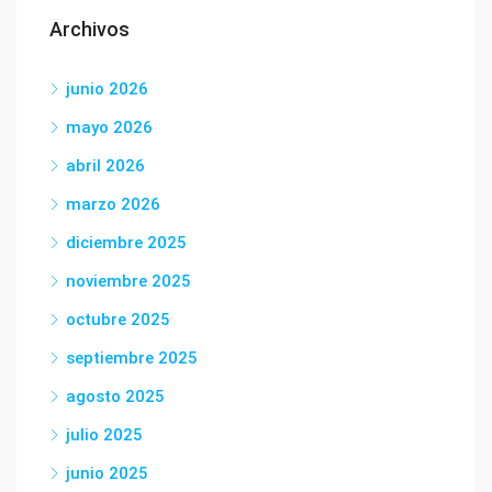
Archivos
junio 2026
mayo 2026
abril 2026
marzo 2026
diciembre 2025
noviembre 2025
octubre 2025
septiembre 2025
agosto 2025
julio 2025
junio 2025