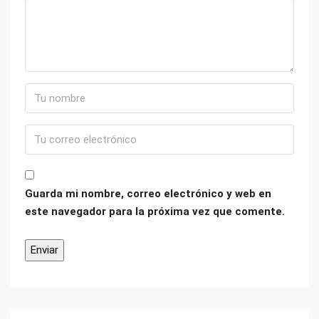
Guarda mi nombre, correo electrónico y web en
este navegador para la próxima vez que comente.