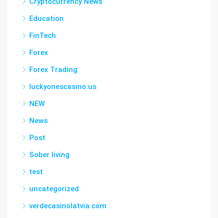
Cryptocurrency News
Education
FinTech
Forex
Forex Trading
luckyonescasino.us
NEW
News
Post
Sober living
test
uncategorized
verdecasinolatvia.com