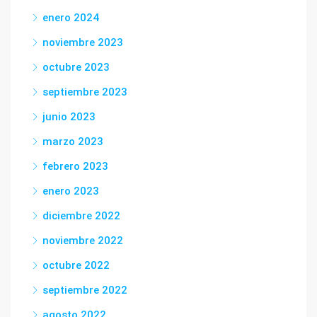
enero 2024
noviembre 2023
octubre 2023
septiembre 2023
junio 2023
marzo 2023
febrero 2023
enero 2023
diciembre 2022
noviembre 2022
octubre 2022
septiembre 2022
agosto 2022