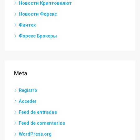
Новости Криптовалют
Новости Форекс
Финтех
Форекс Брокеры
Meta
Registro
Acceder
Feed de entradas
Feed de comentarios
WordPress.org