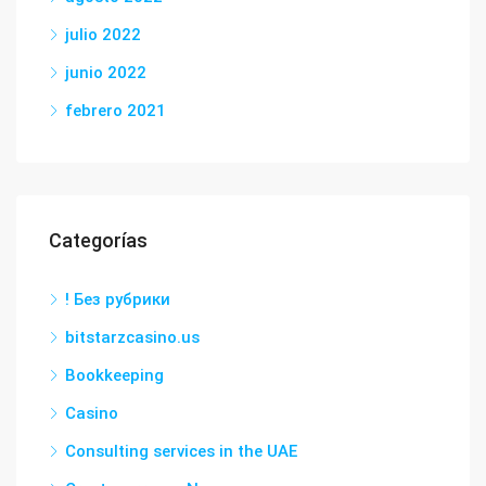
julio 2022
junio 2022
febrero 2021
Categorías
! Без рубрики
bitstarzcasino.us
Bookkeeping
Casino
Consulting services in the UAE