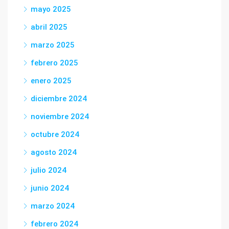
mayo 2025
abril 2025
marzo 2025
febrero 2025
enero 2025
diciembre 2024
noviembre 2024
octubre 2024
agosto 2024
julio 2024
junio 2024
marzo 2024
febrero 2024