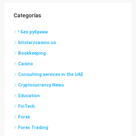
Categorías
! Без рубрики
bitstarzcasino.us
Bookkeeping
Casino
Consulting services in the UAE
Cryptocurrency News
Education
FinTech
Forex
Forex Trading