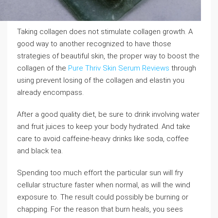
Taking collagen does not stimulate collagen growth. A
good way to another recognized to have those
strategies of beautiful skin, the proper way to boost the
collagen of the
Pure Thriv Skin Serum Reviews
through
using prevent losing of the collagen and elastin you
already encompass.
After a good quality diet, be sure to drink involving water
and fruit juices to keep your body hydrated. And take
care to avoid caffeine-heavy drinks like soda, coffee
and black tea.
Spending too much effort the particular sun will fry
cellular structure faster when normal, as will the wind
exposure to. The result could possibly be burning or
chapping. For the reason that burn heals, you sees