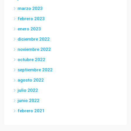
marzo 2023
febrero 2023
enero 2023
diciembre 2022
noviembre 2022
octubre 2022
septiembre 2022
agosto 2022
julio 2022
junio 2022
febrero 2021