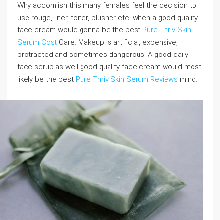
Why accomlish this many females feel the decision to
use rouge, liner, toner, blusher etc. when a good quality
face cream would gonna be the best
Pure Thriv Skin
Serum Cost
Care. Makeup is artificial, expensive,
protracted and sometimes dangerous. A good daily
face scrub as well good quality face cream would most
likely be the best
Pure Thriv Skin Serum Reviews
mind.