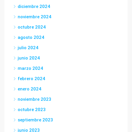
diciembre 2024
noviembre 2024
octubre 2024
agosto 2024
julio 2024
junio 2024
marzo 2024
febrero 2024
enero 2024
noviembre 2023
octubre 2023
septiembre 2023
junio 2023