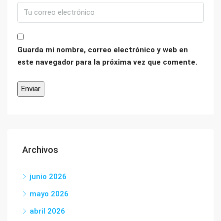
Guarda mi nombre, correo electrónico y web en
este navegador para la próxima vez que comente.
Archivos
junio 2026
mayo 2026
abril 2026