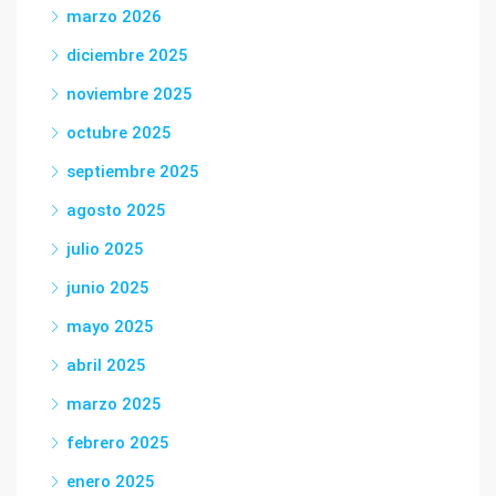
marzo 2026
diciembre 2025
noviembre 2025
octubre 2025
septiembre 2025
agosto 2025
julio 2025
junio 2025
mayo 2025
abril 2025
marzo 2025
febrero 2025
enero 2025