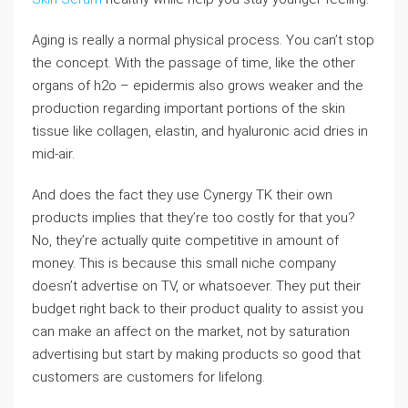
Aging is really a normal physical process. You can’t stop
the concept. With the passage of time, like the other
organs of h2o – epidermis also grows weaker and the
production regarding important portions of the skin
tissue like collagen, elastin, and hyaluronic acid dries in
mid-air.
And does the fact they use Cynergy TK their own
products implies that they’re too costly for that you?
No, they’re actually quite competitive in amount of
money. This is because this small niche company
doesn’t advertise on TV, or whatsoever. They put their
budget right back to their product quality to assist you
can make an affect on the market, not by saturation
advertising but start by making products so good that
customers are customers for lifelong.