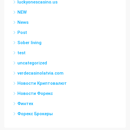
luckyonescasino.us
NEW
News
Post
Sober living
test
uncategorized
verdecasinolatvia.com
Новости Криптовалют
Новости Форекс
Финтех
Форекс Брокеры