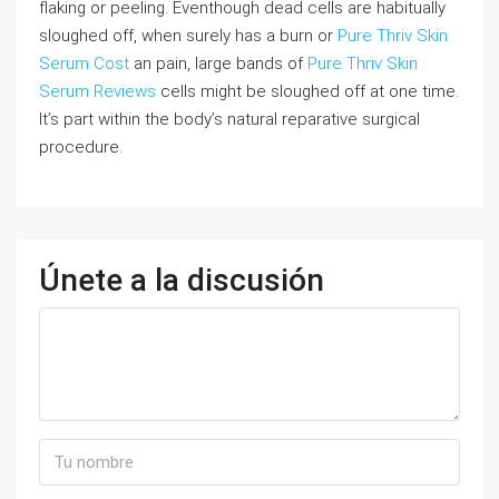
flaking or peeling. Eventhough dead cells are habitually
sloughed off, when surely has a burn or
Pure Thriv Skin
Serum Cost
an pain, large bands of
Pure Thriv Skin
Serum Reviews
cells might be sloughed off at one time.
It’s part within the body’s natural reparative surgical
procedure.
Únete a la discusión