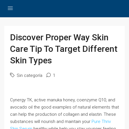
Discover Proper Way Skin
Care Tip To Target Different
Skin Types
Sin categoría
1
Cynergy TK, active manuka honey, coenzyme Q10, and
avocado oil the good examples of natural elements that
can help the production of collagen and elastin. These
substances will nourish and maintain your
Pure Thriv
Skin Serum
healthy while help you stay younger feeling.