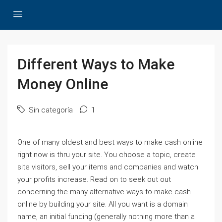
Different Ways to Make
Money Online
Sin categoría
1
One of many oldest and best ways to make cash online
right now is thru your site. You choose a topic, create
site visitors, sell your items and companies and watch
your profits increase. Read on to seek out out
concerning the many alternative ways to make cash
online by building your site. All you want is a domain
name, an initial funding (generally nothing more than a