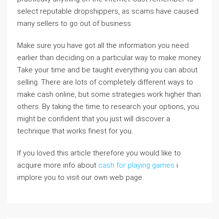
select reputable dropshippers, as scams have caused
many sellers to go out of business.
Make sure you have got all the information you need
earlier than deciding on a particular way to make money.
Take your time and be taught everything you can about
selling. There are lots of completely different ways to
make cash online, but some strategies work higher than
others. By taking the time to research your options, you
might be confident that you just will discover a
technique that works finest for you.
If you loved this article therefore you would like to
acquire more info about
cash for playing games
i
implore you to visit our own web page.