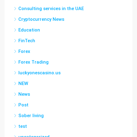
Consulting services in the UAE
Cryptocurrency News
Education
FinTech
Forex
Forex Trading
luckyonescasino.us
NEW
News
Post
Sober living
test