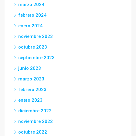
marzo 2024
febrero 2024
enero 2024
noviembre 2023
octubre 2023
septiembre 2023
junio 2023
marzo 2023
febrero 2023
enero 2023
diciembre 2022
noviembre 2022
octubre 2022