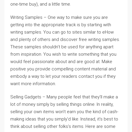
one-time buy), and a little time.
Writing Samples – One way to make sure you are
getting into the appropriate track is by starting with
writing samples. You can go to sites similar to eHow
and plenty of others and discover free writing samples.
These samples shouldn’t be used for anything apart
from inspiration. You wish to write something that you
would feel passionate about and are good at. Make
positive you provide compelling content material and
embody a way to let your readers contact you if they
want more information.
Selling Gadgets – Many people feel that they’ll make a
lot of money simply by selling things online. In reality,
selling your own items won’t earn you the kind of cash-
making ideas that you simply’d like. Instead, it’s best to
think about selling other folks’s items. Here are some