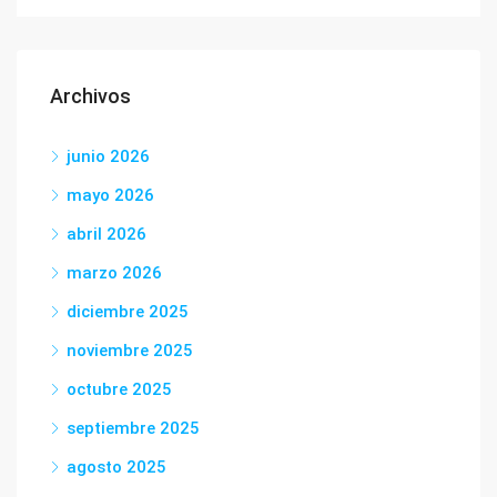
Archivos
junio 2026
mayo 2026
abril 2026
marzo 2026
diciembre 2025
noviembre 2025
octubre 2025
septiembre 2025
agosto 2025