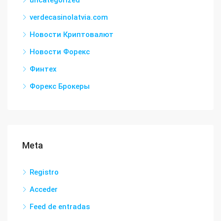
uncategorized
verdecasinolatvia.com
Новости Криптовалют
Новости Форекс
Финтех
Форекс Брокеры
Meta
Registro
Acceder
Feed de entradas