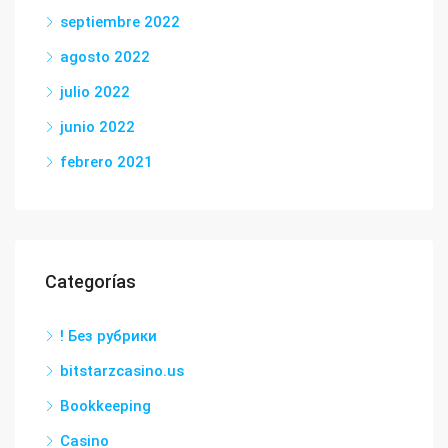
septiembre 2022
agosto 2022
julio 2022
junio 2022
febrero 2021
Categorías
! Без рубрики
bitstarzcasino.us
Bookkeeping
Casino