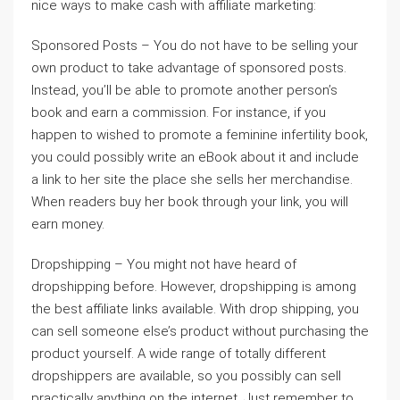
nice ways to make cash with affiliate marketing:
Sponsored Posts – You do not have to be selling your
own product to take advantage of sponsored posts.
Instead, you’ll be able to promote another person’s
book and earn a commission. For instance, if you
happen to wished to promote a feminine infertility book,
you could possibly write an eBook about it and include
a link to her site the place she sells her merchandise.
When readers buy her book through your link, you will
earn money.
Dropshipping – You might not have heard of
dropshipping before. However, dropshipping is among
the best affiliate links available. With drop shipping, you
can sell someone else’s product without purchasing the
product yourself. A wide range of totally different
dropshippers are available, so you possibly can sell
practically anything on the internet. Just remember to