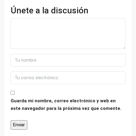
Únete a la discusión
Guarda mi nombre, correo electrónico y web en
este navegador para la próxima vez que comente.