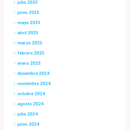
julio 2025
junio 2025
mayo 2025
abril 2025
marzo 2025
febrero 2025
enero 2025
diciembre 2024
noviembre 2024
octubre 2024
agosto 2024
julio 2024
junio 2024