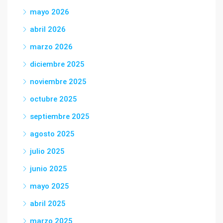
mayo 2026
abril 2026
marzo 2026
diciembre 2025
noviembre 2025
octubre 2025
septiembre 2025
agosto 2025
julio 2025
junio 2025
mayo 2025
abril 2025
marzo 2025