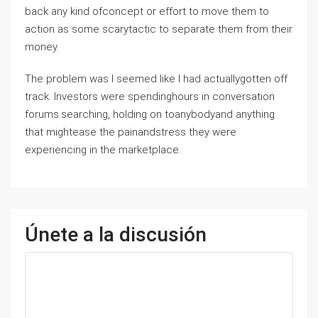
back any kind ofconcept or effort to move them to
action as some scarytactic to separate them from their
money.
The problem was I seemed like I had actuallygotten off
track. Investors were spendinghours in conversation
forums.searching, holding on toanybodyand anything
that mightease the painandstress they were
experiencing in the marketplace.
Únete a la discusión