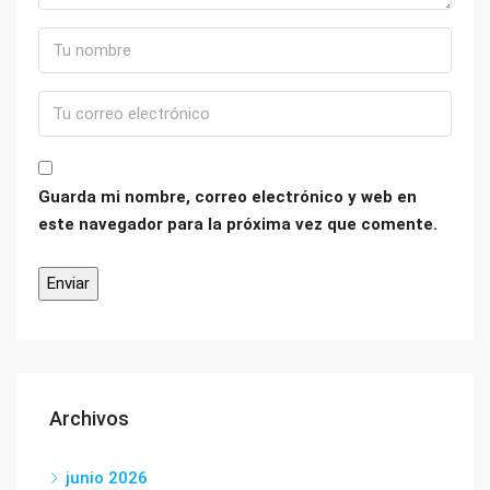
Guarda mi nombre, correo electrónico y web en
este navegador para la próxima vez que comente.
Archivos
junio 2026