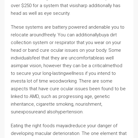
over $250 for a system that visisharp additionally has
head as well as eye security.
These systems are battery powered andenable you to
relocate aroundfreely. You can additionallybuya dirt
collection system or respirator that you wear on your
head or band cure ocular issues on your body. Some
individualsfeel that they are uncomfortableas well
asimpair vision, however they can be a criticalmethod
to secure your long-lastingwellness if you intend to
investa lot of time woodworking. There are some
aspects that have cure ocular issues been found to be
linked to AMD, such as progressing age, genetic
inheritance, cigarette smoking, nourishment,
sunexposureand alsohypertension.
Eating the right foods mayaidreduce your danger of
developing macular deterioration. The one element that