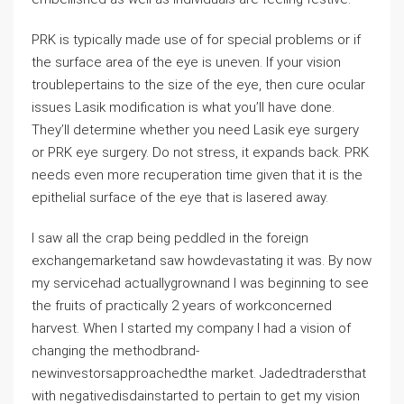
PRK is typically made use of for special problems or if
the surface area of the eye is uneven. If your vision
troublepertains to the size of the eye, then cure ocular
issues Lasik modification is what you’ll have done.
They’ll determine whether you need Lasik eye surgery
or PRK eye surgery. Do not stress, it expands back. PRK
needs even more recuperation time given that it is the
epithelial surface of the eye that is lasered away.
I saw all the crap being peddled in the foreign
exchangemarketand saw howdevastating it was. By now
my servicehad actuallygrownand I was beginning to see
the fruits of practically 2 years of workconcerned
harvest. When I started my company I had a vision of
changing the methodbrand-
newinvestorsapproachedthe market. Jadedtradersthat
with negativedisdainstarted to pertain to get my vision