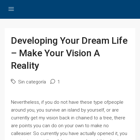
Developing Your Dream Life
– Make Your Vision A
Reality
Sin categoría
1
Nevertheless, if you do not have these type ofpeople
around you, you survive an island by yourself, or are
currently get my vision back in chained to a tree, there
are points you can do on your own to make no
calleasier. So currently you have actually opened it, you