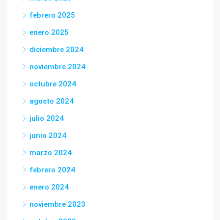
febrero 2025
enero 2025
diciembre 2024
noviembre 2024
octubre 2024
agosto 2024
julio 2024
junio 2024
marzo 2024
febrero 2024
enero 2024
noviembre 2023