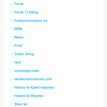
Forex
Forex Trading
luckyonescasino.us
NEW
News
Post
Sober living
test
uncategorized
verdecasinolatvia.com
Новости Криптовалют
Новости Форекс
Финтех