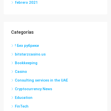
febrero 2021
Categorías
! Без рубрики
bitstarzcasino.us
Bookkeeping
Casino
Consulting services in the UAE
Cryptocurrency News
Education
FinTech