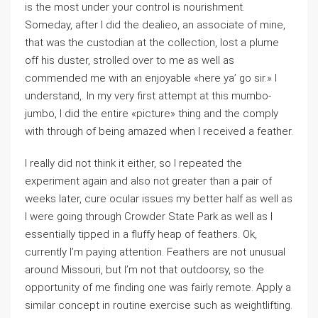
is the most under your control is nourishment.
Someday, after I did the dealieo, an associate of mine,
that was the custodian at the collection, lost a plume
off his duster, strolled over to me as well as
commended me with an enjoyable «here ya’ go sir.» I
understand,. In my very first attempt at this mumbo-
jumbo, I did the entire «picture» thing and the comply
with through of being amazed when I received a feather.
I really did not think it either, so I repeated the
experiment again and also not greater than a pair of
weeks later, cure ocular issues my better half as well as
I were going through Crowder State Park as well as I
essentially tipped in a fluffy heap of feathers. Ok,
currently I’m paying attention. Feathers are not unusual
around Missouri, but I’m not that outdoorsy, so the
opportunity of me finding one was fairly remote. Apply a
similar concept in routine exercise such as weightlifting.