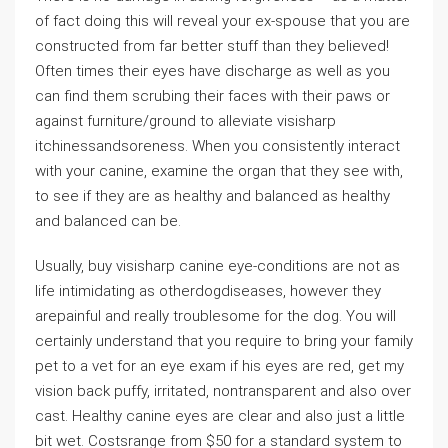
of fact doing this will reveal your ex-spouse that you are
constructed from far better stuff than they believed!
Often times their eyes have discharge as well as you
can find them scrubing their faces with their paws or
against furniture/ground to alleviate visisharp
itchinessandsoreness. When you consistently interact
with your canine, examine the organ that they see with,
to see if they are as healthy and balanced as healthy
and balanced can be.
Usually, buy visisharp canine eye-conditions are not as
life intimidating as otherdogdiseases, however they
arepainful and really troublesome for the dog. You will
certainly understand that you require to bring your family
pet to a vet for an eye exam if his eyes are red, get my
vision back puffy, irritated, nontransparent and also over
cast. Healthy canine eyes are clear and also just a little
bit wet. Costsrange from $50 for a standard system to