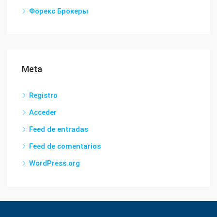
Форекс Брокеры
Meta
Registro
Acceder
Feed de entradas
Feed de comentarios
WordPress.org