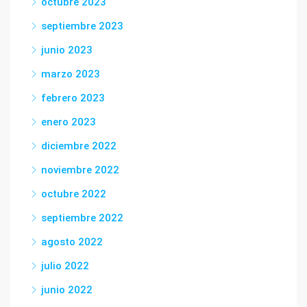
octubre 2023
septiembre 2023
junio 2023
marzo 2023
febrero 2023
enero 2023
diciembre 2022
noviembre 2022
octubre 2022
septiembre 2022
agosto 2022
julio 2022
junio 2022