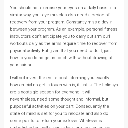
You should not exercise your eyes on a daily basis. In a
similar way, your eye muscles also need a period of
recovery from your program. Constantly miss a day in
between your program. As an example, personal fitness
instructors don’t anticipate you to carry out arm curl
workouts daily as the arms require time to recover from
physical activity. But given that you need to do it, just
how to you do no get in touch with without drawing all
your hair out.
I will not invest the entire post informing you exactly
how crucial no get in touch with is, it just is. The holidays
are a nostalgic season for everyone. It will,
nevertheless, need some thought and informal, but
purposeful activities on your part. Consequently the
state of mind is set for you to relocate and also do
some points to return your ex lover. Whatever is
embellished as well as individuals are feeling festive.