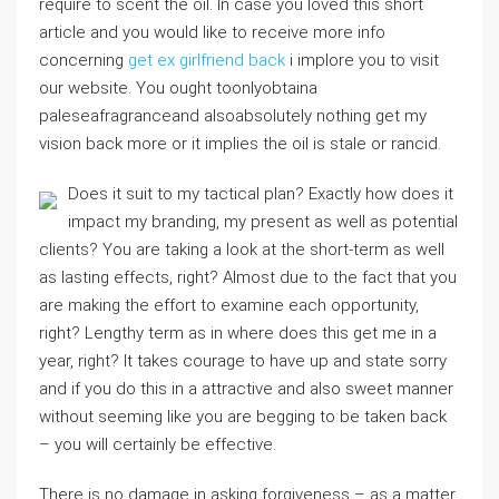
require to scent the oil. In case you loved this short
article and you would like to receive more info
concerning
get ex girlfriend back
i implore you to visit
our website. You ought toonlyobtaina
paleseafragranceand alsoabsolutely nothing get my
vision back more or it implies the oil is stale or rancid.
Does it suit to my tactical plan? Exactly how does it
impact my branding, my present as well as potential
clients? You are taking a look at the short-term as well
as lasting effects, right? Almost due to the fact that you
are making the effort to examine each opportunity,
right? Lengthy term as in where does this get me in a
year, right? It takes courage to have up and state sorry
and if you do this in a attractive and also sweet manner
without seeming like you are begging to be taken back
– you will certainly be effective.
There is no damage in asking forgiveness – as a matter