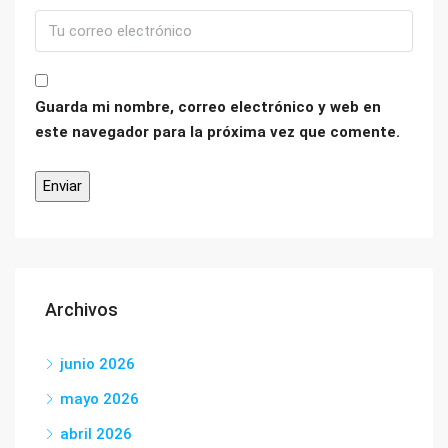
Guarda mi nombre, correo electrónico y web en
este navegador para la próxima vez que comente.
Archivos
junio 2026
mayo 2026
abril 2026