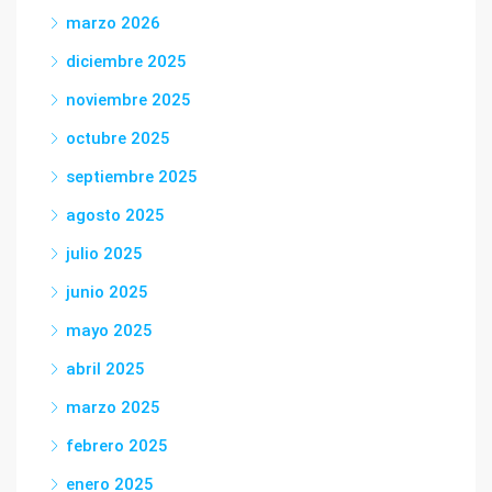
marzo 2026
diciembre 2025
noviembre 2025
octubre 2025
septiembre 2025
agosto 2025
julio 2025
junio 2025
mayo 2025
abril 2025
marzo 2025
febrero 2025
enero 2025