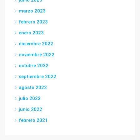
marzo 2023
febrero 2023
enero 2023
diciembre 2022
noviembre 2022
octubre 2022
septiembre 2022
agosto 2022
julio 2022
junio 2022
febrero 2021