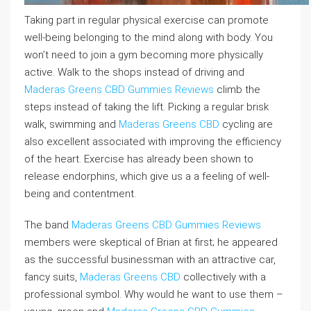
Taking part in regular physical exercise can promote
well-being belonging to the mind along with body. You
won’t need to join a gym becoming more physically
active. Walk to the shops instead of driving and
Maderas Greens CBD Gummies Reviews
climb the
steps instead of taking the lift. Picking a regular brisk
walk, swimming and
Maderas Greens CBD
cycling are
also excellent associated with improving the efficiency
of the heart. Exercise has already been shown to
release endorphins, which give us a a feeling of well-
being and contentment.
The band
Maderas Greens CBD Gummies Reviews
members were skeptical of Brian at first; he appeared
as the successful businessman with an attractive car,
fancy suits,
Maderas Greens CBD
collectively with a
professional symbol. Why would he want to use them –