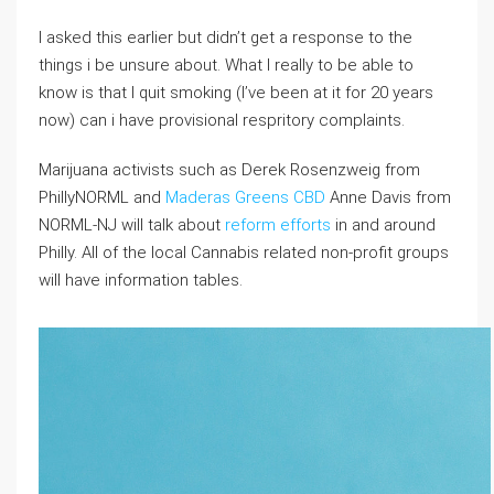
I asked this earlier but didn’t get a response to the
things i be unsure about. What I really to be able to
know is that I quit smoking (I’ve been at it for 20 years
now) can i have provisional respritory complaints.
Marijuana activists such as Derek Rosenzweig from
PhillyNORML and
Maderas Greens CBD
Anne Davis from
NORML-NJ will talk about
reform efforts
in and around
Philly. All of the local Cannabis related non-profit groups
will have information tables.