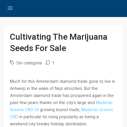
Cultivating The Marijuana
Seeds For Sale
Sin categoría
1
Much for this Amsterdam diamond trade gone to live in
Antwerp in the wake of Nazi atrocities. But the
Amsterdam diamond trade has prospered again in the
past few years thanks on the city’s large and
Maderas
Greens CBD Oil
growing tourist trade,
Maderas Greens
CBD
in particular its rising popularity as being a
weekend city breaks holiday destination.