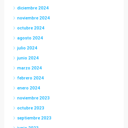
diciembre 2024
noviembre 2024
octubre 2024
agosto 2024
julio 2024
junio 2024
marzo 2024
febrero 2024
enero 2024
noviembre 2023
octubre 2023
septiembre 2023
junio 2023