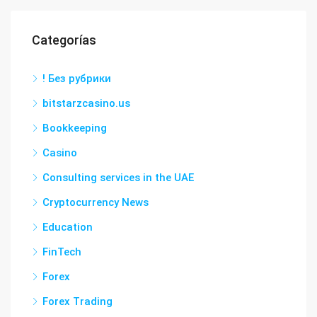
Categorías
! Без рубрики
bitstarzcasino.us
Bookkeeping
Casino
Consulting services in the UAE
Cryptocurrency News
Education
FinTech
Forex
Forex Trading