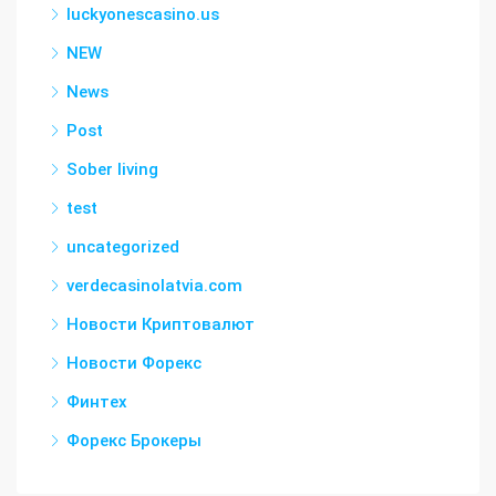
luckyonescasino.us
NEW
News
Post
Sober living
test
uncategorized
verdecasinolatvia.com
Новости Криптовалют
Новости Форекс
Финтех
Форекс Брокеры