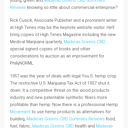
young, green and
Maderas Greens CBD Gummies
Reviews
knowing so little about commercial enterprise?
Rick Cusick, Associate Publisher and a prominent writer
at High Times may be the keynote website visitor. He’ll
bring copies of High Times Magazine including the new
Medical Marijuana quarterly,
Maderas Greens CBD
special signed copies of books and other
considerations to auction as an improvement for
PhillyNORML.
1957 was the year of deals with legal You.S. hemp crop.
The restrictive U.S. Marijuana Tax Act of 1937 shut it
down. It a competitive threat on the wood products
industry and new patentable synthetic fibers more
profitable than hemp. Now there is a professional Hemp
Movement
to use hemp products as alternatives for
building,
Maderas Greens CBD Gummies Reviews
food,
fuel, fabric,
Maderas Greens CBD
health and
Maderas