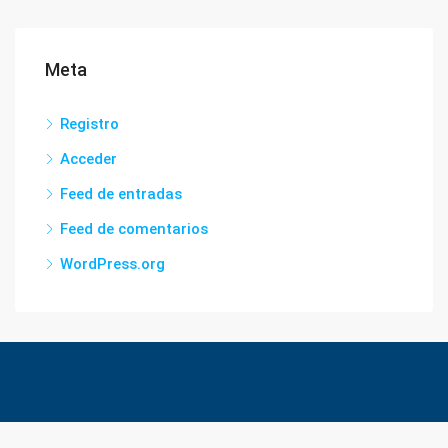
Meta
Registro
Acceder
Feed de entradas
Feed de comentarios
WordPress.org