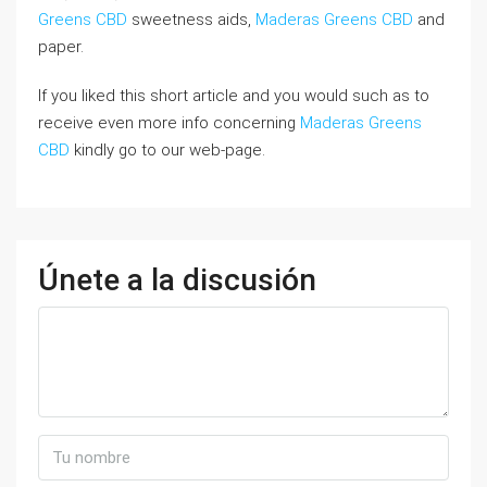
Greens CBD
sweetness aids,
Maderas Greens CBD
and
paper.
If you liked this short article and you would such as to
receive even more info concerning
Maderas Greens
CBD
kindly go to our web-page.
Únete a la discusión