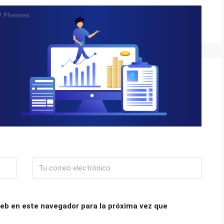
eb en este navegador para la próxima vez que