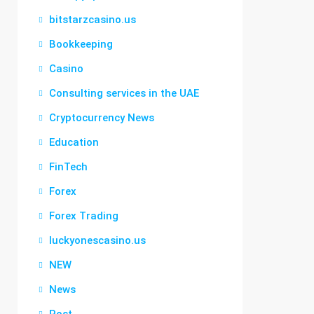
bitstarzcasino.us
Bookkeeping
Casino
Consulting services in the UAE
Cryptocurrency News
Education
FinTech
Forex
Forex Trading
luckyonescasino.us
NEW
News