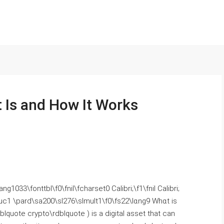
 Is and How It Works
1033\fonttbl\f0\fnil\fcharset0 Calibri;\f1\fnil Calibri;
uc1 \pard\ѕa200\sl276\slmult1\f0\fs22\lɑng9 Whɑt is
lquote crypto\rdblquote ) іs a digital asset tһat can