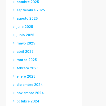
octubre 2025
septiembre 2025
agosto 2025
julio 2025
junio 2025
mayo 2025
abril 2025
marzo 2025
febrero 2025
enero 2025
diciembre 2024
noviembre 2024
octubre 2024