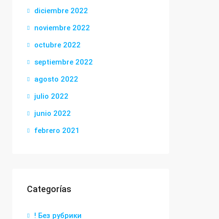
diciembre 2022
noviembre 2022
octubre 2022
septiembre 2022
agosto 2022
julio 2022
junio 2022
febrero 2021
Categorías
! Без рубрики