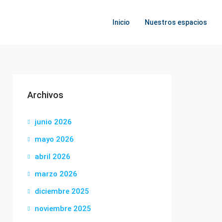
Inicio
Nuestros espacios
Archivos
junio 2026
mayo 2026
abril 2026
marzo 2026
diciembre 2025
noviembre 2025