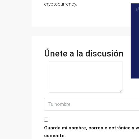
cryptocurrency.
Únete a la discusión
Guarda mi nombre, correo electrónico y w
comente.