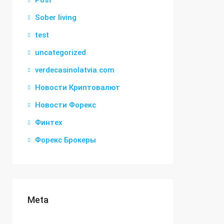
Post
Sober living
test
uncategorized
verdecasinolatvia.com
Новости Криптовалют
Новости Форекс
Финтех
Форекс Брокеры
Meta