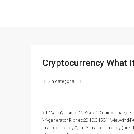
Cryptocurrency What It
Sin categoría
1
\rtf1\ansi\ansicpg1252\deff0 ouicompat\deflang
\*\generator Riched20 10.0.19041\viewkind4\
cryptocurrency?\par Α cryptocurrency (or \ldb