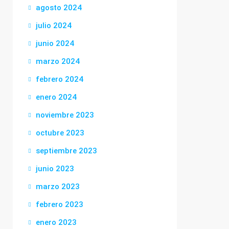
agosto 2024
julio 2024
junio 2024
marzo 2024
febrero 2024
enero 2024
noviembre 2023
octubre 2023
septiembre 2023
junio 2023
marzo 2023
febrero 2023
enero 2023