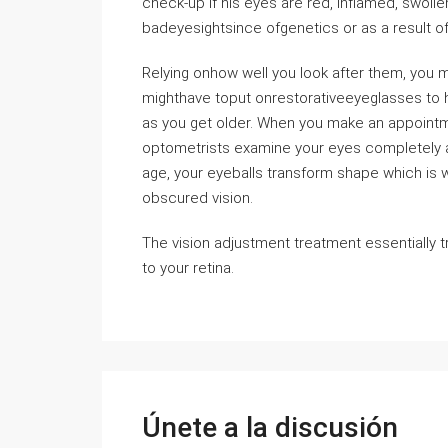
check-up if his eyes are red, inflamed, swol
badeyesightsince ofgenetics or as a result of
Relying onhow well you look after them, you 
mighthave toput onrestorativeeyeglasses to h
as you get older. When you make an appointme
optometrists examine your eyes completely an
age, your eyeballs transform shape which is w
obscured vision.
The vision adjustment treatment essentially t
to your retina.
Únete a la discusión