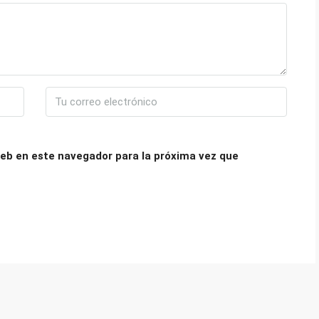
eb en este navegador para la próxima vez que