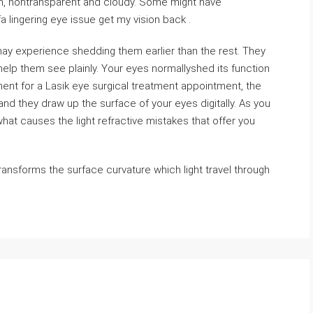
len, nontransparent and cloudy. Some might have
a lingering eye issue get my vision back .
may experience shedding them earlier than the rest. They
elp them see plainly. Your eyes normallyshed its function
nt for a Lasik eye surgical treatment appointment, the
d they draw up the surface of your eyes digitally. As you
hat causes the light refractive mistakes that offer you
ransforms the surface curvature which light travel through