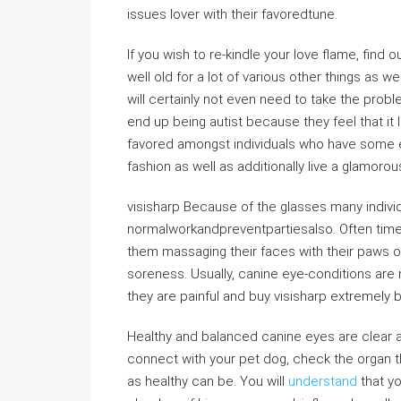
issues lover with their favoredtune.
If you wish to re-kindle your love flame, find o
well old for a lot of various other things as 
will certainly not even need to take the proble
end up being autist because they feel that it 
favored amongst individuals who have some e
fashion as well as additionally live a glamorous
visisharp Because of the glasses many individ
normalworkandpreventpartiesalso. Often time
them massaging their faces with their paws or
soreness. Usually, canine eye-conditions are n
they are painful and buy visisharp extremely
Healthy and balanced canine eyes are clear as
connect with your pet dog, check the organ th
as healthy can be. You will
understand
that yo