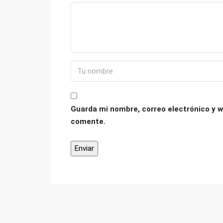
Guarda mi nombre, correo electrónico y w
comente.