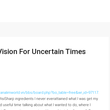
Vision For Uncertain Times
/nanalimworld.vn/bbs/board.php?bo_table=free&wr_id=97117
.
 VisiSharp ingredients I never everattained what I was get my
d useful time talking about what I wanted to do, where I