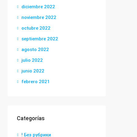
diciembre 2022
noviembre 2022
octubre 2022
septiembre 2022
agosto 2022
julio 2022
junio 2022
febrero 2021
Categorías
! Без рубрики