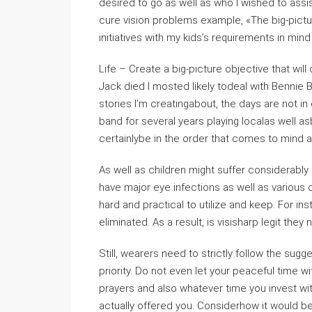
desired to go as well as who I wished to assist
cure vision problems example, «The big-picture 
initiatives with my kids’s requirements in min
Life – Create a big-picture objective that will
Jack died I mosted likely todeal with Bennie B
stories I’m creatingabout, the days are not in
band for several years playing localas well as
certainlybe in the order that comes to mind 
As well as children might suffer considerably 
have major eye infections as well as various o
hard and practical to utilize and keep. For i
eliminated. As a result, is visisharp legit they
Still, wearers need to strictly follow the sug
priority. Do not even let your peaceful time 
prayers and also whatever time you invest wit
actually offered you. Considerhow it would be