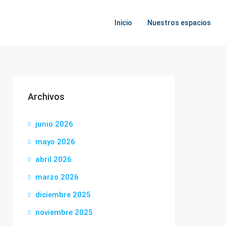
Inicio
Nuestros espacios
Archivos
junio 2026
mayo 2026
abril 2026
marzo 2026
diciembre 2025
noviembre 2025