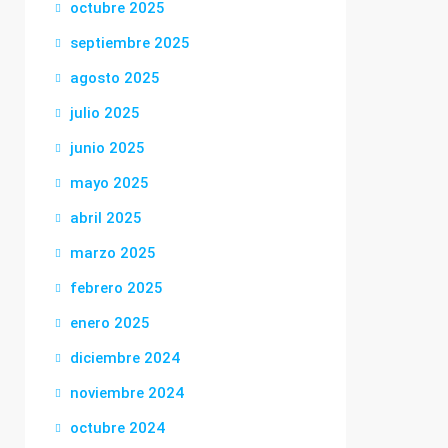
octubre 2025
septiembre 2025
agosto 2025
julio 2025
junio 2025
mayo 2025
abril 2025
marzo 2025
febrero 2025
enero 2025
diciembre 2024
noviembre 2024
octubre 2024