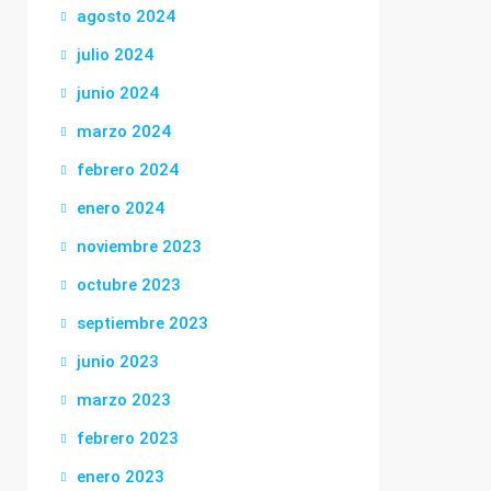
agosto 2024
julio 2024
junio 2024
marzo 2024
febrero 2024
enero 2024
noviembre 2023
octubre 2023
septiembre 2023
junio 2023
marzo 2023
febrero 2023
enero 2023