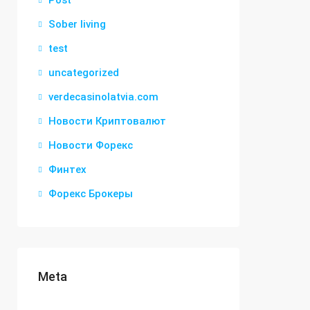
Post
Sober living
test
uncategorized
verdecasinolatvia.com
Новости Криптовалют
Новости Форекс
Финтех
Форекс Брокеры
Meta