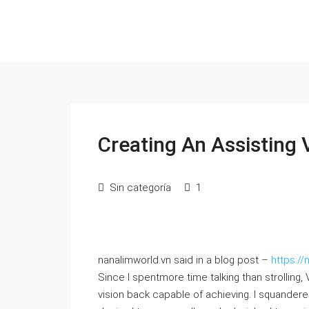
Creating An Assisting 
Sin categoría
1
nanalimworld.vn said in a blog post –
https:/
Since I spentmore time talking than strolling,
vision back capable of achieving. I squandere