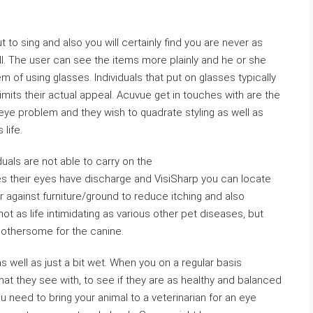
ut to sing and also you will certainly find you are never as
well. The user can see the items more plainly and he or she
m of using glasses. Individuals that put on glasses typically
limits their actual appeal. Acuvue get in touches with are the
ye problem and they wish to quadrate styling as well as
 life.
uals are not able to carry on the
s their eyes have discharge and VisiSharp you can locate
 against furniture/ground to reduce itching and also
ot as life intimidating as various other pet diseases, but
 bothersome for the canine.
 well as just a bit wet. When you on a regular basis
at they see with, to see if they are as healthy and balanced
u need to bring your animal to a veterinarian for an eye