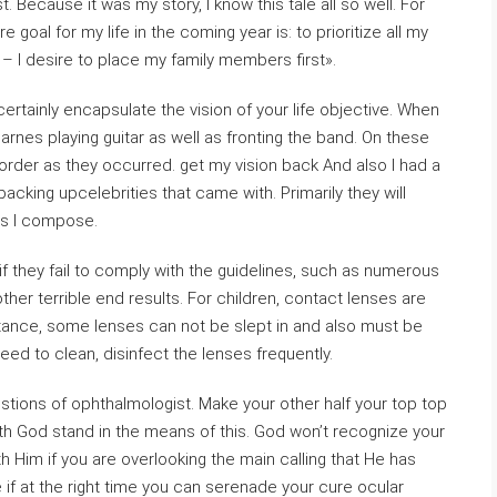
. Because it was my story, I know this tale all so well. For
goal for my life in the coming year is: to prioritize all my
d – I desire to place my family members first».
 certainly encapsulate the vision of your life objective. When
arnes playing guitar as well as fronting the band. On these
 order as they occurred. get my vision back And also I had a
backing upcelebrities that came with. Primarily they will
as I compose.
if they fail to comply with the guidelines, such as numerous
ther terrible end results. For children, contact lenses are
nstance, some lenses can not be slept in and also must be
 need to clean, disinfect the lenses frequently.
gestions of ophthalmologist. Make your other half your top top
with God stand in the means of this. God won’t recognize your
h Him if you are overlooking the main calling that He has
 if at the right time you can serenade your cure ocular