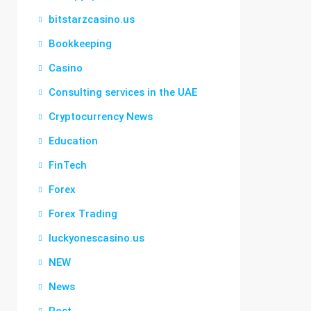
bitstarzcasino.us
Bookkeeping
Casino
Consulting services in the UAE
Cryptocurrency News
Education
FinTech
Forex
Forex Trading
luckyonescasino.us
NEW
News