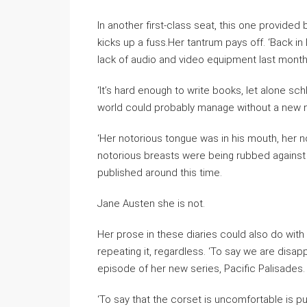
In another first-class seat, this one provided 
kicks up a fuss.Her tantrum pays off. ‘Back in 
lack of audio and video equipment last month 
‘It’s hard enough to write books, let alone sc
world could probably manage without a new n
‘Her notorious tongue was in his mouth, her n
notorious breasts were being rubbed against h
published around this time.
Jane Austen she is not.
Her prose in these diaries could also do with
repeating it, regardless. ‘To say we are disappo
episode of her new series, Pacific Palisades
‘To say that the corset is uncomfortable is pu