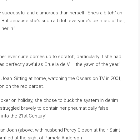
successful and glamorous than herself. ‘She’s a bitch,’ an
But because she’s such a bitch everyone’s petrified of her,
her in.’
 ever quite comes up to scratch, particularly if she had
as perfectly awful as Cruella de Vil… the yawn of the year.’
n Joan. Sitting at home, watching the Oscars on TV in 2001,
son on the red carpet.
hooker on holiday, she chose to buck the system in denim
struggled bravely to contain her pneumatically false
 into the 21st Century.’