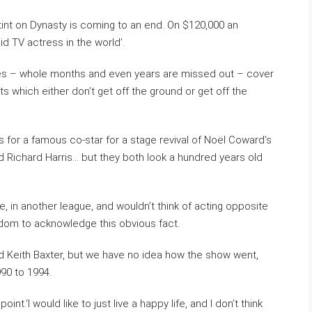
stint on Dynasty is coming to an end. On $120,000 an
id TV actress in the world’.
ries – whole months and even years are missed out – cover
 which either don’t get off the ground or get off the
 for a famous co-star for a stage revival of Noël Coward’s
d Richard Harris… but they both look a hundred years old
e, in another league, and wouldn’t think of acting opposite
rdom to acknowledge this obvious fact.
led Keith Baxter, but we have no idea how the show went,
990 to 1994.
int.‘I would like to just live a happy life, and I don’t think