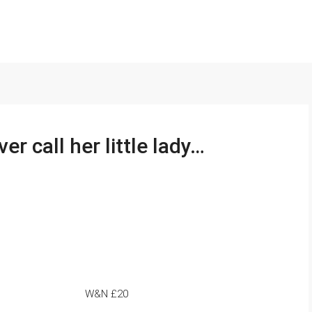
r call her little lady…
W&N £20