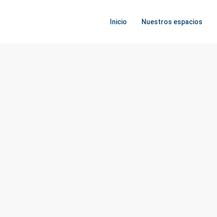
Inicio
Nuestros espacios