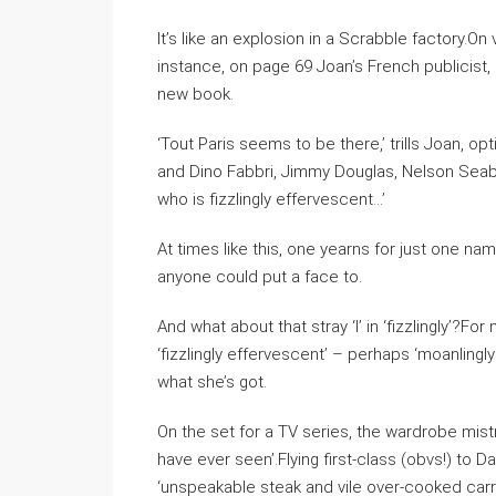
It’s like an explosion in a Scrabble factory.On 
instance, on page 69 Joan’s French publicist
new book.
‘Tout Paris seems to be there,’ trills Joan, o
and Dino Fabbri, Jimmy Douglas, Nelson Seabr
who is fizzlingly effervescent…’
At times like this, one yearns for just one na
anyone could put a face to.
And what about that stray ‘l’ in ‘fizzlingly’?F
‘fizzlingly effervescent’ – perhaps ‘moanlingl
what she’s got.
On the set for a TV series, the wardrobe mist
have ever seen’.Flying first-class (obvs!) to 
‘unspeakable steak and vile over-cooked carr