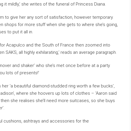
g it mildly,’ she writes of the funeral of Princess Diana.
em to give her any sort of satisfaction, however temporary.
en shops for more stuff when she gets to where she’s going,
to put it all in.
 for Acapulco and the South of France then zoomed into
en SAKS, all highly exhilarating,’ reads an average paragraph.
 mover and shaker’ who she’s met once before at a party
you lots of presents!’
s her ‘a beautiful diamond-studded ring worth a few bucks’,
adison’, where she hoovers up lots of clothes – ‘Aaron said
then she realises she’ll need more suitcases, so she buys
r’.
l cushions, ashtrays and accessories for the