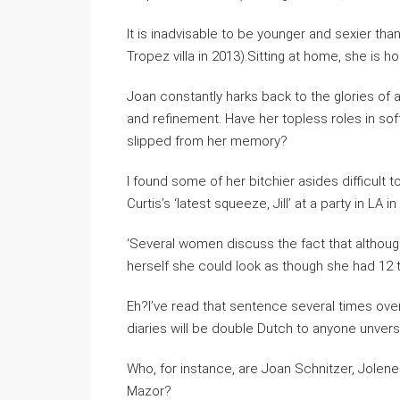
It is inadvisable to be younger and sexier tha
Tropez villa in 2013).Sitting at home, she is h
Joan constantly harks back to the glories of
and refinement. Have her topless roles in so
slipped from her memory?
I found some of her bitchier asides difficult 
Curtis’s ‘latest squeeze, Jill’ at a party in L
‘Several women discuss the fact that altho
herself she could look as though she had 12 t
Eh?I’ve read that sentence several times over 
diaries will be double Dutch to anyone unver
Who, for instance, are Joan Schnitzer, Jolen
Mazor?