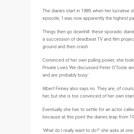
The diaries start in 1989, when her lucrative 
episode, ‘I was now apparently the highest pa
Things then go downhill: these sporadic dia
a succession of deadbeat TV and film projects
ground and then crash.
Convinced of her own pulling power, she looks
Private Lives.‘We discussed Peter O’Toole an
and are probably busy.’
Albert Finney also says no. They are, of cours
her, but she is too convinced of her own sta
Eventually she has to settle for an actor cal
because at this point the diaries leap from 1
‘What do I really want to do?’ she asks at one po