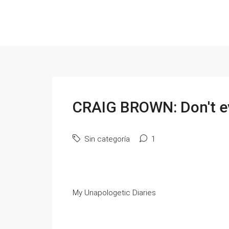
CRAIG BROWN: Don't eve
Sin categoría
1
My Unapologetic Diaries