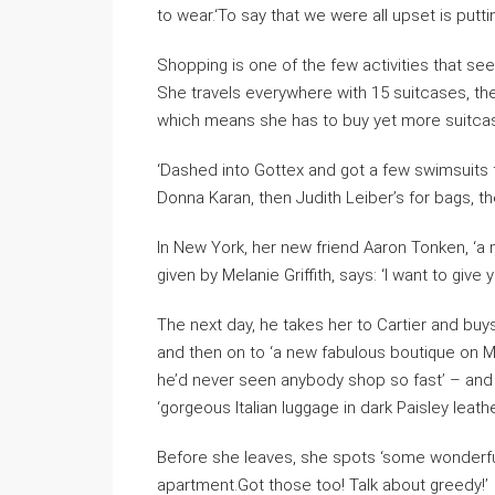
to wear.‘To say that we were all upset is puttin
Shopping is one of the few activities that se
She travels everywhere with 15 suitcases, th
which means she has to buy yet more suitcases 
‘Dashed into Gottex and got a few swimsuits
Donna Karan, then Judith Leiber’s for bags, th
In New York, her new friend Aaron Tonken, ‘a
given by Melanie Griffith, says: ‘I want to give 
The next day, he takes her to Cartier and buy
and then on to ‘a new fabulous boutique on M
he’d never seen anybody shop so fast’ – and 
‘gorgeous Italian luggage in dark Paisley leathe
Before she leaves, she spots ‘some wonderfu
apartment.Got those too! Talk about greedy!’