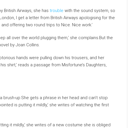
by British Airways, she has
trouble
with the sound system, so
London, I get a letter from British Airways apologising for the
and offering two round trips to Nice. Nice work.’
hlep all over the world plugging them,’ she complains.But the
ovel by Joan Collins.
otorious hands were pulling down his trousers, and her
is shirt,’ reads a passage from Misfortune’s Daughters,
 a brush-up.She gets a phrase in her head and can’t stop
inted is putting it mildly,’ she writes of watching the first
.
tting it mildly,’ she writes of a new costume she is obliged