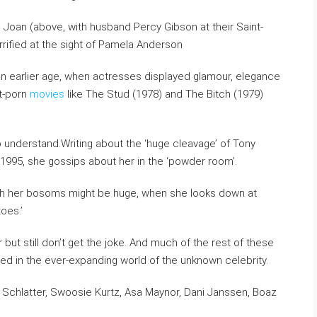
n Joan (above, with husband Percy Gibson at their Saint-
orrified at the sight of Pamela Anderson
 an earlier age, when actresses displayed glamour, elegance
ft-porn
movies
like The Stud (1978) and The Bitch (1979)
to understand.Writing about the ‘huge cleavage’ of Tony
A in 1995, she gossips about her in the ‘powder room’.
ugh her bosoms might be huge, when she looks down at
oes.’
but still don’t get the joke. And much of the rest of these
sed in the ever-expanding world of the unknown celebrity.
e Schlatter, Swoosie Kurtz, Asa Maynor, Dani Janssen, Boaz