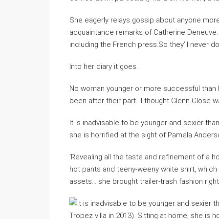
She eagerly relays gossip about anyone more 
acquaintance remarks of Catherine Deneuve. ‘
including the French press.So they’ll never do 
Into her diary it goes.
No woman younger or more successful than her
been after their part. ‘I thought Glenn Close w
It is inadvisable to be younger and sexier tha
she is horrified at the sight of Pamela Ander
‘Revealing all the taste and refinement of a 
hot pants and teeny-weeny white shirt, which 
assets… she brought trailer-trash fashion right