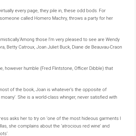
virtually every page, they pile in, these odd bods. For
, someone called Homero Machry, throws a party for her
ptimistically.‘Among those I’m very pleased to see are Wendy
a, Betty Catroux, Joan Juliet Buck, Diane de Beauvau-Craon
me, however humble (Fred Flintstone, Officer Dibble) that
or most of the book, Joan is whatever’s the opposite of
y moany’. She is a world-class whinger, never satisfied with
ress asks her to try on ‘one of the most hideous garments I
Dallas, she complains about the ‘atrocious red wine’ and
ots’.