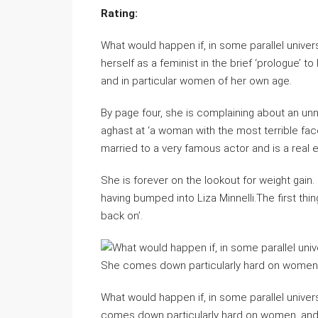
Rating:
What would happen if, in some parallel unive
herself as a feminist in the brief ‘prologue’ 
and in particular women of her own age.
By page four, she is complaining about an un
aghast at ‘a woman with the most terrible fac
married to a very famous actor and is a real e
She is forever on the lookout for weight gain. 
having bumped into Liza Minnelli.The first thin
back on’.
What would happen if, in some parallel univer
comes down particularly hard on women, and