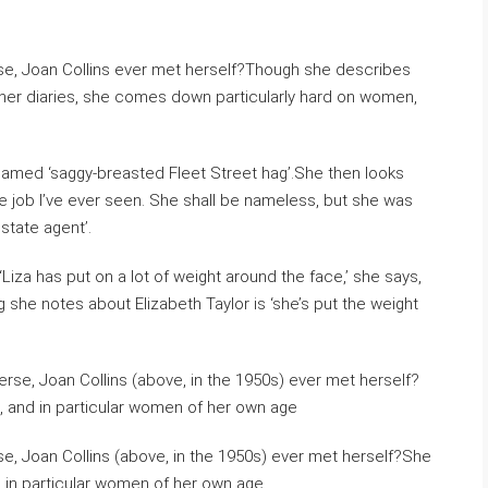
rse, Joan Collins ever met herself?Though she describes
to her diaries, she comes down particularly hard on women,
named ‘saggy-breasted Fleet Street hag’.She then looks
e job I’ve ever seen. She shall be nameless, but she was
state agent’.
‘Liza has put on a lot of weight around the face,’ she says,
g she notes about Elizabeth Taylor is ‘she’s put the weight
se, Joan Collins (above, in the 1950s) ever met herself?She
 in particular women of her own age