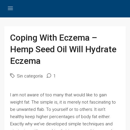
Coping With Eczema –
Hemp Seed Oil Will Hydrate
Eczema
Sin categoría
1
I am not aware of too many that would like to gain
weight fat. The simple is, it is merely not fascinating to
be unwanted flab. To yourself or to others. It isn’t
healthy keep higher percentages of body fat either.
Exactly why we’ve developed simple techniques and