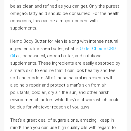
be as clean and refined as you can get. Only the purest
omega-3 fatty acid should be consumed. For the health
conscious, this can be a major concern with
supplements.
Hemp Body Butter for Men is along with intense natural
ingredients life shea butter, what is
Order Choice CBD
Oil
oil, babassu oil, cocoa butter, and nutritional
supplements. These ingredients are easily absorbed by
a man’s skin to ensure that it can look healthy and feel
soft and modern. All of these natural ingredients will
also help repair and protect a man’s skin from air
pollutants, cold air, dry air, the sun, and other harsh
environmental factors while they’re at work which could
be plus for whatever reason of you guys.
That’s a great deal of sugars alone, amazing I keep in
mind! Then you can use high quality oils with regard to