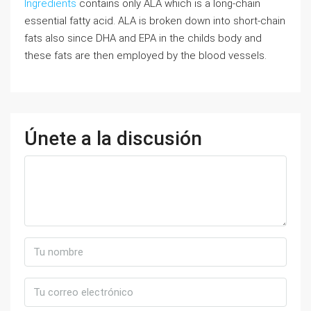
Ingredients
contains only ALA which is a long-chain
essential fatty acid. ALA is broken down into short-chain
fats also since DHA and EPA in the childs body and
these fats are then employed by the blood vessels.
Únete a la discusión