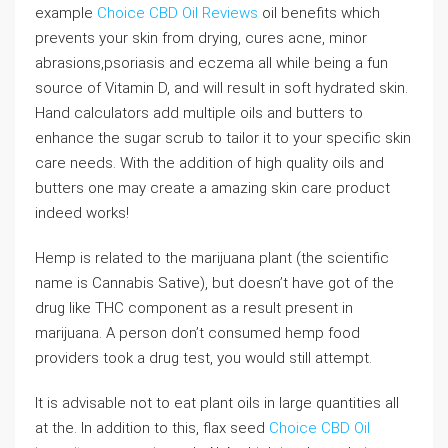
example
Choice CBD Oil Reviews
oil benefits which
prevents your skin from drying, cures acne, minor
abrasions,psoriasis and eczema all while being a fun
source of Vitamin D, and will result in soft hydrated skin.
Hand calculators add multiple oils and butters to
enhance the sugar scrub to tailor it to your specific skin
care needs. With the addition of high quality oils and
butters one may create a amazing skin care product
indeed works!
Hemp is related to the marijuana plant (the scientific
name is Cannabis Sative), but doesn’t have got of the
drug like THC component as a result present in
marijuana. A person don’t consumed hemp food
providers took a drug test, you would still attempt.
It is advisable not to eat plant oils in large quantities all
at the. In addition to this, flax seed
Choice CBD Oil