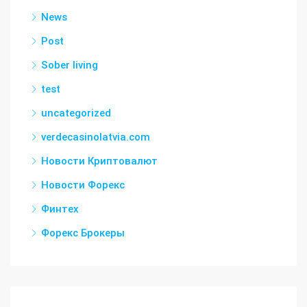
News
Post
Sober living
test
uncategorized
verdecasinolatvia.com
Новости Криптовалют
Новости Форекс
Финтех
Форекс Брокеры