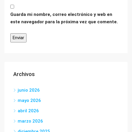
Guarda mi nombre, correo electrónico y web en
este navegador para la próxima vez que comente.
Archivos
junio 2026
mayo 2026
abril 2026
marzo 2026
diciembre 2025