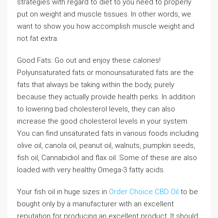
strategies with regard to diet to you need to properly
put on weight and muscle tissues. In other words, we
want to show you how accomplish muscle weight and
not fat extra.
Good Fats: Go out and enjoy these calories!
Polyunsaturated fats or monounsaturated fats are the
fats that always be taking within the body, purely
because they actually provide health perks. In addition
to lowering bad cholesterol levels, they can also
increase the good cholesterol levels in your system.
You can find unsaturated fats in various foods including
olive oil, canola oil, peanut oil, walnuts, pumpkin seeds,
fish oil, Cannabidiol and flax oil. Some of these are also
loaded with very healthy Omega-3 fatty acids.
Your fish oil in huge sizes in
Order Choice CBD Oil
to be
bought only by a manufacturer with an excellent
reputation for producing an excellent product. It should