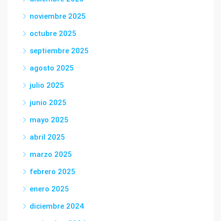
noviembre 2025
octubre 2025
septiembre 2025
agosto 2025
julio 2025
junio 2025
mayo 2025
abril 2025
marzo 2025
febrero 2025
enero 2025
diciembre 2024