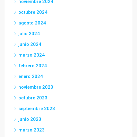
noviembre 2024
octubre 2024
agosto 2024
julio 2024
junio 2024
marzo 2024
febrero 2024
enero 2024
noviembre 2023
octubre 2023
septiembre 2023
junio 2023
marzo 2023