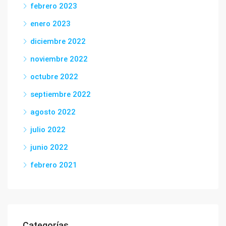
febrero 2023
enero 2023
diciembre 2022
noviembre 2022
octubre 2022
septiembre 2022
agosto 2022
julio 2022
junio 2022
febrero 2021
Categorías