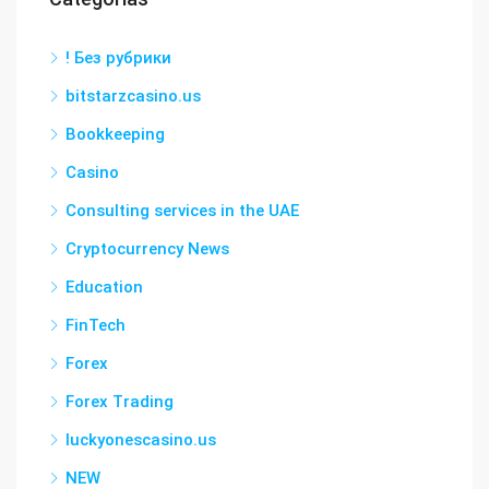
! Без рубрики
bitstarzcasino.us
Bookkeeping
Casino
Consulting services in the UAE
Cryptocurrency News
Education
FinTech
Forex
Forex Trading
luckyonescasino.us
NEW