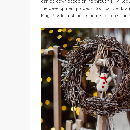
can be downloaded online through IPTV. Kodi, 
the development process. Kodi can be downl
King IPTV, for instance is home to more than