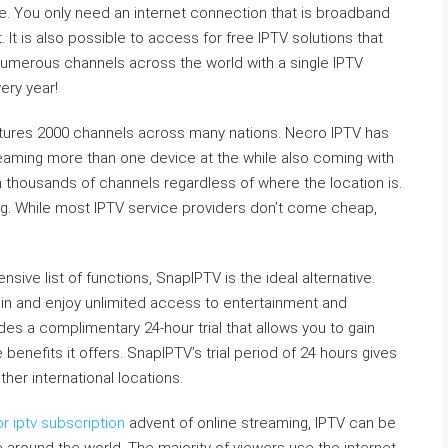
e. You only need an internet connection that is broadband
It is also possible to access for free IPTV solutions that
numerous channels across the world with a single IPTV
ery year!
atures 2000 channels across many nations. Necro IPTV has
reaming more than one device at the while also coming with
 thousands of channels regardless of where the location is.
ong. While most IPTV service providers don’t come cheap,
nsive list of functions, SnapIPTV is the ideal alternative.
 join and enjoy unlimited access to entertainment and
es a complimentary 24-hour trial that allows you to gain
enefits it offers. SnapIPTV’s trial period of 24 hours gives
er international locations.
r iptv subscription
advent of online streaming, IPTV can be