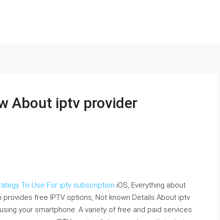
w About iptv provider
rategy To Use For iptv subscription
iOS, Everything about
 provides free IPTV options, Not known Details About iptv
 using your smartphone. A variety of free and paid services