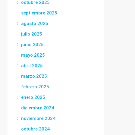
octubre 2025
septiembre 2025
agosto 2025
julio 2025
junio 2025
mayo 2025
abril 2025
marzo 2025
febrero 2025
enero 2025
diciembre 2024
noviembre 2024
octubre 2024