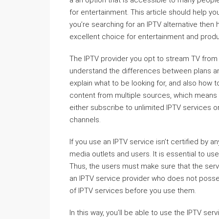
a an option that is accessible to many people
for entertainment. This article should help y
you’re searching for an IPTV alternative then h
excellent choice for entertainment and producti
The IPTV provider you opt to stream TV from 
understand the differences between plans and 
explain what to be looking for, and also how 
content from multiple sources, which means i
either subscribe to unlimited IPTV services or
channels.
If you use an IPTV service isn’t certified by any 
media outlets and users. It is essential to u
Thus, the users must make sure that the servic
an IPTV service provider who does not possess 
of IPTV services before you use them.
In this way, you’ll be able to use the IPTV ser