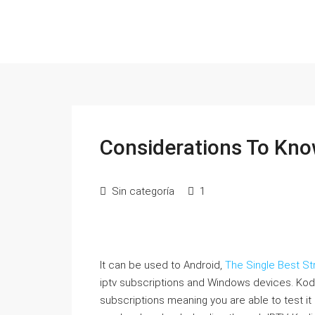
Considerations To Kno
Sin categoría
1
It can be used to Android,
The Single Best St
iptv subscriptions and Windows devices. Kodi
subscriptions meaning you are able to test it