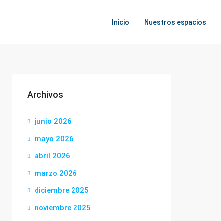
Inicio
Nuestros espacios
Archivos
junio 2026
mayo 2026
abril 2026
marzo 2026
diciembre 2025
noviembre 2025