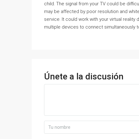
child. The signal from your TV could be difficult
may be affected by poor resolution and white 
service. It could work with your virtual realit
multiple devices to connect simultaneously t
Únete a la discusión