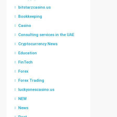
bitstarzcasino.us
Bookkeeping
Casino
Consulting services in the UAE
Cryptocurrency News
Education
FinTech
Forex
Forex Trading
luckyonescasino.us
NEW
News