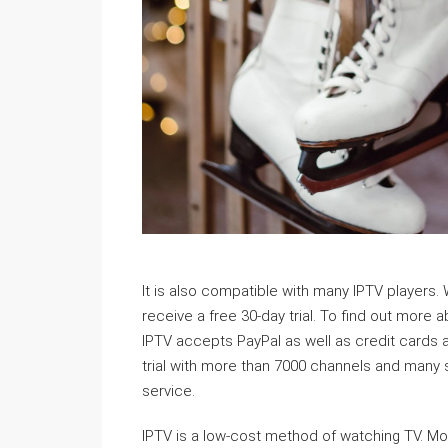
It is also compatible with many IPTV players. W
receive a free 30-day trial. To find out more a
IPTV accepts PayPal as well as credit cards 
trial with more than 7000 channels and many 
service.
IPTV is a low-cost method of watching TV. Most