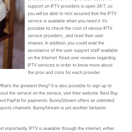
support on IPTV providers is open 24/7, so
you will be able to rest assured that the IPTV
service is available when you need it. It’s
possible to check the cost of various IPTV
service providers , and read their user
reviews. In addition, you could avail the
assistance of the user support staff available
on the Internet. Read user reviews regarding
IPTV services in order to know more about
the pros and cons for each provider.
hat’s the greatest thing? It is also possible to sign up to
bout the service on the service, visit their website. Best Buy
and PayPal for payments. BunnyStream offers an unlimited
sports channels. BunnyStream is yet another fantastic
 importantly, IPTV is available through the internet, either