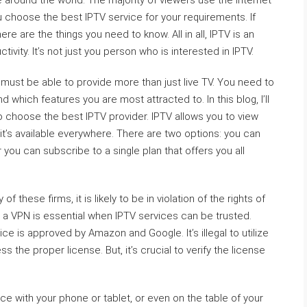
 around the world. The majority of viewers use the internet
ou choose the best IPTV service for your requirements. If
ere are the things you need to know. All in all, IPTV is an
vity. It’s not just you person who is interested in IPTV.
must be able to provide more than just live TV. You need to
which features you are most attracted to. In this blog, I’ll
to choose the best IPTV provider. IPTV allows you to view
t’s available everywhere. There are two options: you can
 you can subscribe to a single plan that offers you all
of these firms, it is likely to be in violation of the rights of
se a VPN is essential when IPTV services can be trusted.
e is approved by Amazon and Google. It’s illegal to utilize
the proper license. But, it’s crucial to verify the license
vice with your phone or tablet, or even on the table of your