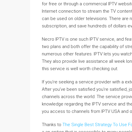
for free or through a commercial IPTV websit
Internet connection to stream the TV content. 
can be used on older televisions. There are 
subscription, and save hundreds of dollars ev
Necro IPTV is one such IPTV service, and fe
two plans and both offer the capability of st
numerous other features. IPTV lets you watch
They also provide live assistance all week l
this service is well worth checking out.
If you’re seeking a service provider with a exte
After you’ve been satisfied you’re satisfied,
channels across the world. The service provid
knowledge regarding the IPTV service and the b
you access to channels from IPTV USA and oth
Thanks to
The Single Best Strategy To Use Fo