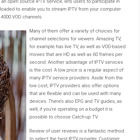
an open source IPTV service, lets users to participate in
oaded to enable you to stream IPTV from your computer.
 14000 VOD channels.
Many of them offer a variety of choices for
channel selections for viewers. Amazing TV,
for example has live TV, as well as VOD-based
movies that are HD as well as 60 frames per
second. Another advantage of IPTV services
is the cost. A low price is a regular aspect of
many IPTV service providers. Aside from the
low cost, IPTV providers also offer options
that are flexible and can be used with many
devices. There’s also EPG and TV guides, as
well, if you’re operating on a budget it is
possible to choose Catch-up TV.
Review of user reviews is a fantastic method
to select the best IPTV provider. Customer