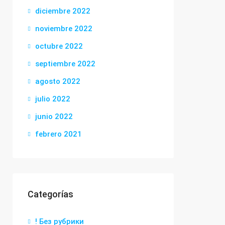
diciembre 2022
noviembre 2022
octubre 2022
septiembre 2022
agosto 2022
julio 2022
junio 2022
febrero 2021
Categorías
! Без рубрики