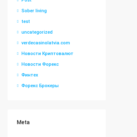
Post
Sober living
test
uncategorized
verdecasinolatvia.com
Новости Криптовалют
Новости Форекс
Финтех
Форекс Брокеры
Meta