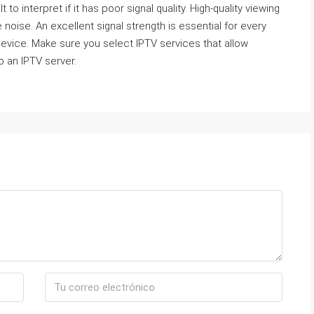
 to interpret if it has poor signal quality. High-quality viewing
noise. An excellent signal strength is essential for every
y device. Make sure you select IPTV services that allow
o an IPTV server.