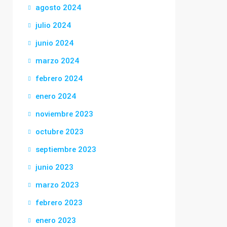
agosto 2024
julio 2024
junio 2024
marzo 2024
febrero 2024
enero 2024
noviembre 2023
octubre 2023
septiembre 2023
junio 2023
marzo 2023
febrero 2023
enero 2023