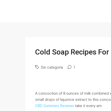
Cold Soap Recipes For 
Sin categoría
1
A concoction of 8 ounces of milk combined wi
small drops of liquorice extract to this con
CBD Gummies Reviews
take it every am.