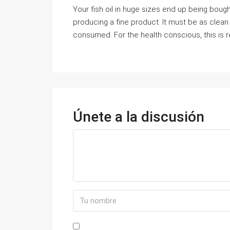
Your fish oil in huge sizes end up being boug
producing a fine product. It must be as clean 
consumed. For the health conscious, this is r
Únete a la discusión