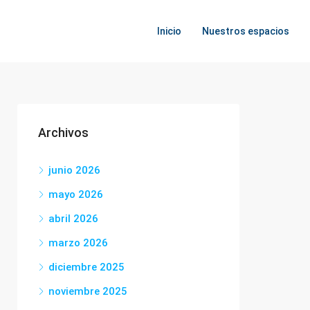
Inicio
Nuestros espacios
Archivos
junio 2026
mayo 2026
abril 2026
marzo 2026
diciembre 2025
noviembre 2025