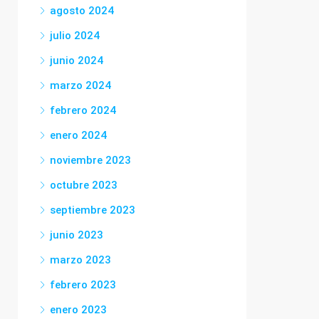
agosto 2024
julio 2024
junio 2024
marzo 2024
febrero 2024
enero 2024
noviembre 2023
octubre 2023
septiembre 2023
junio 2023
marzo 2023
febrero 2023
enero 2023