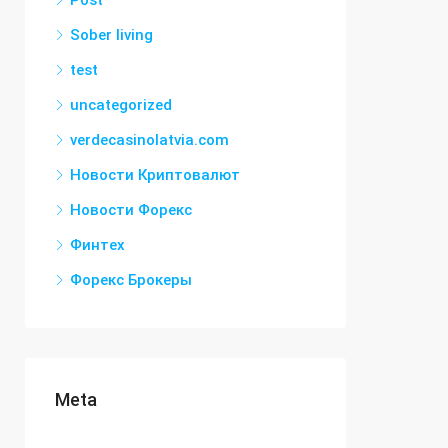
Post
Sober living
test
uncategorized
verdecasinolatvia.com
Новости Криптовалют
Новости Форекс
Финтех
Форекс Брокеры
Meta