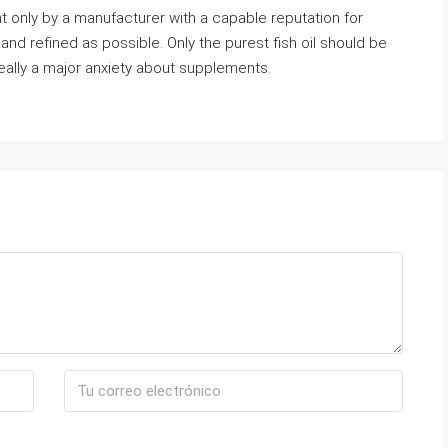
ht only by a manufacturer with a capable reputation for
and refined as possible. Only the purest fish oil should be
eally a major anxiety about supplements.