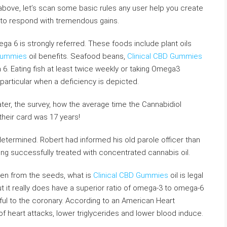
above, let’s scan some basic rules any user help you create
 to respond with tremendous gains.
ga 6 is strongly referred. These foods include plant oils
 Gummies
oil benefits. Seafood beans,
Clinical CBD Gummies
6. Eating fish at least twice weekly or taking Omega3
particular when a deficiency is depicted.
ater, the survey, how the average time the Cannabidiol
their card was 17 years!
termined. Robert had informed his old parole officer than
ing successfully treated with concentrated cannabis oil.
aken from the seeds, what is
Clinical CBD Gummies
oil is legal
t it really does have a superior ratio of omega-3 to omega-6
ful to the coronary. According to an American Heart
f heart attacks, lower triglycerides and lower blood induce.