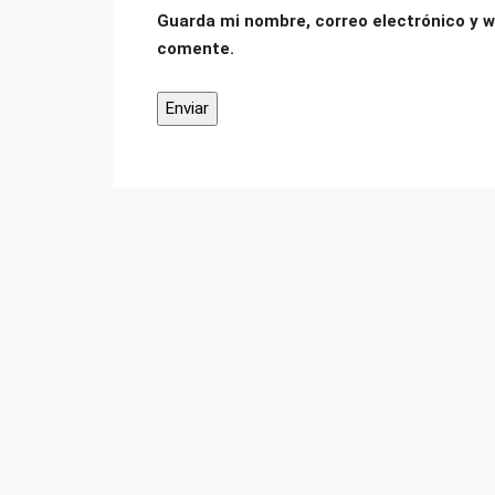
Guarda mi nombre, correo electrónico y w
comente.