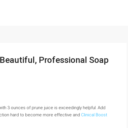
Beautiful, Professional Soap
th 3 ounces of prune juice is exceedingly helpful. Add
coction hard to become more effective and
Clinical Boost