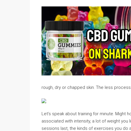
rough, dry or chapped skin. The less processe
Let’s speak about training for minute. Might h
associated with intensity, a lot of weight you 
sessions last, the kinds of exercises you do al