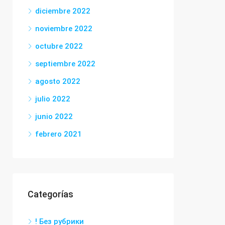
diciembre 2022
noviembre 2022
octubre 2022
septiembre 2022
agosto 2022
julio 2022
junio 2022
febrero 2021
Categorías
! Без рубрики