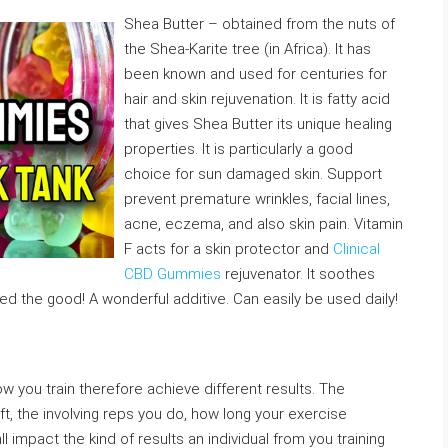
Shea Butter – obtained from the nuts of
the Shea-Karite tree (in Africa). It has
been known and used for centuries for
hair and skin rejuvenation. It is fatty acid
that gives Shea Butter its unique healing
properties. It is particularly a good
choice for sun damaged skin. Support
prevent premature wrinkles, facial lines,
acne, eczema, and also skin pain. Vitamin
F acts for a skin protector and
Clinical
CBD Gummies
rejuvenator. It soothes
d the good! A wonderful additive. Can easily be used daily!
ow you train therefore achieve different results. The
lift, the involving reps you do, how long your exercise
l impact the kind of results an individual from you training