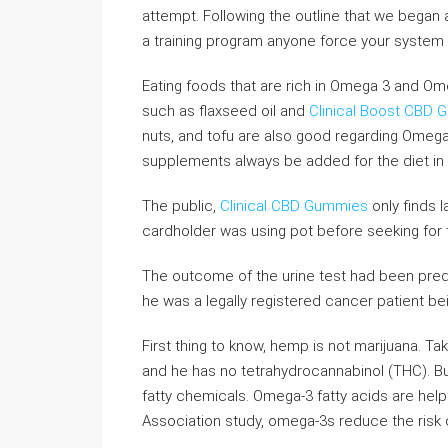
attempt. Following the outline that we began 
a training program anyone force your system
Eating foods that are rich in Omega 3 and Ome
such as flaxseed oil and
Clinical Boost CBD
nuts, and tofu are also good regarding Omega 
supplements always be added for the diet in 
The public,
Clinical CBD Gummies
only finds l
cardholder was using pot before seeking for 
The outcome of the urine test had been prede
he was a legally registered cancer patient be
First thing to know, hemp is not marijuana. T
and he has no tetrahydrocannabinol (THC). Bu
fatty chemicals. Omega-3 fatty acids are help
Association study, omega-3s reduce the risk o