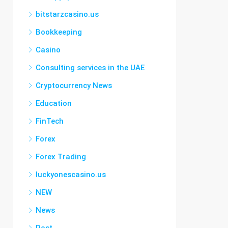
bitstarzcasino.us
Bookkeeping
Casino
Consulting services in the UAE
Cryptocurrency News
Education
FinTech
Forex
Forex Trading
luckyonescasino.us
NEW
News