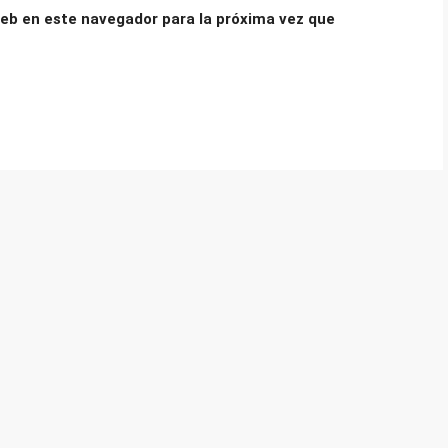
eb en este navegador para la próxima vez que