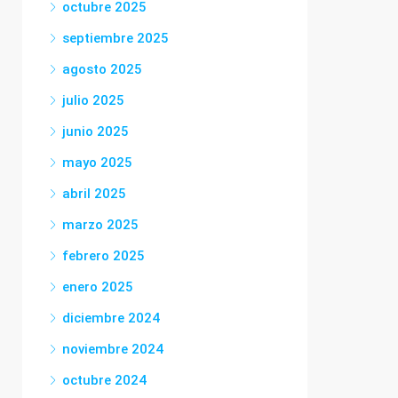
octubre 2025
septiembre 2025
agosto 2025
julio 2025
junio 2025
mayo 2025
abril 2025
marzo 2025
febrero 2025
enero 2025
diciembre 2024
noviembre 2024
octubre 2024