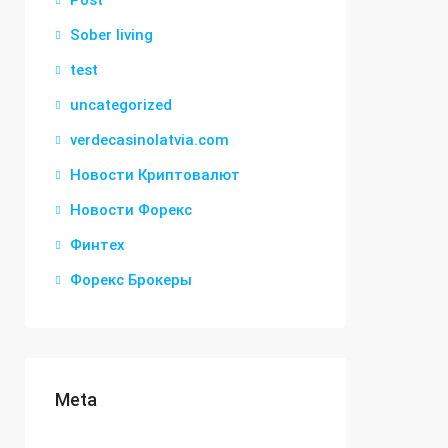
Post
Sober living
test
uncategorized
verdecasinolatvia.com
Новости Криптовалют
Новости Форекс
Финтех
Форекс Брокеры
Meta