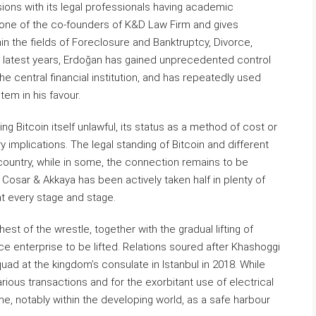
sions with its legal professionals having academic
 one of the co-founders of K&D Law Firm and gives
in the fields of Foreclosure and Banktruptcy, Divorce,
n latest years, Erdoğan has gained unprecedented control
the central financial institution, and has repeatedly used
em in his favour.
ng Bitcoin itself unlawful, its status as a method of cost or
y implications. The legal standing of Bitcoin and different
country, while in some, the connection remains to be
. Cosar & Akkaya has been actively taken half in plenty of
at every stage and stage.
st of the wrestle, together with the gradual lifting of
nce enterprise to be lifted. Relations soured after Khashoggi
ad at the kingdom’s consulate in Istanbul in 2018. While
nefarious transactions and for the exorbitant use of electrical
me, notably within the developing world, as a safe harbour