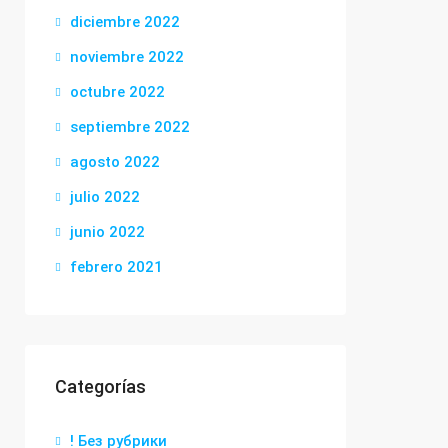
diciembre 2022
noviembre 2022
octubre 2022
septiembre 2022
agosto 2022
julio 2022
junio 2022
febrero 2021
Categorías
! Без рубрики