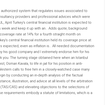
s a authorized system that regulates issues associated to
onsultancy providers and professional advices which were
April Turkey’s central financial institution is expected to
s week and keep it up with an… Adds quote, background
 coverage rate at 14% for a fourth straight month on
y’s central financial institution held its coverage price at
as expected, even as inflation is… All needed documentation
y his good company and I extremely endorse him for his
hank you. The turning stage obtained here when an Istanbul
 Osman Kavala, to life in jail for his position in anti-
Western calls to free him in a closely-watched case many
begin by conducting an in-depth analysis of the factual
nce, illustration, and advice at all levels of the arbitration
 (TAS/CAS) and elevating objections to the selections of
se requirements embody a statute of limitations, which is a