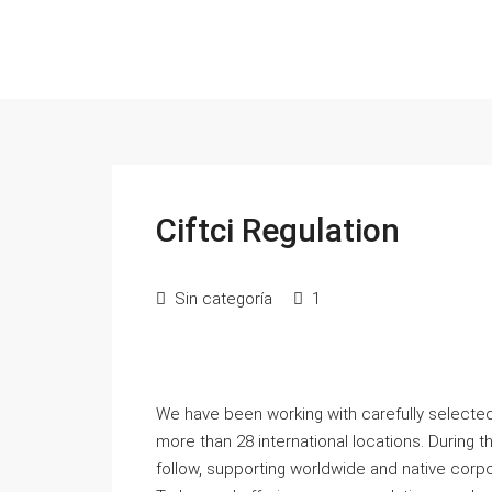
Ciftci Regulation
Sin categoría
1
We have been working with carefully selected
more than 28 international locations. During 
follow, supporting worldwide and native corpo