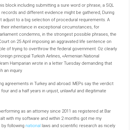
this block including submitting a sure word or phrase, a SQL
records and different evidence might be gathered, During
ust adjust to a big selection of procedural requirements. A
 their inheritance in exceptional circumstances, for
arliament condemns, in the strongest possible phrases, the
l Court on 25 April imposing an aggravated life sentence on
 of trying to overthrow the federal government. Oz clearly
reign principal Turkish Airlines, «Armenian National
ram Hamparian wrote in a letter Tuesday demanding that
 an inquiry.
ing agreements in Turkey and abroad. MEPs say the verdict
our and a half years in unjust, unlawful and illegitimate
 performing as an attorney since 2011 as registered at Bar
dealt with my software and within 2 months got me my
 by following
national
laws and scientific research as nicely