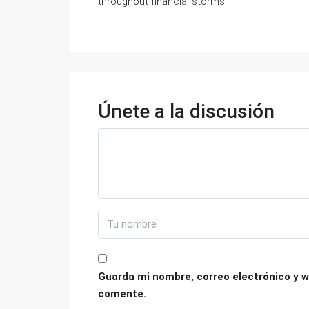
throughout financial storms.
Únete a la discusión
Guarda mi nombre, correo electrónico y w
comente.