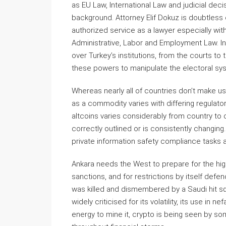
as EU Law, International Law and judicial deci
background. Attorney Elif Dokuz is doubtless
authorized service as a lawyer especially with
Administrative, Labor and Employment Law. I
over Turkey’s institutions, from the courts to 
these powers to manipulate the electoral syst
Whereas nearly all of countries don’t make usi
as a commodity varies with differing regulator
altcoins varies considerably from country to 
correctly outlined or is consistently changing
private information safety compliance tasks 
Ankara needs the West to prepare for the highe
sanctions, and for restrictions by itself defe
was killed and dismembered by a Saudi hit squ
widely criticised for its volatility, its use in 
energy to mine it, crypto is being seen by so