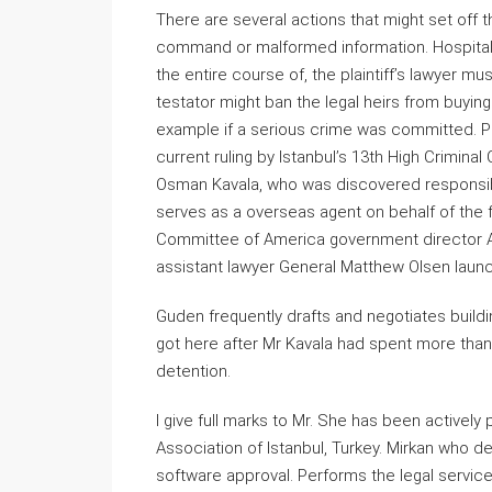
There are several actions that might set off 
command or malformed information. Hospital 
the entire course of, the plaintiff’s lawyer m
testator might ban the legal heirs from buying
example if a serious crime was committed. P
current ruling by Istanbul’s 13th High Crimina
Osman Kavala, who was discovered responsible
serves as a overseas agent on behalf of the fo
Committee of America government director A
assistant lawyer General Matthew Olsen launch
Guden frequently drafts and negotiates build
got here after Mr Kavala had spent more than f
detention.
I give full marks to Mr. She has been actively
Association of Istanbul, Turkey. Mirkan who 
software approval. Performs the legal service