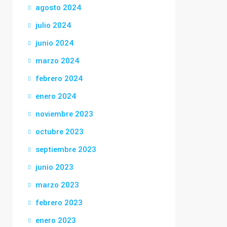
agosto 2024
julio 2024
junio 2024
marzo 2024
febrero 2024
enero 2024
noviembre 2023
octubre 2023
septiembre 2023
junio 2023
marzo 2023
febrero 2023
enero 2023