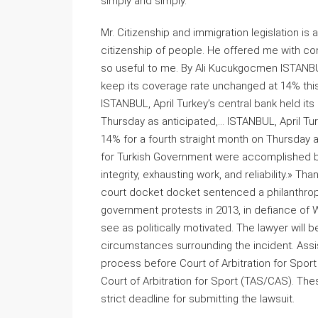
simply and simply.
Mr. Citizenship and immigration legislation i
citizenship of people. He offered me with c
so useful to me. By Ali Kucukgocmen ISTANBUL, 
keep its coverage rate unchanged at 14% thi
ISTANBUL, April Turkey’s central bank held its
Thursday as anticipated,… ISTANBUL, April Turke
14% for a fourth straight month on Thursday 
for Turkish Government were accomplished b
integrity, exhausting work, and reliability.» T
court docket docket sentenced a philanthropist,
government protests in 2013, in defiance of 
see as politically motivated. The lawyer will 
circumstances surrounding the incident. Assista
process before Court of Arbitration for Sport
Court of Arbitration for Sport (TAS/CAS). The
strict deadline for submitting the lawsuit.