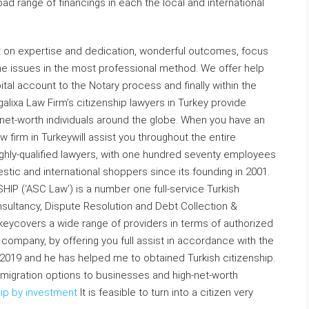
d range of financings in each the local and international
t on expertise and dedication, wonderful outcomes, focus
the issues in the most professional method. We offer help
tal account to the Notary process and finally within the
galixa Law Firm’s citizenship lawyers in Turkey provide
net-worth individuals around the globe. When you have an
w firm in Turkeywill assist you throughout the entire
ighly-qualified lawyers, with one hundred seventy employees
ic and international shoppers since its founding in 2001.
(‘ASC Law’) is a number one full-service Turkish
nsultancy, Dispute Resolution and Debt Collection &
eycovers a wide range of providers in terms of authorized
a company, by offering you full assist in accordance with the
2019 and he has helped me to obtained Turkish citizenship.
mmigration options to businesses and high-net-worth
hip by investment
It is feasible to turn into a citizen very