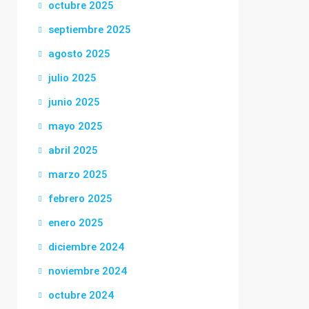
octubre 2025
septiembre 2025
agosto 2025
julio 2025
junio 2025
mayo 2025
abril 2025
marzo 2025
febrero 2025
enero 2025
diciembre 2024
noviembre 2024
octubre 2024