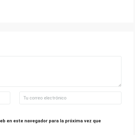
eb en este navegador para la próxima vez que