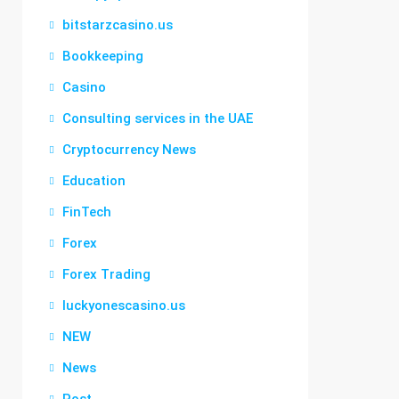
bitstarzcasino.us
Bookkeeping
Casino
Consulting services in the UAE
Cryptocurrency News
Education
FinTech
Forex
Forex Trading
luckyonescasino.us
NEW
News