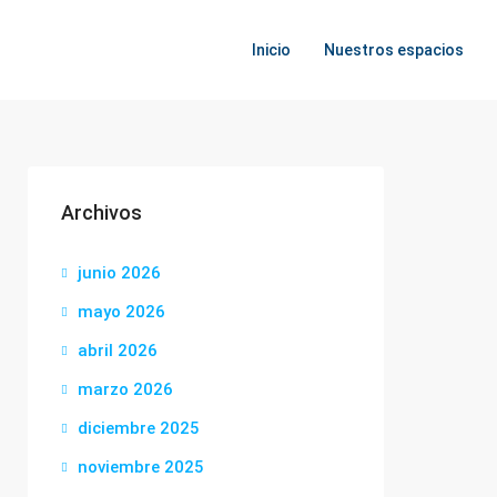
Inicio
Nuestros espacios
Archivos
junio 2026
mayo 2026
abril 2026
marzo 2026
diciembre 2025
noviembre 2025