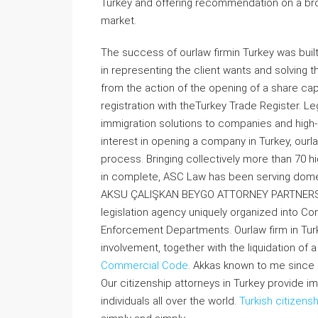
Turkey and offering recommendation on a broa
market.
The success of ourlaw firmin Turkey was buil
in representing the client wants and solving 
from the action of the opening of a share capi
registration with theTurkey Trade Register. Le
immigration solutions to companies and high-
interest in opening a company in Turkey, ourla
process. Bringing collectively more than 70 h
in complete, ASC Law has been serving domest
AKSU ÇALIŞKAN BEYGO ATTORNEY PARTNERSHIP 
legislation agency uniquely organized into Co
Enforcement Departments. Ourlaw firm in Turk
involvement, together with the liquidation of 
Commercial Code
. Akkas known to me since 
Our citizenship attorneys in Turkey provide i
individuals all over the world.
Turkish citizens