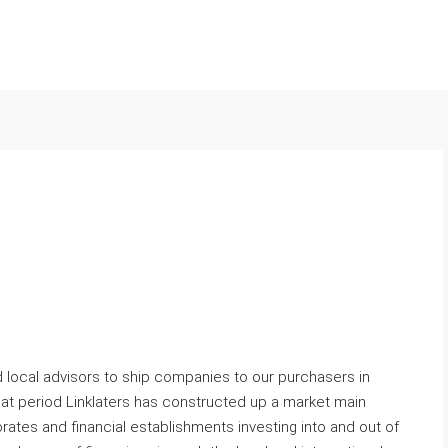
 local advisors to ship companies to our purchasers in
that period Linklaters has constructed up a market main
rates and financial establishments investing into and out of