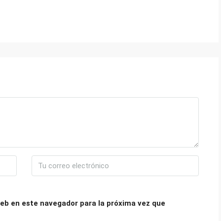
eb en este navegador para la próxima vez que