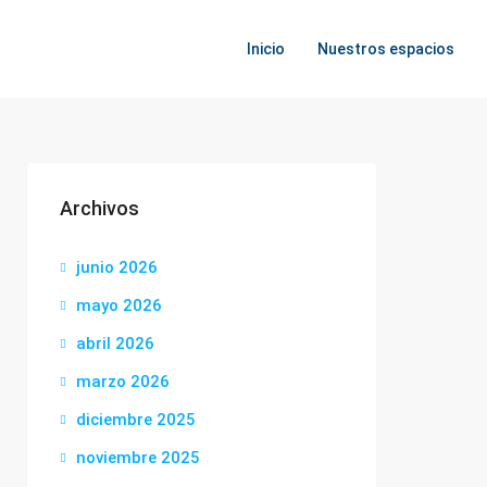
Inicio
Nuestros espacios
Archivos
junio 2026
mayo 2026
abril 2026
marzo 2026
diciembre 2025
noviembre 2025