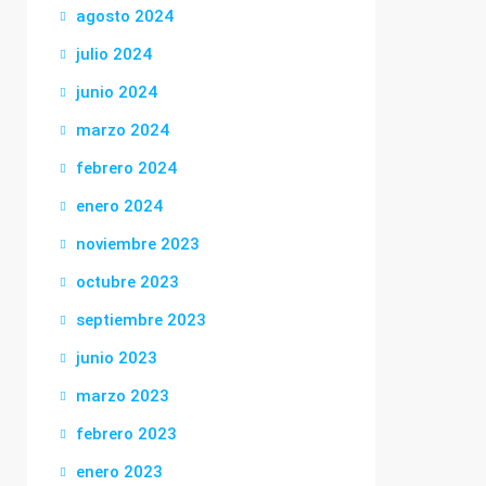
agosto 2024
julio 2024
junio 2024
marzo 2024
febrero 2024
enero 2024
noviembre 2023
octubre 2023
septiembre 2023
junio 2023
marzo 2023
febrero 2023
enero 2023