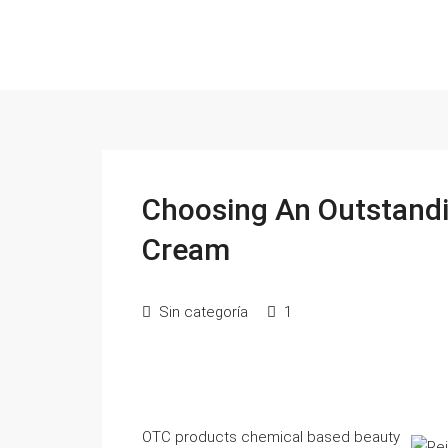
Choosing An Outstandi
Cream
Sin categoría
1
OTC products chemical based beauty