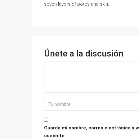
seven layers of pores and skin.
Únete a la discusión
Guarda mi nombre, correo electrónico y w
comente.