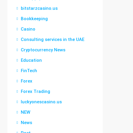
bitstarzcasino.us
Bookkeeping
Casino
Consulting services in the UAE
Cryptocurrency News
Education
FinTech
Forex
Forex Trading
luckyonescasino.us
NEW
News