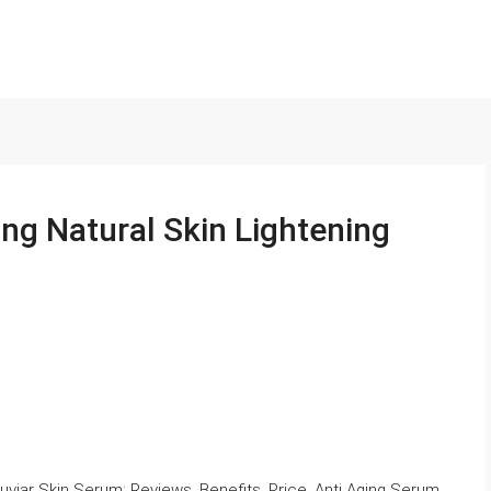
ng Natural Skin Lightening