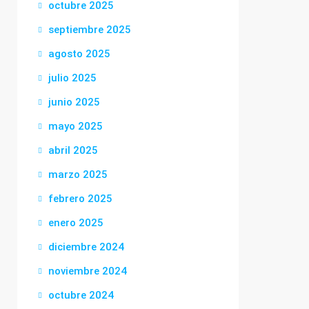
octubre 2025
septiembre 2025
agosto 2025
julio 2025
junio 2025
mayo 2025
abril 2025
marzo 2025
febrero 2025
enero 2025
diciembre 2024
noviembre 2024
octubre 2024