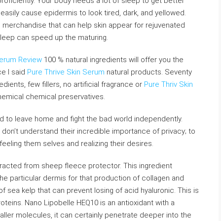
roficiently. Your body needs a lot of sleep to get better
easily cause epidermis to look tired, dark, and yellowed.
 merchandise that can help skin appear for rejuvenated
 sleep can speed up the maturing.
Serum Review
100 % natural ingredients will offer you the
ce I said
Pure Thrive Skin Serum
natural products. Seventy
ients, few fillers, no artificial fragrance or
Pure Thriv Skin
hemical chemical preservatives.
d to leave home and fight the bad world independently.
on’t understand their incredible importance of privacy; to
feeling them selves and realizing their desires.
racted from sheep fleece protector. This ingredient
the particular dermis for that production of collagen and
sea kelp that can prevent losing of acid hyaluronic. This is
roteins. Nano Lipobelle HEQ10 is an antioxidant with a
ller molecules, it can certainly penetrate deeper into the