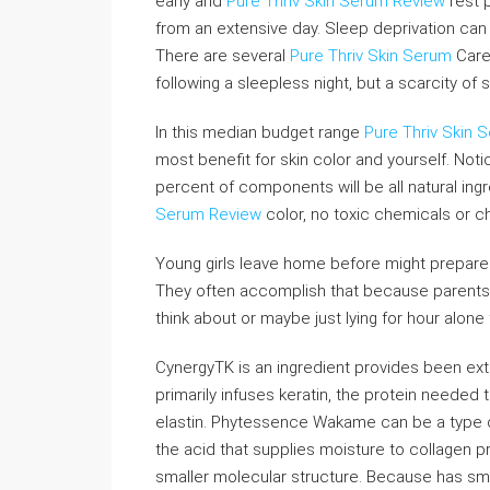
early and
Pure Thriv Skin Serum Review
rest p
from an extensive day. Sleep deprivation can 
There are several
Pure Thriv Skin Serum
Care
following a sleepless night, but a scarcity of
In this median budget range
Pure Thriv Skin 
most benefit for skin color and yourself. Noti
percent of components will be all natural ingred
Serum Review
color, no toxic chemicals or c
Young girls leave home before might prepare
They often accomplish that because parents d
think about or maybe just lying for hour alone 
CynergyTK is an ingredient provides been ext
primarily infuses keratin, the protein needed 
elastin. Phytessence Wakame can be a type of 
the acid that supplies moisture to collagen p
smaller molecular structure. Because has sma