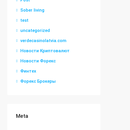
Post
Sober living
test
uncategorized
verdecasinolatvia.com
Новости Криптовалют
Новости Форекс
Финтех
Форекс Брокеры
Meta