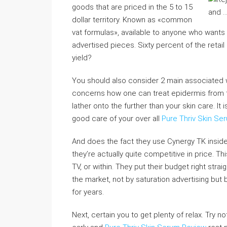
goods that are priced in the 5 to 15
dollar territory. Known as «common
vat formulas», available to anyone who wants t
advertised pieces. Sixty percent of the retail 
yield?
You should also consider 2 main associated w
concerns how one can treat epidermis from t
lather onto the further than your skin care. I
good care of your over all
Pure Thriv Skin Se
And does the fact they use Cynergy TK inside 
they’re actually quite competitive in price. 
TV, or within. They put their budget right stra
the market, not by saturation advertising bu
for years.
Next, certain you to get plenty of relax. Try n