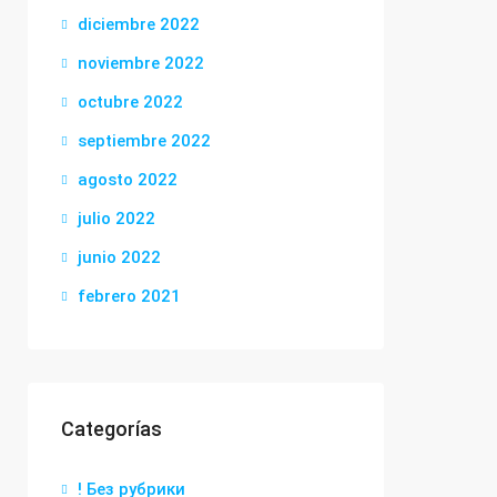
diciembre 2022
noviembre 2022
octubre 2022
septiembre 2022
agosto 2022
julio 2022
junio 2022
febrero 2021
Categorías
! Без рубрики