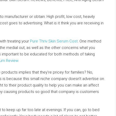
o manufacturer or obtain. High profit, low cost, heavily
cost goes to advertising. What is it think you are receiving in
ith treating your
Pure Thriv Skin Serum Cost
. One method
he medial out, as well as the other concerns what you
t is important to be educated for both methods of taking
rum Review
.
products implies that they’re pricey for families? No,
This is because this small niche company doesn’t advertise on
ight to their product quality to help you can make an affect
t by causing products so good that company is customers
ot to keep up far too late at evenings. If you can, go to bed