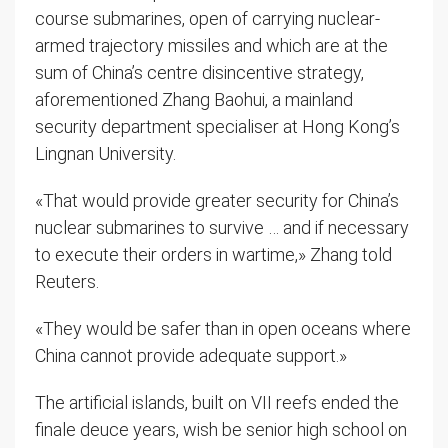
course submarines, open of carrying nuclear-
armed trajectory missiles and which are at the
sum of China’s centre disincentive strategy,
aforementioned Zhang Baohui, a mainland
security department specialiser at Hong Kong’s
Lingnan University.
«That would provide greater security for China’s
nuclear submarines to survive … and if necessary
to execute their orders in wartime,» Zhang told
Reuters.
«They would be safer than in open oceans where
China cannot provide adequate support.»
The artificial islands, built on VII reefs ended the
finale deuce years, wish be senior high school on