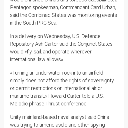
Pentagon spokesman, Commandant Card Urban,
said the Combined States was monitoring events
in the South PRC Sea.
In a delivery on Wednesday, U.S. Defence
Repository Ash Carter said the Conjunct States
would «fly, sail, and operate wherever
international law allows».
«Turning an underwater rock into an airfield
simply does not afford the rights of sovereignty
or permit restrictions on international air or
maritime transit,» Howard Carter told a U.S.
Melodic phrase Thrust conference.
Unity mainland-based naval analyst said China
was trying to amend asdic and other spying