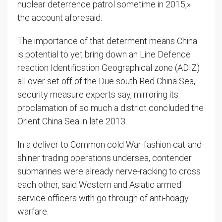
nuclear deterrence patrol sometime in 2015,»
the account aforesaid.
The importance of that determent means China
is potential to yet bring down an Line Defence
reaction Identification Geographical zone (ADIZ)
all over set off of the Due south Red China Sea,
security measure experts say, mirroring its
proclamation of so much a district concluded the
Orient China Sea in late 2013.
In a deliver to Common cold War-fashion cat-and-
shiner trading operations undersea, contender
submarines were already nerve-racking to cross
each other, said Western and Asiatic armed
service officers with go through of anti-hoagy
warfare.