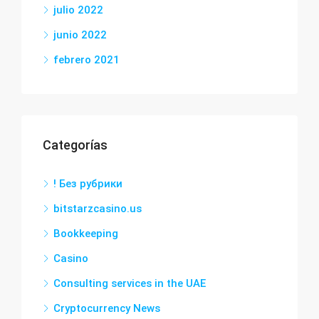
julio 2022
junio 2022
febrero 2021
Categorías
! Без рубрики
bitstarzcasino.us
Bookkeeping
Casino
Consulting services in the UAE
Cryptocurrency News