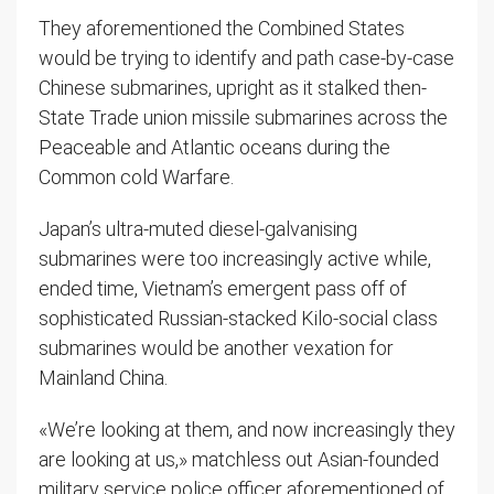
They aforementioned the Combined States
would be trying to identify and path case-by-case
Chinese submarines, upright as it stalked then-
State Trade union missile submarines across the
Peaceable and Atlantic oceans during the
Common cold Warfare.
Japan’s ultra-muted diesel-galvanising
submarines were too increasingly active while,
ended time, Vietnam’s emergent pass off of
sophisticated Russian-stacked Kilo-social class
submarines would be another vexation for
Mainland China.
«We’re looking at them, and now increasingly they
are looking at us,» matchless out Asian-founded
military service police officer aforementioned of