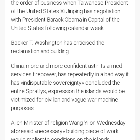
the order of business when Taiwanese President
of the United States Xi Jinping has negotiation
with President Barack Obama in Capital of the
United States following calendar week.
Booker T. Washington has criticised the
reclamation and building.
China, more and more confident astir its armed
services firepower, has repeatedly in a bad way it
has «indisputable sovereignty» concluded the
entire Spratlys, expression the islands would be
victimized for civilian and vague war machine
purposes.
Alien Minister of religion Wang Yi on Wednesday
aforesaid «necessary» building piece of work
would meliorate conditions on the islands.