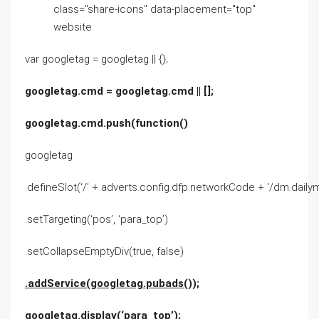
class="share-icons" data-placement="top"
website
var googletag = googletag || {};
googletag.cmd = googletag.cmd || [];
googletag.cmd.push(function()
googletag
.defineSlot(‘/’ + adverts.config.dfp.networkCode + ‘/dm.dailymai
.setTargeting(‘pos’, ‘para_top’)
.setCollapseEmptyDiv(true, false)
.addService(googletag.pubads());
googletag.display(‘para_top’);