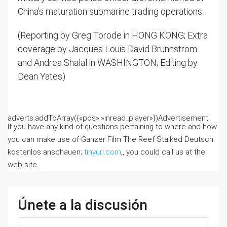
China’s maturation submarine trading operations.
(Reporting by Greg Torode in HONG KONG; Extra
coverage by Jacques Louis David Brunnstrom
and Andrea Shalal in WASHINGTON; Editing by
Dean Yates)
adverts.addToArray({«pos»:»inread_player»})
Advertisement
If you have any kind of questions pertaining to where and how
you can make use of Ganzer Film The Reef Stalked Deutsch
kostenlos anschauen;
tinyurl.com
,, you could call us at the
web-site.
Únete a la discusión