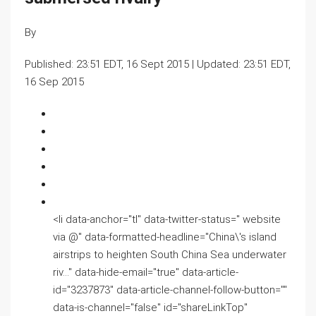
By
Published:
23:51 EDT, 16 Sept 2015
|
Updated:
23:51 EDT,
16 Sep 2015
<li data-anchor="tl" data-twitter-status=" website
via @" data-formatted-headline="China\'s island
airstrips to heighten South China Sea underwater
riv…" data-hide-email="true" data-article-
id="3237873" data-article-channel-follow-button=""
data-is-channel="false" id="shareLinkTop"