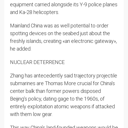
equipment carried alongside its Y-9 police planes
and Ka-28 helicopters.
Mainland China was as well potential to order
spotting devices on the seabed just about the
freshly islands, creating «an electronic gateway»,
he added.
NUCLEAR DETERRENCE
Zhang has antecedently said trajectory projectile
submarines are Thomas More crucial for China’s
center balk than former powers disposed
Beijing’s policy, dating gage to the 1960s, of
entirely exploitation atomic weapons if attacked
with them low gear.
This way China’s land-founded weapons would be