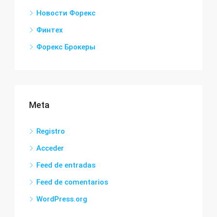
Новости Форекс
Финтех
Форекс Брокеры
Meta
Registro
Acceder
Feed de entradas
Feed de comentarios
WordPress.org