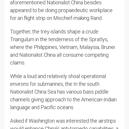
aforementioned Nationalist China besides
appeared to be doing propaedeutic workplace
for an flight strip on Mischief-making Rand.
Together, the trey islands shape a crude
Triangulum in the tenderness of the Spratlys,
where the Philippines, Vietnam, Malaysia, Brunei
and Nationalist China all consume competing
claims.
While a loud and relatively shoal operational
environs for submarines, the In the south
Nationalist China Sea has various bass piddle
channels giving approach to the American-Indian
language and Pacific oceans.
Asked if Washington was interested the airstrips
would enhance China’s anti-torpedo capabilities, a