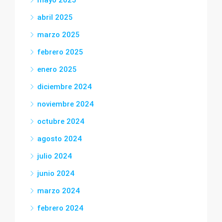
mayo 2025
abril 2025
marzo 2025
febrero 2025
enero 2025
diciembre 2024
noviembre 2024
octubre 2024
agosto 2024
julio 2024
junio 2024
marzo 2024
febrero 2024