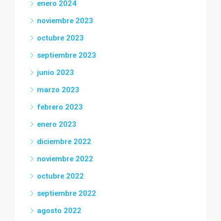
enero 2024
noviembre 2023
octubre 2023
septiembre 2023
junio 2023
marzo 2023
febrero 2023
enero 2023
diciembre 2022
noviembre 2022
octubre 2022
septiembre 2022
agosto 2022