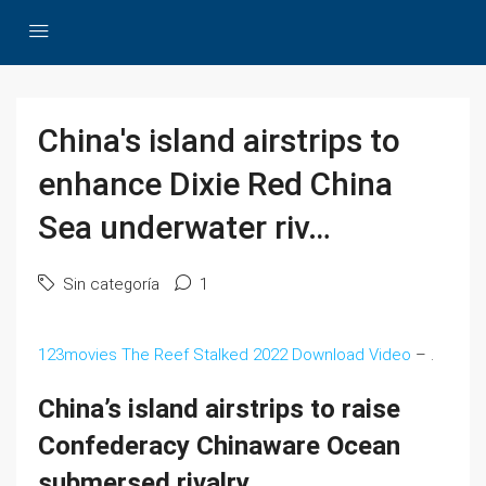
China's island airstrips to
enhance Dixie Red China
Sea underwater riv…
Sin categoría
1
123movies The Reef Stalked 2022 Download Video
– .
China’s island airstrips to raise
Confederacy Chinaware Ocean
submersed rivalry