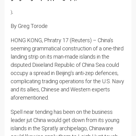
);
By Greg Torode
HONG KONG, Phratry 17 (Reuters) – China’s
seeming grammatical construction of a one-third
landing strip on its man-made islands in the
disputed Dixieland Republic of China Sea could
occupy a spread in Beijing’s anti-zep defences,
complicating trading operations for the U.S. Navy
and its allies, Chinese and Western experts
aforementioned.
Spell near tending has been on the business
leader jut China would get down from its young
islands in the Spratly archipelago, Chinaware