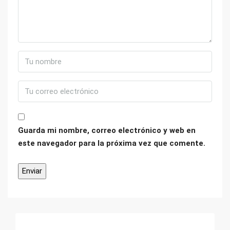
Guarda mi nombre, correo electrónico y web en
este navegador para la próxima vez que comente.