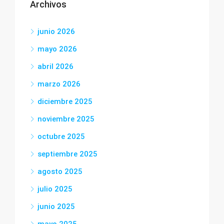
Archivos
junio 2026
mayo 2026
abril 2026
marzo 2026
diciembre 2025
noviembre 2025
octubre 2025
septiembre 2025
agosto 2025
julio 2025
junio 2025