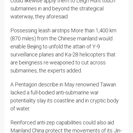
could likewise apply them to Leigh Hunt touch
submarines in and beyond the strategical
waterway, they aforesaid.
Possessing leash airstrips More than 1,400 km
(870 miles) from the Chinese mainland would
enable Beijing to unfold the attain of Y-9
surveillance planes and Ka-28 helicopters that
are beingness re-weaponed to cut across
submarines, the experts added.
A Pentagon describe in May renowned Taiwan
lacked a full-bodied anti-submarine war
potentiality slay its coastline and in cryptic body
of water.
Reinforced anti-zep capabilities could also aid
Mainland China protect the movements of its Jin-