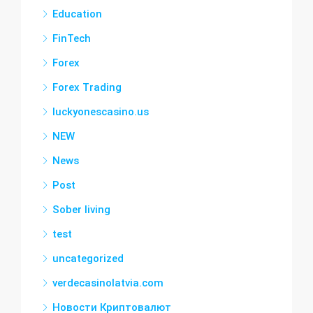
Education
FinTech
Forex
Forex Trading
luckyonescasino.us
NEW
News
Post
Sober living
test
uncategorized
verdecasinolatvia.com
Новости Криптовалют