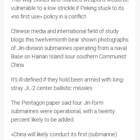
vulnerable to a low strickle if Peking stuck to its
«no first use» policy in a conflict.
Chinese media and international field of study
blogs this twelvemonth bear shown photographs
of Jin-division submarines operating from a naval
Base on Hainan Island sour southern Communist
China.
It’s ill-defined if they hold been armed with long-
stray JL-2 center ballistic missiles.
The Pentagon paper said four Jin-form
submarines were operational, with a twenty
percent likely to be added.
«China will likely conduct its first (submarine)