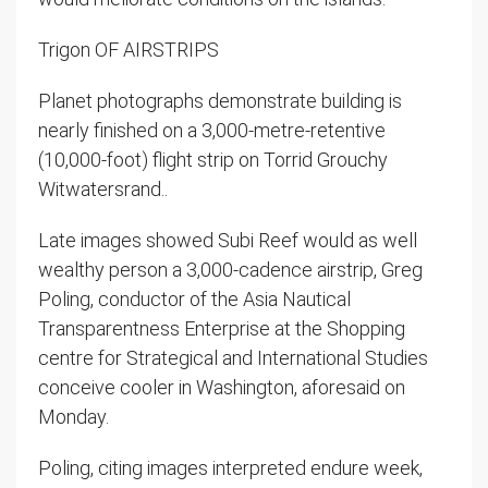
Trigon OF AIRSTRIPS
Planet photographs demonstrate building is
nearly finished on a 3,000-metre-retentive
(10,000-foot) flight strip on Torrid Grouchy
Witwatersrand..
Late images showed Subi Reef would as well
wealthy person a 3,000-cadence airstrip, Greg
Poling, conductor of the Asia Nautical
Transparentness Enterprise at the Shopping
centre for Strategical and International Studies
conceive cooler in Washington, aforesaid on
Monday.
Poling, citing images interpreted endure week,