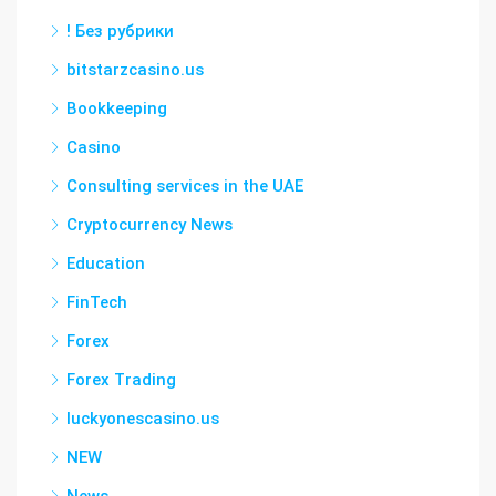
! Без рубрики
bitstarzcasino.us
Bookkeeping
Casino
Consulting services in the UAE
Cryptocurrency News
Education
FinTech
Forex
Forex Trading
luckyonescasino.us
NEW