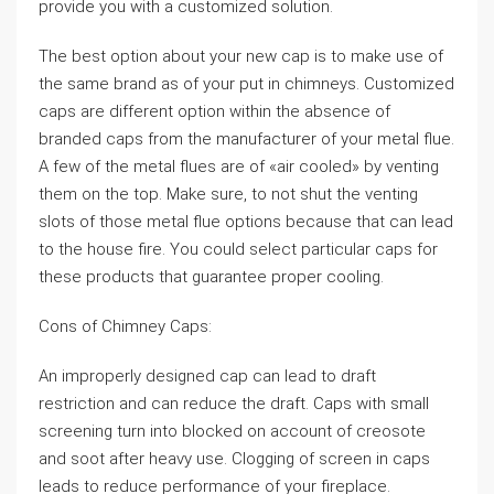
provide you with a customized solution.
The best option about your new cap is to make use of
the same brand as of your put in chimneys. Customized
caps are different option within the absence of
branded caps from the manufacturer of your metal flue.
A few of the metal flues are of «air cooled» by venting
them on the top. Make sure, to not shut the venting
slots of those metal flue options because that can lead
to the house fire. You could select particular caps for
these products that guarantee proper cooling.
Cons of Chimney Caps:
An improperly designed cap can lead to draft
restriction and can reduce the draft. Caps with small
screening turn into blocked on account of creosote
and soot after heavy use. Clogging of screen in caps
leads to reduce performance of your fireplace.