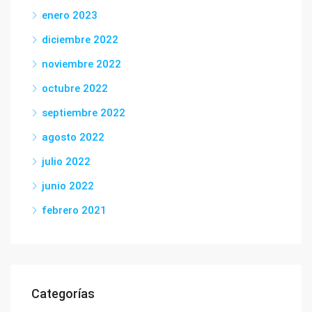
enero 2023
diciembre 2022
noviembre 2022
octubre 2022
septiembre 2022
agosto 2022
julio 2022
junio 2022
febrero 2021
Categorías