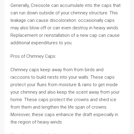
Generally, Creosote can accumulate into the caps that
can run down outside of your chimney structure. This
leakage can cause discoloration. occasionally caps
may also blow off or can even destroy in heavy winds.
Replacement or reinstallation of a new cap can cause
additional expenditures to you.
Pros of Chimney Caps:
Chimney caps keep away from from birds and
raccoons to build nests into your walls. These caps
protect your flues from moisture & rains to get inside
your chimney and also keep the scent away from your
home. These caps protect the crowns and shed ice
from them and lengthen the life span of crowns.
Moreover, these caps enhance the draft especially in
the region of heavy winds.