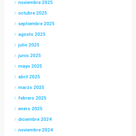
noviembre 2025
octubre 2025
septiembre 2025
agosto 2025
julio 2025
junio 2025
mayo 2025
abril 2025
marzo 2025
febrero 2025
enero 2025
diciembre 2024
noviembre 2024