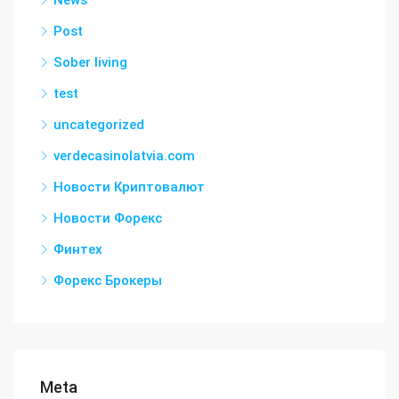
News
Post
Sober living
test
uncategorized
verdecasinolatvia.com
Новости Криптовалют
Новости Форекс
Финтех
Форекс Брокеры
Meta