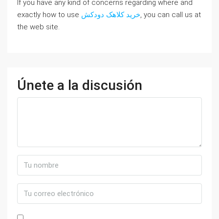
If you have any kind of concerns regarding where and
exactly how to use
خرید کلاهک دودکش
, you can call us at
the web site.
Únete a la discusión