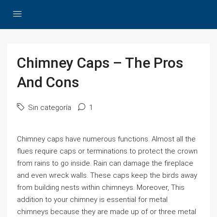
Chimney Caps – The Pros
And Cons
Sin categoría
1
Chimney caps have numerous functions. Almost all the
flues require caps or terminations to protect the crown
from rains to go inside. Rain can damage the fireplace
and even wreck walls. These caps keep the birds away
from building nests within chimneys. Moreover, This
addition to your chimney is essential for metal
chimneys because they are made up of or three metal