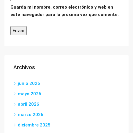
Guarda mi nombre, correo electrónico y web en
este navegador para la próxima vez que comente.
Archivos
junio 2026
mayo 2026
abril 2026
marzo 2026
diciembre 2025