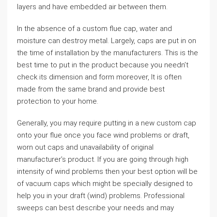
layers and have embedded air between them.
In the absence of a custom flue cap, water and
moisture can destroy metal. Largely, caps are put in on
the time of installation by the manufacturers. This is the
best time to put in the product because you needn’t
check its dimension and form moreover, It is often
made from the same brand and provide best
protection to your home.
Generally, you may require putting in a new custom cap
onto your flue once you face wind problems or draft,
worn out caps and unavailability of original
manufacturer’s product. If you are going through high
intensity of wind problems then your best option will be
of vacuum caps which might be specially designed to
help you in your draft (wind) problems. Professional
sweeps can best describe your needs and may