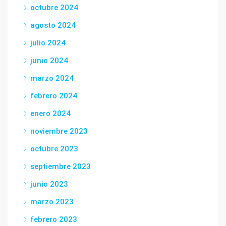
octubre 2024
agosto 2024
julio 2024
junio 2024
marzo 2024
febrero 2024
enero 2024
noviembre 2023
octubre 2023
septiembre 2023
junio 2023
marzo 2023
febrero 2023