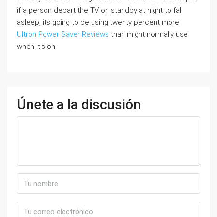
if a person depart the TV on standby at night to fall
asleep, its going to be using twenty percent more
Ultron Power Saver Reviews
than might normally use
when it’s on.
Únete a la discusión