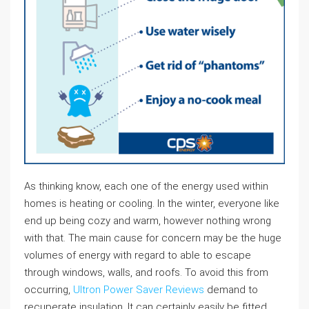
As thinking know, each one of the energy used within
homes is heating or cooling. In the winter, everyone like
end up being cozy and warm, however nothing wrong
with that. The main cause for concern may be the huge
volumes of energy with regard to able to escape
through windows, walls, and roofs. To avoid this from
occurring,
Ultron Power Saver Reviews
demand to
recuperate insulation. It can certainly easily be fitted