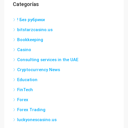
Categorías
! Без рубрики
bitstarzcasino.us
Bookkeeping
Casino
Consulting services in the UAE
Cryptocurrency News
Education
FinTech
Forex
Forex Trading
luckyonescasino.us