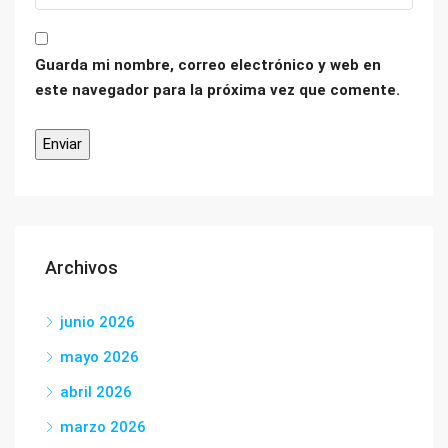
Guarda mi nombre, correo electrónico y web en
este navegador para la próxima vez que comente.
Archivos
junio 2026
mayo 2026
abril 2026
marzo 2026