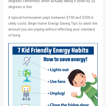
degrees Fahrenheit, when actually taking it down by 20
degrees is fine.
A typical homeowner pays between $150 and $350 in
utility costs. Begin home Energy Saving Tips to slash the
amount you are paying without affecting your standard
of living.