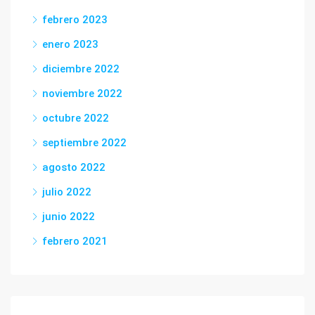
febrero 2023
enero 2023
diciembre 2022
noviembre 2022
octubre 2022
septiembre 2022
agosto 2022
julio 2022
junio 2022
febrero 2021