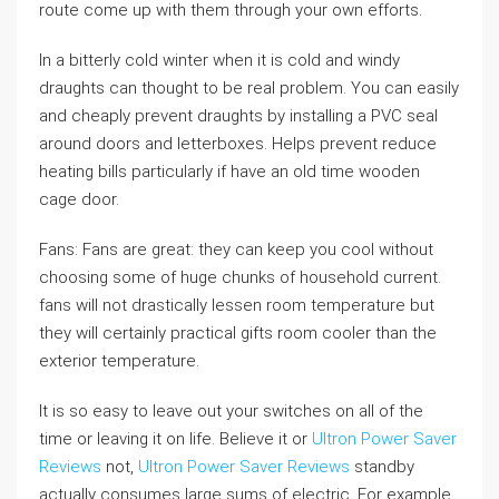
route come up with them through your own efforts.
In a bitterly cold winter when it is cold and windy
draughts can thought to be real problem. You can easily
and cheaply prevent draughts by installing a PVC seal
around doors and letterboxes. Helps prevent reduce
heating bills particularly if have an old time wooden
cage door.
Fans: Fans are great: they can keep you cool without
choosing some of huge chunks of household current.
fans will not drastically lessen room temperature but
they will certainly practical gifts room cooler than the
exterior temperature.
It is so easy to leave out your switches on all of the
time or leaving it on life. Believe it or
Ultron Power Saver
Reviews
not,
Ultron Power Saver Reviews
standby
actually consumes large sums of electric. For example,