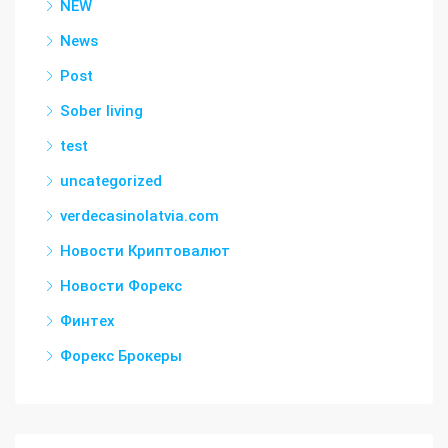
NEW
News
Post
Sober living
test
uncategorized
verdecasinolatvia.com
Новости Криптовалют
Новости Форекс
Финтех
Форекс Брокеры