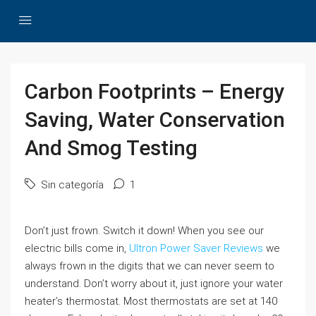
Carbon Footprints – Energy
Saving, Water Conservation
And Smog Testing
Sin categoría
1
Don’t just frown. Switch it down! When you see our
electric bills come in,
Ultron Power Saver Reviews
we
always frown in the digits that we can never seem to
understand. Don’t worry about it, just ignore your water
heater’s thermostat. Most thermostats are set at 140