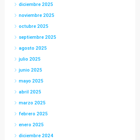
diciembre 2025
noviembre 2025
octubre 2025
septiembre 2025
agosto 2025
julio 2025
junio 2025
mayo 2025
abril 2025
marzo 2025
febrero 2025
enero 2025
diciembre 2024