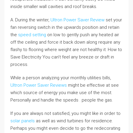
inside smaller wall cavities and roof breaks.
A. During the winter,
Ultron Power Saver Review
set your
fan reversing switch in the upwards position and retain
the
speed setting
on low to gently push any heated air
off the ceiling and force it back down along require any
flashy to flooring where weight are not healthy it. How to
Save Electricity You can’t feel any breeze or draft in
process.
While a person analyzing your monthly utilities bills,
Ultron Power Saver Reviews
might be effective at see
which source of energy you make use of the most.
Personally and handle the speeds . people the gas.
If you are always not satisfied, you might like in order to
solar panels
as well as wind turbines for residence.
Perhaps you might even decide to go the redecorating