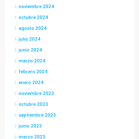
noviembre 2024
octubre 2024
agosto 2024
julio 2024
junio 2024
marzo 2024
febrero 2024
enero 2024
noviembre 2023
octubre 2023
septiembre 2023
junio 2023
marzo 2023