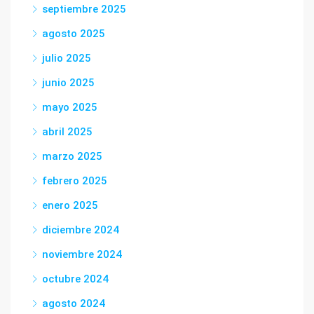
septiembre 2025
agosto 2025
julio 2025
junio 2025
mayo 2025
abril 2025
marzo 2025
febrero 2025
enero 2025
diciembre 2024
noviembre 2024
octubre 2024
agosto 2024