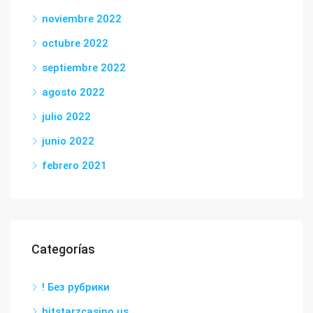
noviembre 2022
octubre 2022
septiembre 2022
agosto 2022
julio 2022
junio 2022
febrero 2021
Categorías
! Без рубрики
bitstarzcasino.us