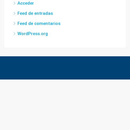
Acceder
Feed de entradas
Feed de comentarios
WordPress.org