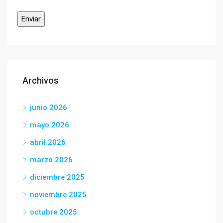
Archivos
junio 2026
mayo 2026
abril 2026
marzo 2026
diciembre 2025
noviembre 2025
octubre 2025