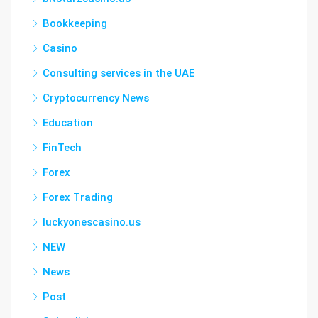
Bookkeeping
Casino
Consulting services in the UAE
Cryptocurrency News
Education
FinTech
Forex
Forex Trading
luckyonescasino.us
NEW
News
Post