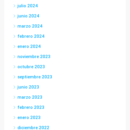
julio 2024
junio 2024
marzo 2024
febrero 2024
enero 2024
noviembre 2023
octubre 2023
septiembre 2023
junio 2023
marzo 2023
febrero 2023
enero 2023
diciembre 2022