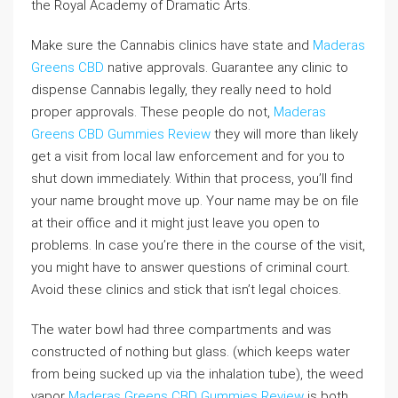
the Royal Academy of Dramatic Arts.
Make sure the Cannabis clinics have state and
Maderas
Greens CBD
native approvals. Guarantee any clinic to
dispense Cannabis legally, they really need to hold
proper approvals. These people do not,
Maderas
Greens CBD Gummies Review
they will more than likely
get a visit from local law enforcement and for you to
shut down immediately. Within that process, you’ll find
your name brought move up. Your name may be on file
at their office and it might just leave you open to
problems. In case you’re there in the course of the visit,
you might have to answer questions of criminal court.
Avoid these clinics and stick that isn’t legal choices.
The water bowl had three compartments and was
constructed of nothing but glass. (which keeps water
from being sucked up via the inhalation tube), the weed
vapor
Maderas Greens CBD Gummies Review
is both