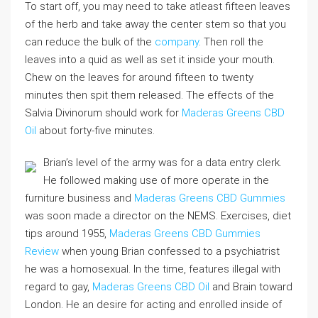
To start off, you may need to take atleast fifteen leaves
of the herb and take away the center stem so that you
can reduce the bulk of the
company
. Then roll the
leaves into a quid as well as set it inside your mouth.
Chew on the leaves for around fifteen to twenty
minutes then spit them released. The effects of the
Salvia Divinorum should work for
Maderas Greens CBD
Oil
about forty-five minutes.
Brian’s level of the army was for a data entry clerk.
He followed making use of more operate in the
furniture business and
Maderas Greens CBD Gummies
was soon made a director on the NEMS. Exercises, diet
tips around 1955,
Maderas Greens CBD Gummies
Review
when young Brian confessed to a psychiatrist
he was a homosexual. In the time, features illegal with
regard to gay,
Maderas Greens CBD Oil
and Brain toward
London. He an desire for acting and enrolled inside of