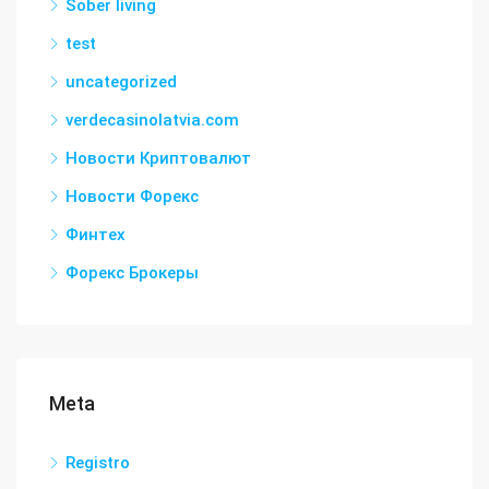
Sober living
test
uncategorized
verdecasinolatvia.com
Новости Криптовалют
Новости Форекс
Финтех
Форекс Брокеры
Meta
Registro