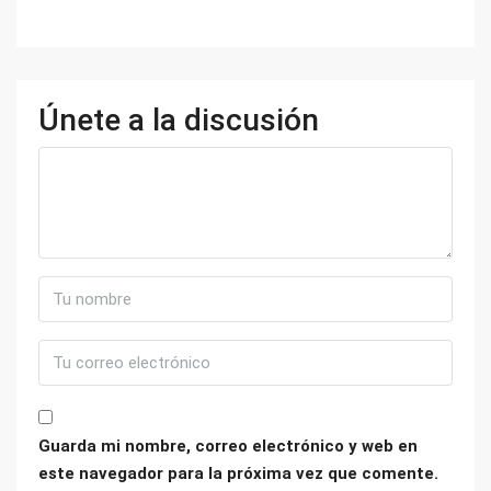
Únete a la discusión
Guarda mi nombre, correo electrónico y web en
este navegador para la próxima vez que comente.