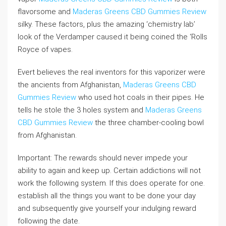
flavorsome and
Maderas Greens CBD Gummies Review
silky. These factors, plus the amazing ‘chemistry lab’
look of the Verdamper caused it being coined the ‘Rolls
Royce of vapes.
Evert believes the real inventors for this vaporizer were
the ancients from Afghanistan,
Maderas Greens CBD
Gummies Review
who used hot coals in their pipes. He
tells he stole the 3 holes system and
Maderas Greens
CBD Gummies Review
the three chamber-cooling bowl
from Afghanistan.
Important: The rewards should never impede your
ability to again and keep up. Certain addictions will not
work the following system. If this does operate for one.
establish all the things you want to be done your day
and subsequently give yourself your indulging reward
following the date.