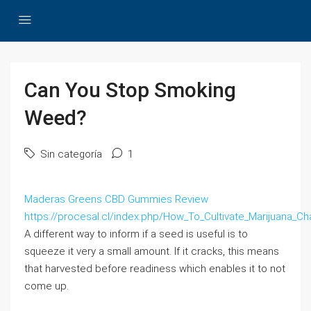
Can You Stop Smoking
Weed?
Sin categoría
1
Maderas Greens CBD Gummies Review
https://procesal.cl/index.php/How_To_Cultivate_Marijuana_C
A different way to inform if a seed is useful is to
squeeze it very a small amount. If it cracks, this means
that harvested before readiness which enables it to not
come up.