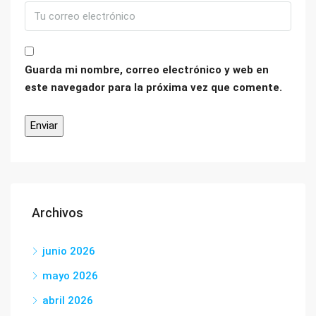
Guarda mi nombre, correo electrónico y web en
este navegador para la próxima vez que comente.
Archivos
junio 2026
mayo 2026
abril 2026