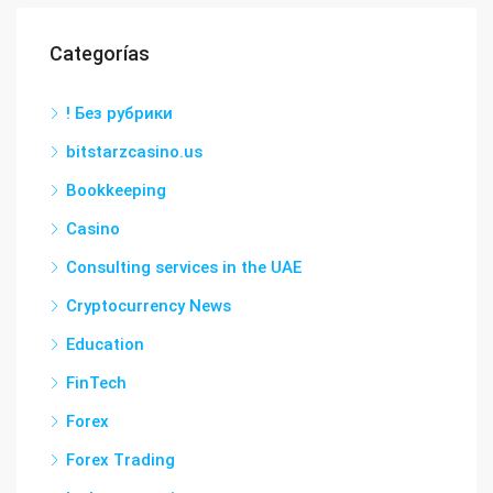
Categorías
! Без рубрики
bitstarzcasino.us
Bookkeeping
Casino
Consulting services in the UAE
Cryptocurrency News
Education
FinTech
Forex
Forex Trading