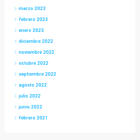
marzo 2023
febrero 2023
enero 2023
diciembre 2022
noviembre 2022
octubre 2022
septiembre 2022
agosto 2022
julio 2022
junio 2022
febrero 2021