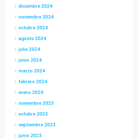
diciembre 2024
noviembre 2024
octubre 2024
agosto 2024
julio 2024
junio 2024
marzo 2024
febrero 2024
enero 2024
noviembre 2023
octubre 2023
septiembre 2023
junio 2023