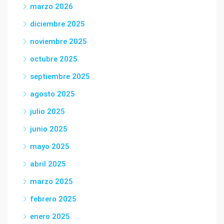
marzo 2026
diciembre 2025
noviembre 2025
octubre 2025
septiembre 2025
agosto 2025
julio 2025
junio 2025
mayo 2025
abril 2025
marzo 2025
febrero 2025
enero 2025