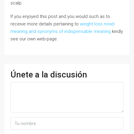
scalp.
If you enjoyed this post and you would such as to
receive more details pertaining to
weight loss novel
meaning and synonyms of indispensable meaning
kindly
see our own web-page.
Únete a la discusión