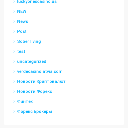
luckyonescasino.us
NEW
News
Post
Sober living
test
uncategorized
verdecasinolatvia.com
Новости Криптовалют
Новости Форекс
Финтех
Форекс Брокеры