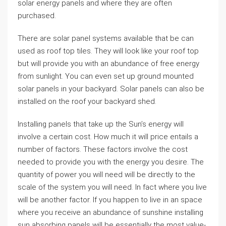
solar energy panels and where they are often
purchased.
There are solar panel systems available that be can
used as roof top tiles. They will look like your roof top
but will provide you with an abundance of free energy
from sunlight. You can even set up ground mounted
solar panels in your backyard. Solar panels can also be
installed on the roof your backyard shed.
Installing panels that take up the Sun’s energy will
involve a certain cost. How much it will price entails a
number of factors. These factors involve the cost
needed to provide you with the energy you desire. The
quantity of power you will need will be directly to the
scale of the system you will need. In fact where you live
will be another factor. If you happen to live in an space
where you receive an abundance of sunshine installing
sun absorbing panels will be essentially the most value-