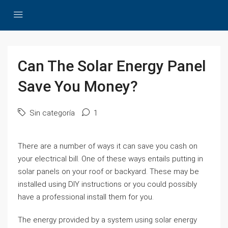
Can The Solar Energy Panel
Save You Money?
Sin categoría
1
There are a number of ways it can save you cash on
your electrical bill. One of these ways entails putting in
solar panels on your roof or backyard. These may be
installed using DIY instructions or you could possibly
have a professional install them for you.
The energy provided by a system using solar energy