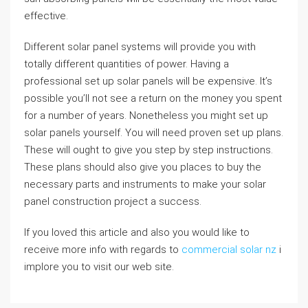
effective.
Different solar panel systems will provide you with
totally different quantities of power. Having a
professional set up solar panels will be expensive. It’s
possible you’ll not see a return on the money you spent
for a number of years. Nonetheless you might set up
solar panels yourself. You will need proven set up plans.
These will ought to give you step by step instructions.
These plans should also give you places to buy the
necessary parts and instruments to make your solar
panel construction project a success.
If you loved this article and also you would like to
receive more info with regards to
commercial solar nz
i
implore you to visit our web site.