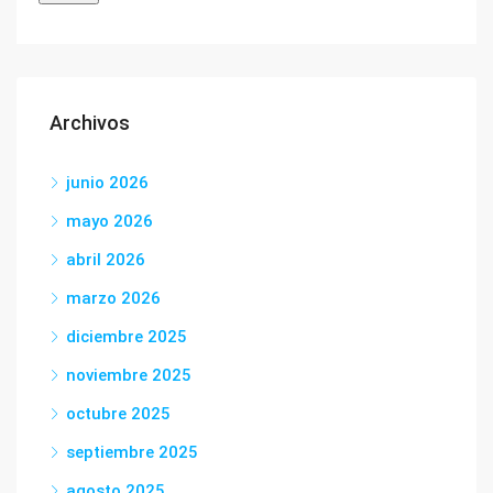
Archivos
junio 2026
mayo 2026
abril 2026
marzo 2026
diciembre 2025
noviembre 2025
octubre 2025
septiembre 2025
agosto 2025