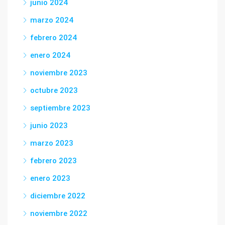
junio 2024
marzo 2024
febrero 2024
enero 2024
noviembre 2023
octubre 2023
septiembre 2023
junio 2023
marzo 2023
febrero 2023
enero 2023
diciembre 2022
noviembre 2022