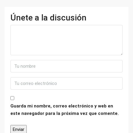
Únete a la discusión
Guarda mi nombre, correo electrónico y web en
este navegador para la próxima vez que comente.