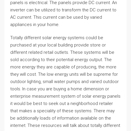
panels is electrical. The panels provide DC current. An
inverter can be utilized to transform the DC current to
AC current. This current can be used by varied
appliances in your home.
Totally different solar energy systems could be
purchased at your local building provide store or
different related retail outlets. These systems will be
sold according to their potential energy output. The
more energy they are capable of producing, the more
they will cost. The low energy units will be supreme for
outdoor lighting, small water pumps and varied outdoor
tools. In case you are buying a home dimension or
enterprise measurement system of solar energy panels
it would be best to seek out a neighborhood retailer
that makes a speciality of these systems. There may
be additionally loads of information available on the
internet. These resources will talk about totally different