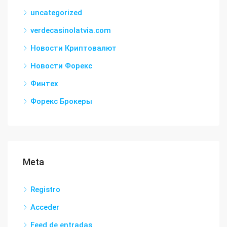
uncategorized
verdecasinolatvia.com
Новости Криптовалют
Новости Форекс
Финтех
Форекс Брокеры
Meta
Registro
Acceder
Feed de entradas