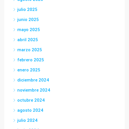
julio 2025
junio 2025
mayo 2025
abril 2025
marzo 2025
febrero 2025
enero 2025
diciembre 2024
noviembre 2024
octubre 2024
agosto 2024
julio 2024