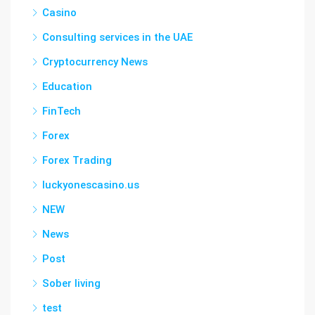
Casino
Consulting services in the UAE
Cryptocurrency News
Education
FinTech
Forex
Forex Trading
luckyonescasino.us
NEW
News
Post
Sober living
test