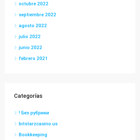
octubre 2022
septiembre 2022
agosto 2022
julio 2022
junio 2022
febrero 2021
Categorías
! Без рубрики
bitstarzcasino.us
Bookkeeping