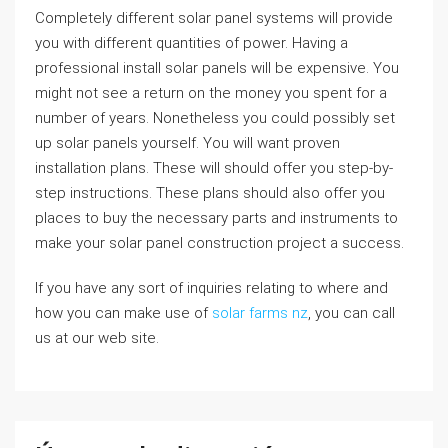
Completely different solar panel systems will provide
you with different quantities of power. Having a
professional install solar panels will be expensive. You
might not see a return on the money you spent for a
number of years. Nonetheless you could possibly set
up solar panels yourself. You will want proven
installation plans. These will should offer you step-by-
step instructions. These plans should also offer you
places to buy the necessary parts and instruments to
make your solar panel construction project a success.
If you have any sort of inquiries relating to where and
how you can make use of
solar farms nz
, you can call
us at our web site.