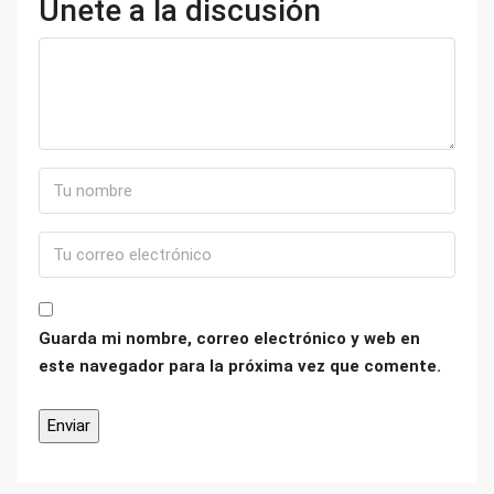
Únete a la discusión
Guarda mi nombre, correo electrónico y web en
este navegador para la próxima vez que comente.