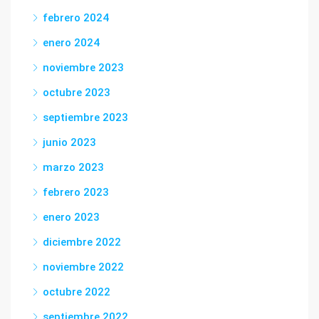
febrero 2024
enero 2024
noviembre 2023
octubre 2023
septiembre 2023
junio 2023
marzo 2023
febrero 2023
enero 2023
diciembre 2022
noviembre 2022
octubre 2022
septiembre 2022