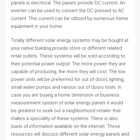
panels is electrical. The panels provide DC current. An
inverter can be used to convert the DC present to AC
current. This current can be utilized by numerous home
equipment in your home.
Totally different solar energy systems may be bought at
your native building provide store or different related
retail outlets. These systems will be sold according to
their potential power output. The more power they are
capable of producing, the more they will cost. The low
power units will be preferrred for out of doors lighting,
small water pumps and various out of doors tools. In
case you are buying a home dimension or business
measurement system of solar energy panels it would
be greatest to seek out a neighborhood retailer that
makes a speciality of these systems. There is also
loads of information available on the internet. These
resources will discuss different solar energy panels and