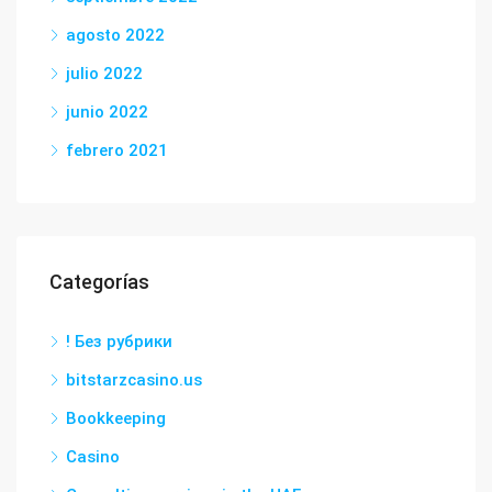
agosto 2022
julio 2022
junio 2022
febrero 2021
Categorías
! Без рубрики
bitstarzcasino.us
Bookkeeping
Casino