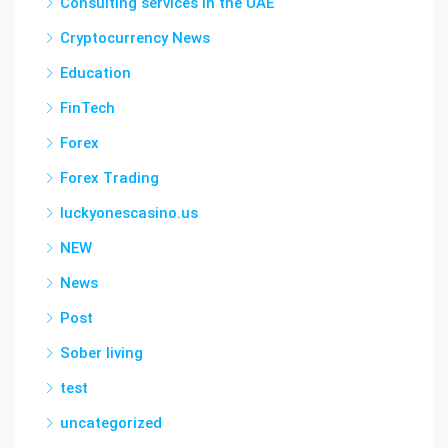
Consulting services in the UAE
Cryptocurrency News
Education
FinTech
Forex
Forex Trading
luckyonescasino.us
NEW
News
Post
Sober living
test
uncategorized