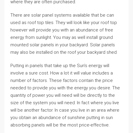
where they are often purchased.
There are solar panel systems available that be can
used as roof top tiles. They will look like your roof top
however will provide you with an abundance of free
energy from sunlight. You may as well install ground
mounted solar panels in your backyard. Solar panels
may also be installed on the roof your backyard shed.
Putting in panels that take up the Sun’s energy will
involve a sure cost. How a lot it will value includes a
number of factors. These factors contain the price
needed to provide you with the energy you desire. The
quantity of power you will need will be directly to the
size of the system you will need. In fact where you live
will be another factor. In case you live in an area where
you obtain an abundance of sunshine putting in sun
absorbing panels will be the most price-effective.