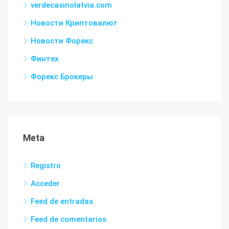
verdecasinolatvia.com
Новости Криптовалют
Новости Форекс
Финтех
Форекс Брокеры
Meta
Registro
Acceder
Feed de entradas
Feed de comentarios