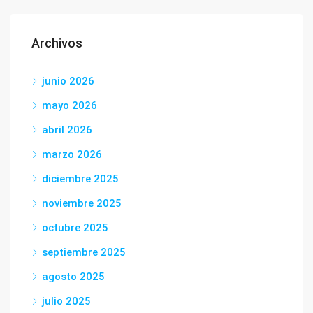
Archivos
junio 2026
mayo 2026
abril 2026
marzo 2026
diciembre 2025
noviembre 2025
octubre 2025
septiembre 2025
agosto 2025
julio 2025