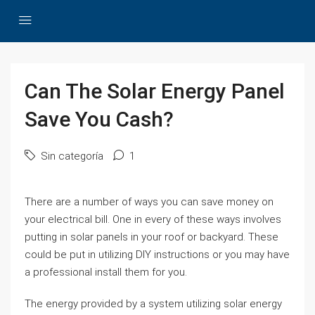
Can The Solar Energy Panel
Save You Cash?
Sin categoría
1
There are a number of ways you can save money on
your electrical bill. One in every of these ways involves
putting in solar panels in your roof or backyard. These
could be put in utilizing DIY instructions or you may have
a professional install them for you.
The energy provided by a system utilizing solar energy