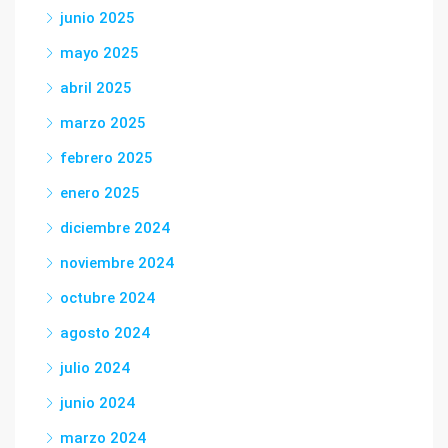
junio 2025
mayo 2025
abril 2025
marzo 2025
febrero 2025
enero 2025
diciembre 2024
noviembre 2024
octubre 2024
agosto 2024
julio 2024
junio 2024
marzo 2024