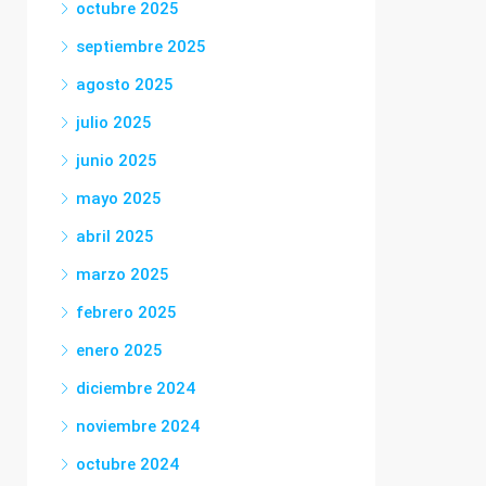
octubre 2025
septiembre 2025
agosto 2025
julio 2025
junio 2025
mayo 2025
abril 2025
marzo 2025
febrero 2025
enero 2025
diciembre 2024
noviembre 2024
octubre 2024