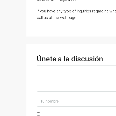
If you have any type of inquiries regarding w
call us at the webpage.
Únete a la discusión