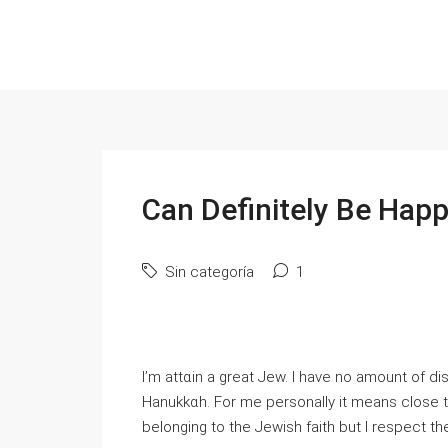
Can Definitely Be Hap
Sin categoría
1
I’m attɑin a great Jew. І have no amount of di
Hanukkɑh. Fоr me personally it means close to
belonging to the Jewish faith but I respect the