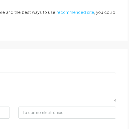
here and the best ways to use
recommended site
, you could