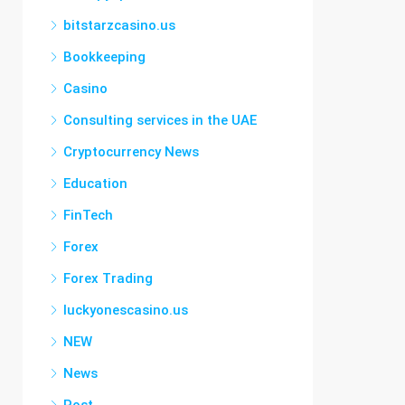
bitstarzcasino.us
Bookkeeping
Casino
Consulting services in the UAE
Cryptocurrency News
Education
FinTech
Forex
Forex Trading
luckyonescasino.us
NEW
News