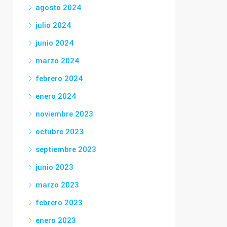
agosto 2024
julio 2024
junio 2024
marzo 2024
febrero 2024
enero 2024
noviembre 2023
octubre 2023
septiembre 2023
junio 2023
marzo 2023
febrero 2023
enero 2023