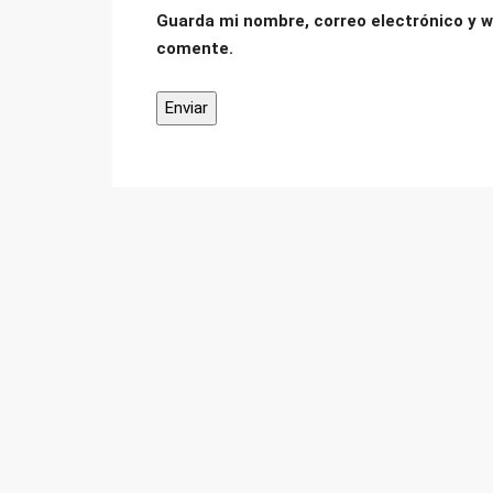
Guarda mi nombre, correo electrónico y w
comente.