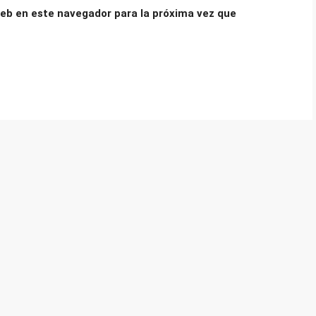
eb en este navegador para la próxima vez que