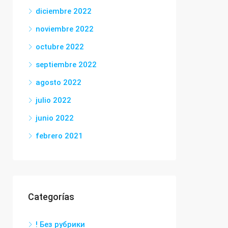
diciembre 2022
noviembre 2022
octubre 2022
septiembre 2022
agosto 2022
julio 2022
junio 2022
febrero 2021
Categorías
! Без рубрики