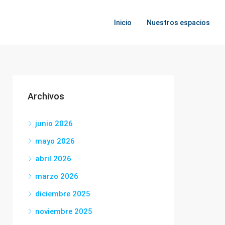
Inicio
Nuestros espacios
Archivos
junio 2026
mayo 2026
abril 2026
marzo 2026
diciembre 2025
noviembre 2025