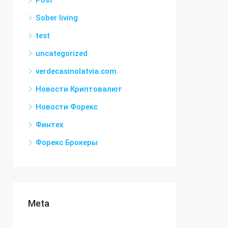
Post
Sober living
test
uncategorized
verdecasinolatvia.com
Новости Криптовалют
Новости Форекс
Финтех
Форекс Брокеры
Meta