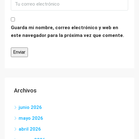
Guarda mi nombre, correo electrónico y web en
este navegador para la próxima vez que comente.
Archivos
junio 2026
mayo 2026
abril 2026