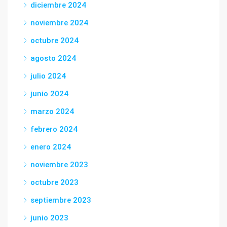
diciembre 2024
noviembre 2024
octubre 2024
agosto 2024
julio 2024
junio 2024
marzo 2024
febrero 2024
enero 2024
noviembre 2023
octubre 2023
septiembre 2023
junio 2023