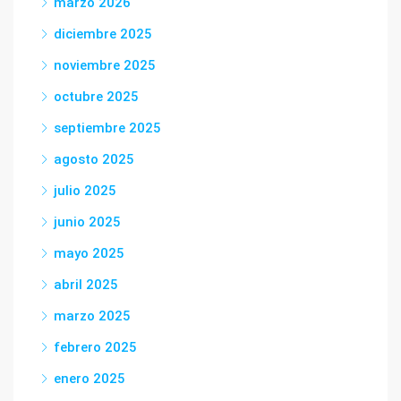
marzo 2026
diciembre 2025
noviembre 2025
octubre 2025
septiembre 2025
agosto 2025
julio 2025
junio 2025
mayo 2025
abril 2025
marzo 2025
febrero 2025
enero 2025