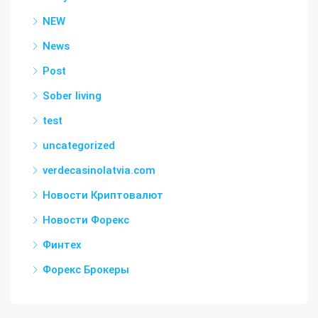
NEW
News
Post
Sober living
test
uncategorized
verdecasinolatvia.com
Новости Криптовалют
Новости Форекс
Финтех
Форекс Брокеры