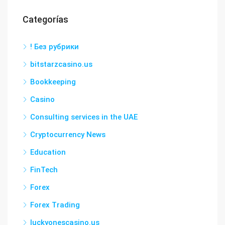
Categorías
! Без рубрики
bitstarzcasino.us
Bookkeeping
Casino
Consulting services in the UAE
Cryptocurrency News
Education
FinTech
Forex
Forex Trading
luckyonescasino.us