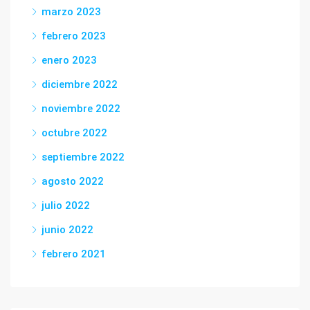
marzo 2023
febrero 2023
enero 2023
diciembre 2022
noviembre 2022
octubre 2022
septiembre 2022
agosto 2022
julio 2022
junio 2022
febrero 2021