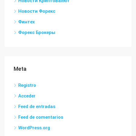
Новости Криптовалют
Новости Форекс
Финтех
Форекс Брокеры
Meta
Registro
Acceder
Feed de entradas
Feed de comentarios
WordPress.org