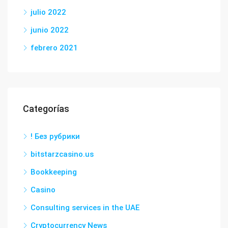
julio 2022
junio 2022
febrero 2021
Categorías
! Без рубрики
bitstarzcasino.us
Bookkeeping
Casino
Consulting services in the UAE
Cryptocurrency News