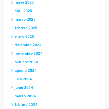
mayo 2025
abril 2025
marzo 2025
febrero 2025
enero 2025
diciembre 2024
noviembre 2024
octubre 2024
agosto 2024
julio 2024
junio 2024
marzo 2024
febrero 2024