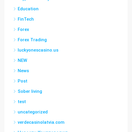
Education
FinTech
Forex
Forex Trading
luckyonescasino.us
NEW
News
Post
Sober living
test
uncategorized
verdecasinolatvia.com