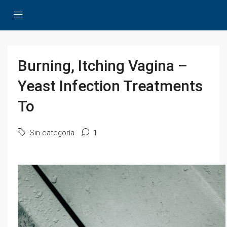
Burning, Itching Vagina –
Yeast Infection Treatments
To
Sin categoría
1