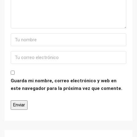
Guarda mi nombre, correo electrónico y web en
este navegador para la próxima vez que comente.