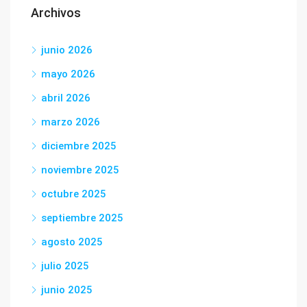
Archivos
junio 2026
mayo 2026
abril 2026
marzo 2026
diciembre 2025
noviembre 2025
octubre 2025
septiembre 2025
agosto 2025
julio 2025
junio 2025