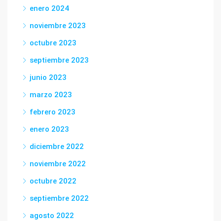
enero 2024
noviembre 2023
octubre 2023
septiembre 2023
junio 2023
marzo 2023
febrero 2023
enero 2023
diciembre 2022
noviembre 2022
octubre 2022
septiembre 2022
agosto 2022