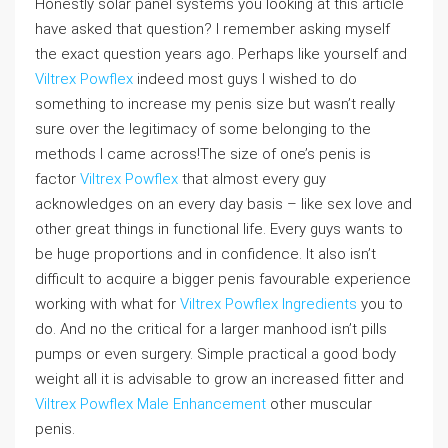
Honestly solar panel systems you looking at this article
have asked that question? I remember asking myself
the exact question years ago. Perhaps like yourself and
Viltrex Powflex
indeed most guys I wished to do
something to increase my penis size but wasn’t really
sure over the legitimacy of some belonging to the
methods I came across!The size of one’s penis is
factor
Viltrex Powflex
that almost every guy
acknowledges on an every day basis – like sex love and
other great things in functional life. Every guys wants to
be huge proportions and in confidence. It also isn’t
difficult to acquire a bigger penis favourable experience
working with what for
Viltrex Powflex Ingredients
you to
do. And no the critical for a larger manhood isn’t pills
pumps or even surgery. Simple practical a good body
weight all it is advisable to grow an increased fitter and
Viltrex Powflex Male Enhancement
other muscular
penis.