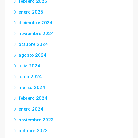
febrero 2025
enero 2025
diciembre 2024
noviembre 2024
octubre 2024
agosto 2024
julio 2024
junio 2024
marzo 2024
febrero 2024
enero 2024
noviembre 2023
octubre 2023