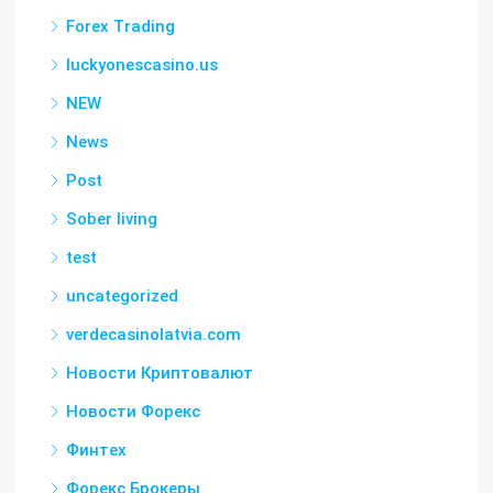
Forex Trading
luckyonescasino.us
NEW
News
Post
Sober living
test
uncategorized
verdecasinolatvia.com
Новости Криптовалют
Новости Форекс
Финтех
Форекс Брокеры