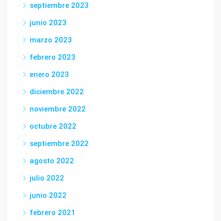
septiembre 2023
junio 2023
marzo 2023
febrero 2023
enero 2023
diciembre 2022
noviembre 2022
octubre 2022
septiembre 2022
agosto 2022
julio 2022
junio 2022
febrero 2021