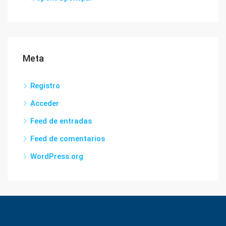
Meta
Registro
Acceder
Feed de entradas
Feed de comentarios
WordPress.org