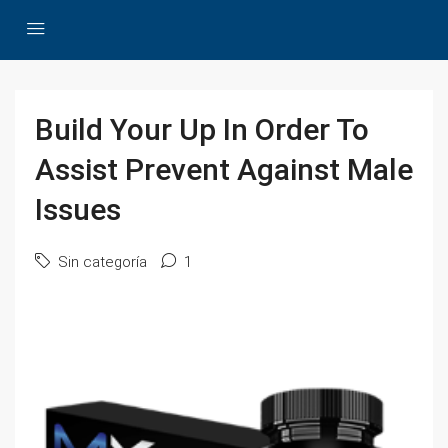
Build Your Up In Order To
Assist Prevent Against Male
Issues
Sin categoría
1