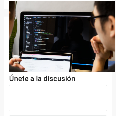
Únete a la discusión