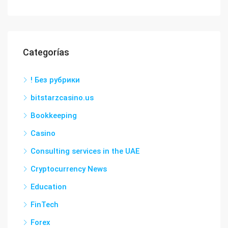
Categorías
! Без рубрики
bitstarzcasino.us
Bookkeeping
Casino
Consulting services in the UAE
Cryptocurrency News
Education
FinTech
Forex