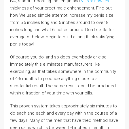
FAQ’s about boosting the length and
Viltrex Powflex
thickness of your erect male enhancement. Find out
how We used simple attempt increase my penis size
from 5.5 inches long and 5 inches around to over 8
inches long and what 6 inches around. Don’t settle for
average or below; begin to build a long thick satisfying
penis today!
Of course you do, and so does everybody or else!
Immediately this eliminates manufacturers like
exercising, as that takes somewhere in the community
of 4-6 months to produce anything close to a
substantial result. The same result could be produced
within a fraction of your time with your pills.
This proven system takes approximately six minutes to
do each and each and every day within the course of a
few days. Many of the men that have tried method have
seen gains which is between 1-4 inches in length in