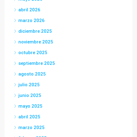
abril 2026
marzo 2026
diciembre 2025
noviembre 2025
octubre 2025
septiembre 2025
agosto 2025
julio 2025
junio 2025
mayo 2025
abril 2025
marzo 2025