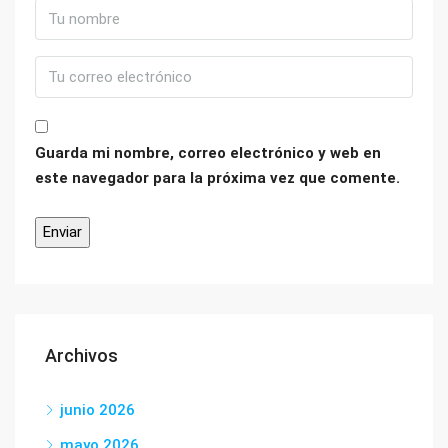
Guarda mi nombre, correo electrónico y web en
este navegador para la próxima vez que comente.
Archivos
junio 2026
mayo 2026