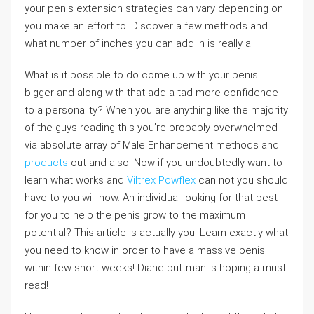
your penis extension strategies can vary depending on
you make an effort to. Discover a few methods and
what number of inches you can add in is really a.
What is it possible to do come up with your penis
bigger and along with that add a tad more confidence
to a personality? When you are anything like the majority
of the guys reading this you’re probably overwhelmed
via absolute array of Male Enhancement methods and
products
out and also. Now if you undoubtedly want to
learn what works and
Viltrex Powflex
can not you should
have to you will now. An individual looking for that best
for you to help the penis grow to the maximum
potential? This article is actually you! Learn exactly what
you need to know in order to have a massive penis
within few short weeks! Diane puttman is hoping a must
read!