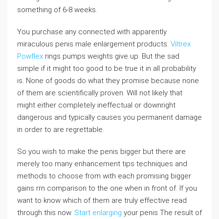
something of 6-8 weeks.
You purchase any connected with apparently
miraculous penis male enlargement products:
Viltrex
Powflex
rings pumps weights give up. But the sad
simple if it might too good to be true it in all probability
is. None of goods do what they promise because none
of them are scientifically proven. Will not likely that
might either completely ineffectual or downright
dangerous and typically causes you permanent damage
in order to are regrettable.
So you wish to make the penis bigger but there are
merely too many enhancement tips techniques and
methods to choose from with each promising bigger
gains rrn comparison to the one when in front of. If you
want to know which of them are truly effective read
through this now.
Start enlarging
your penis The result of