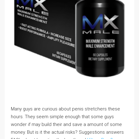
Many guys are curious about penis stretchers these
hours. They seem simple enough that some guys
wonder if may build their and save a amount of some
money. But is it the actual risks? Suggestions answers