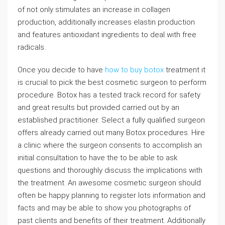
of not only stimulates an increase in collagen
production, additionally increases elastin production
and features antioxidant ingredients to deal with free
radicals.
Once you decide to have
how to buy botox
treatment it
is crucial to pick the best cosmetic surgeon to perform
procedure. Botox has a tested track record for safety
and great results but provided carried out by an
established practitioner. Select a fully qualified surgeon
offers already carried out many Botox procedures. Hire
a clinic where the surgeon consents to accomplish an
initial consultation to have the to be able to ask
questions and thoroughly discuss the implications with
the treatment. An awesome cosmetic surgeon should
often be happy planning to register lots information and
facts and may be able to show you photographs of
past clients and benefits of their treatment. Additionally