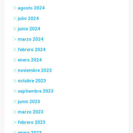
agosto 2024
julio 2024
junio 2024
marzo 2024
febrero 2024
enero 2024
noviembre 2023
octubre 2023
septiembre 2023
junio 2023
marzo 2023
febrero 2023
enero 2023