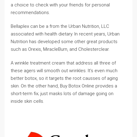
a choice to check with your friends for personal
recommendations.
Bellaplex can be a from the Urban Nutrition, LLC
associated with health dietary. In recent years, Urban
Nutrition has developed some other great products
such as Orexis, MiracleBurn, and Cholesterclear.
A wrinkle treatment cream that address all three of
these agers will smooth out wrinkles. It’s even much
better botox, so it targets the root causses of aging
skin. On the other hand, Buy Botox Online provides a
short-term fix; just masks lots of damage going on
inside skin cells.