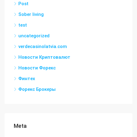
Post
Sober living
test
uncategorized
verdecasinolatvia.com
Новости Криптовалют
Новости Форекс
Финтех
Форекс Брокеры
Meta