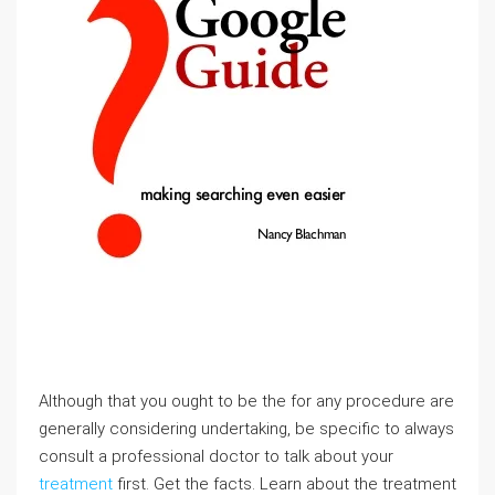
Although that you ought to be the for any procedure are
generally considering undertaking, be specific to always
consult a professional doctor to talk about your
treatment
first. Get the facts. Learn about the treatment