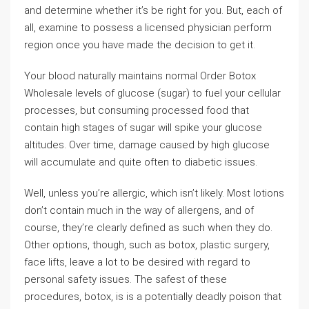
and determine whether it’s be right for you. But, each of
all, examine to possess a licensed physician perform
region once you have made the decision to get it.
Your blood naturally maintains normal Order Botox
Wholesale levels of glucose (sugar) to fuel your cellular
processes, but consuming processed food that
contain high stages of sugar will spike your glucose
altitudes. Over time, damage caused by high glucose
will accumulate and quite often to diabetic issues.
Well, unless you’re allergic, which isn’t likely. Most lotions
don’t contain much in the way of allergens, and of
course, they’re clearly defined as such when they do.
Other options, though, such as botox, plastic surgery,
face lifts, leave a lot to be desired with regard to
personal safety issues. The safest of these
procedures, botox, is is a potentially deadly poison that