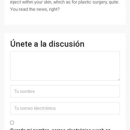
inject within your skin, which as for plastic surgery, quite.
You read the news, right?
Únete a la discusión