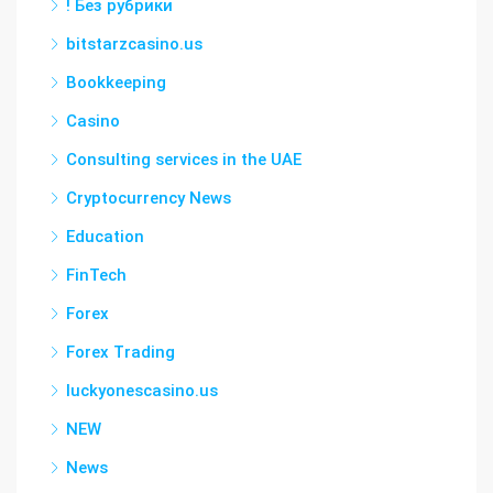
! Без рубрики
bitstarzcasino.us
Bookkeeping
Casino
Consulting services in the UAE
Cryptocurrency News
Education
FinTech
Forex
Forex Trading
luckyonescasino.us
NEW
News