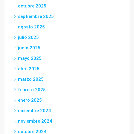
octubre 2025
septiembre 2025
agosto 2025
julio 2025
junio 2025
mayo 2025
abril 2025
marzo 2025
febrero 2025
enero 2025
diciembre 2024
noviembre 2024
octubre 2024