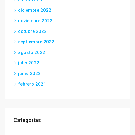
diciembre 2022
noviembre 2022
octubre 2022
septiembre 2022
agosto 2022
julio 2022
junio 2022
febrero 2021
Categorías