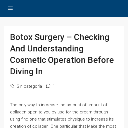
Botox Surgery – Checking
And Understanding
Cosmetic Operation Before
Diving In
Sin categoría
1
The only way to increase the amount of amount of
collagen open to you by use for the cream through
using find one that stimulates physique to increase its
creation of collagen. One particular that Make the most