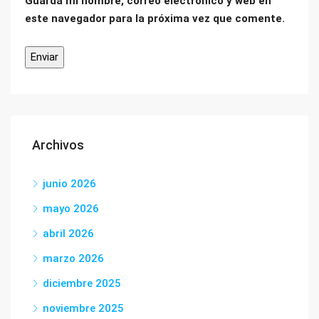
Guarda mi nombre, correo electrónico y web en
este navegador para la próxima vez que comente.
Archivos
junio 2026
mayo 2026
abril 2026
marzo 2026
diciembre 2025
noviembre 2025