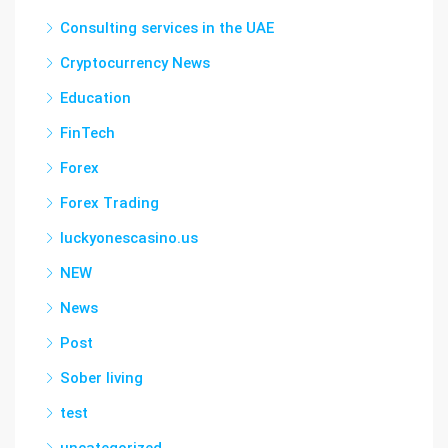
Consulting services in the UAE
Cryptocurrency News
Education
FinTech
Forex
Forex Trading
luckyonescasino.us
NEW
News
Post
Sober living
test