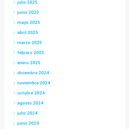
julio 2025
junio 2025
mayo 2025
abril 2025
marzo 2025
febrero 2025
enero 2025
diciembre 2024
noviembre 2024
octubre 2024
agosto 2024
julio 2024
junio 2024