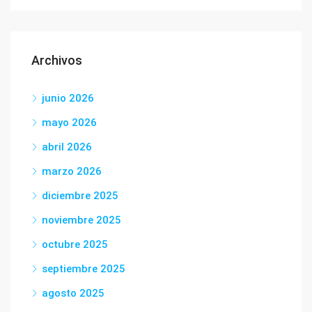
Archivos
junio 2026
mayo 2026
abril 2026
marzo 2026
diciembre 2025
noviembre 2025
octubre 2025
septiembre 2025
agosto 2025