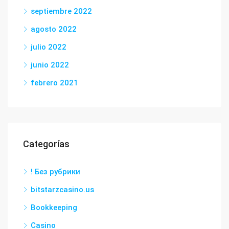
septiembre 2022
agosto 2022
julio 2022
junio 2022
febrero 2021
Categorías
! Без рубрики
bitstarzcasino.us
Bookkeeping
Casino