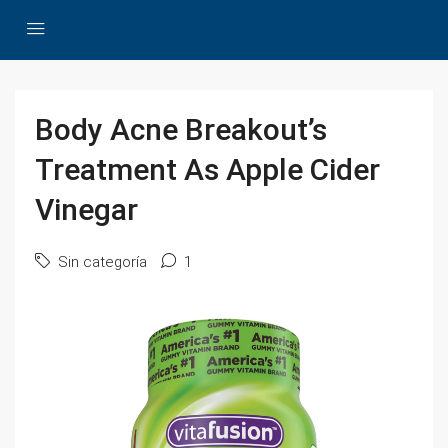
Body Acne Breakout’s
Treatment As Apple Cider
Vinegar
Sin categoría
1