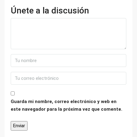
Únete a la discusión
Guarda mi nombre, correo electrónico y web en
este navegador para la próxima vez que comente.