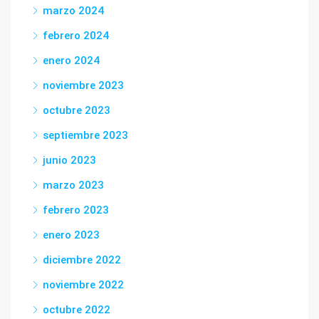
marzo 2024
febrero 2024
enero 2024
noviembre 2023
octubre 2023
septiembre 2023
junio 2023
marzo 2023
febrero 2023
enero 2023
diciembre 2022
noviembre 2022
octubre 2022