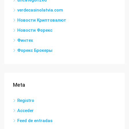
uncategorized
verdecasinolatvia.com
Новости Криптовалют
Новости Форекс
Финтех
Форекс Брокеры
Meta
Registro
Acceder
Feed de entradas