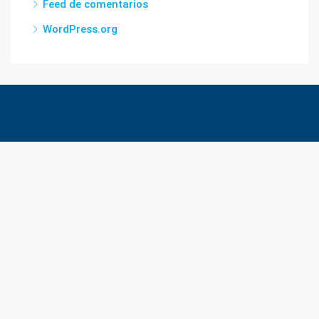
Feed de comentarios
WordPress.org