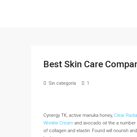
Best Skin Care Compan
Sin categoría
1
Cynergy TK, active manuka honey,
Clear Radi
Wrinkle Cream
and avocado oil the a number 
of collagen and elastin. Found will nourish an