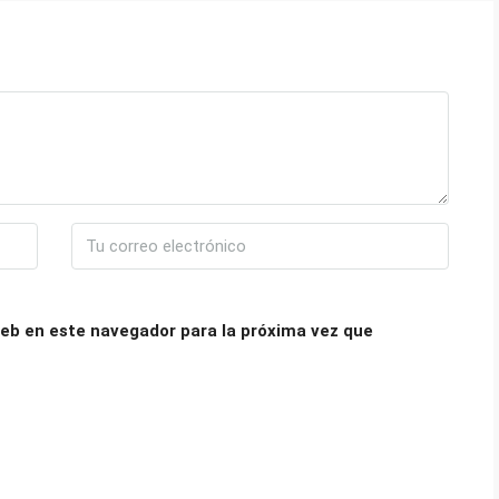
eb en este navegador para la próxima vez que