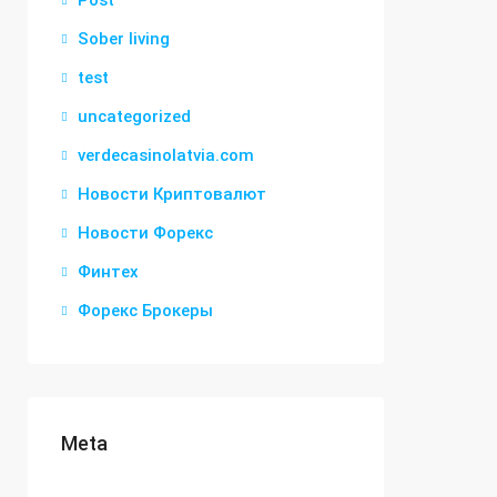
Post
Sober living
test
uncategorized
verdecasinolatvia.com
Новости Криптовалют
Новости Форекс
Финтех
Форекс Брокеры
Meta