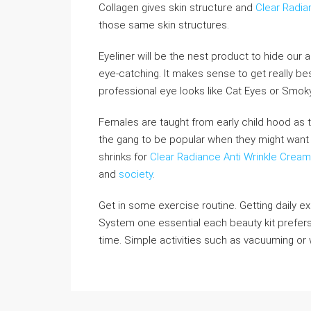
Collagen gives skin structure and
Clear Radi
those same skin structures.
Eyeliner will be the nest product to hide our
eye-catching. It makes sense to get really b
professional eye looks like Cat Eyes or Smok
Females are taught from early child hood as t
the gang to be popular when they might want 
shrinks for
Clear Radiance Anti Wrinkle Cream
and
society
.
Get in some exercise routine. Getting daily ex
System one essential each beauty kit prefers
time. Simple activities such as vacuuming or w