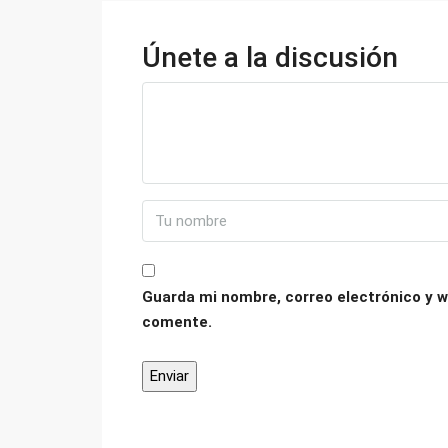
Únete a la discusión
Guarda mi nombre, correo electrónico y w
comente.