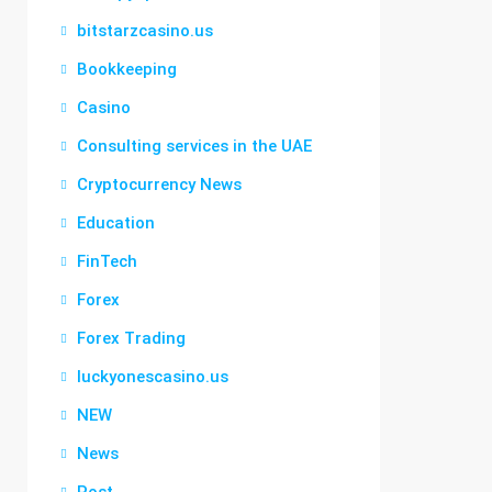
bitstarzcasino.us
Bookkeeping
Casino
Consulting services in the UAE
Cryptocurrency News
Education
FinTech
Forex
Forex Trading
luckyonescasino.us
NEW
News