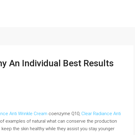
y An Individual Best Results
ance Anti Wrinkle Cream
coenzyme Q10,
Clear Radiance Anti
of examples of natural what can conserve the production
d keep the skin healthy while they assist you stay younger