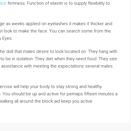
ance
firmness. Function of elastin is to supply flexibility to
 age as weeks applied on eyelashes it makes it thicker and
est look to make the face. You can search some from the
y Eyes.
he doll that males desire to look located on. They hang with
to be in isolation. They diet when they need food. They see
assistance with meeting the expectations several males
ercise will help your body to stay strong and healthy.
. You should be up and active for perhaps fifteen minutes a
alking all around the block aid keep you active.