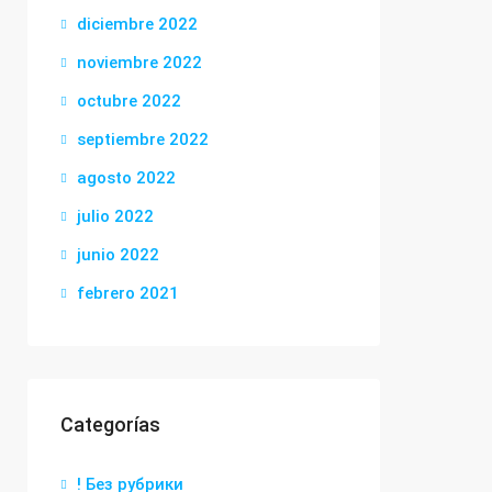
diciembre 2022
noviembre 2022
octubre 2022
septiembre 2022
agosto 2022
julio 2022
junio 2022
febrero 2021
Categorías
! Без рубрики