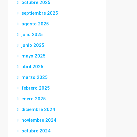
octubre 2025
septiembre 2025
agosto 2025
julio 2025
junio 2025
mayo 2025
abril 2025
marzo 2025
febrero 2025
enero 2025
diciembre 2024
noviembre 2024
octubre 2024