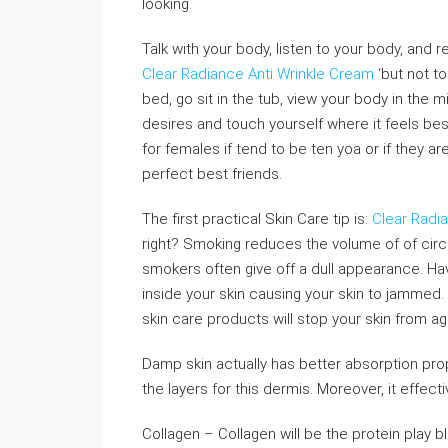
looking.
Talk with your body, listen to your body, and 
Clear Radiance Anti Wrinkle Cream
‘but not to
bed, go sit in the tub, view your body in the m
desires and touch yourself where it feels best 
for females if tend to be ten yoa or if they 
perfect best friends.
The first practical Skin Care tip is:
Clear Radi
right? Smoking reduces the volume of of circ
smokers often give off a dull appearance. H
inside your skin causing your skin to jammed. 
skin care products will stop your skin from ag
Damp skin actually has better absorption pro
the layers for this dermis. Moreover, it effec
Collagen – Collagen will be the protein play 