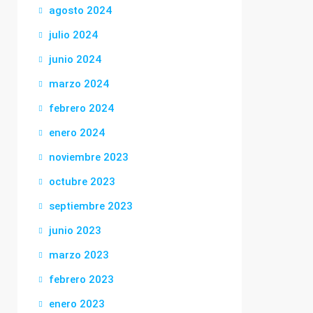
agosto 2024
julio 2024
junio 2024
marzo 2024
febrero 2024
enero 2024
noviembre 2023
octubre 2023
septiembre 2023
junio 2023
marzo 2023
febrero 2023
enero 2023