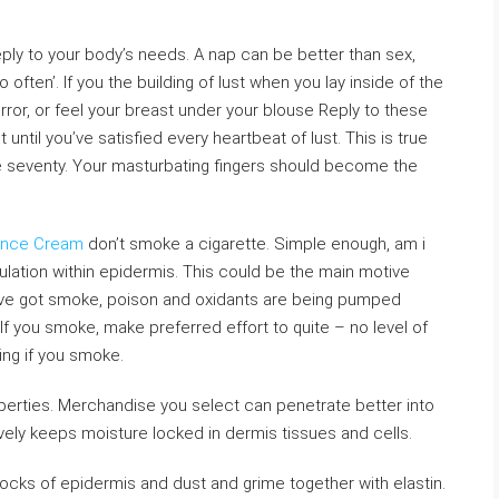
reply to your body’s needs. A nap can be better than sex,
o often’. If you the building of lust when you lay inside of the
irror, or feel your breast under your blouse Reply to these
until you’ve satisfied every heartbeat of lust. This is true
are seventy. Your masturbating fingers should become the
ance Cream
don’t smoke a cigarette. Simple enough, am i
ulation within epidermis. This could be the main motive
ave got smoke, poison and oxidants are being pumped
If you smoke, make preferred effort to quite – no level of
ing if you smoke.
perties. Merchandise you select can penetrate better into
tively keeps moisture locked in dermis tissues and cells.
blocks of epidermis and dust and grime together with elastin.