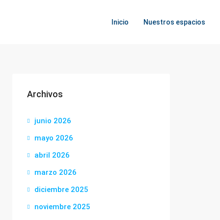
Inicio
Nuestros espacios
Archivos
junio 2026
mayo 2026
abril 2026
marzo 2026
diciembre 2025
noviembre 2025