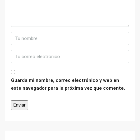
Guarda mi nombre, correo electrónico y web en
este navegador para la próxima vez que comente.