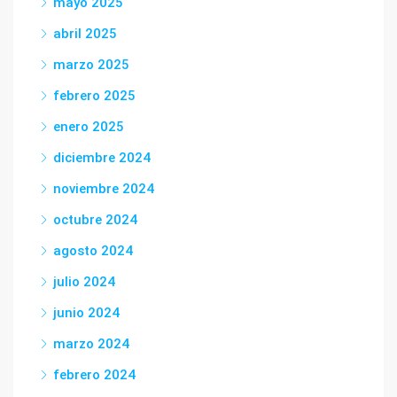
mayo 2025
abril 2025
marzo 2025
febrero 2025
enero 2025
diciembre 2024
noviembre 2024
octubre 2024
agosto 2024
julio 2024
junio 2024
marzo 2024
febrero 2024