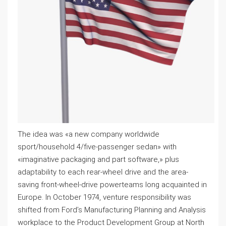
The idea was «a new company worldwide
sport/household 4/five-passenger sedan» with
«imaginative packaging and part software,» plus
adaptability to each rear-wheel drive and the area-
saving front-wheel-drive powerteams long acquainted in
Europe. In October 1974, venture responsibility was
shifted from Ford’s Manufacturing Planning and Analysis
workplace to the Product Development Group at North