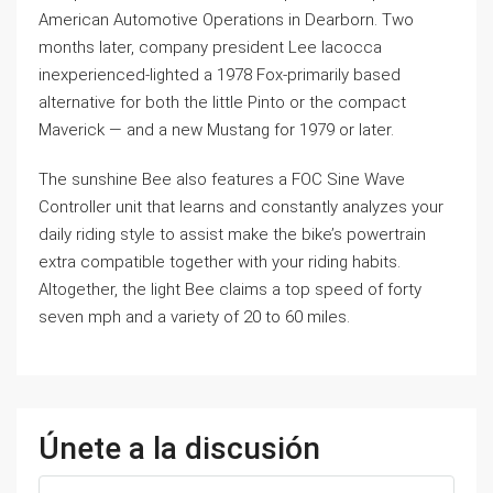
American Automotive Operations in Dearborn. Two
months later, company president Lee Iacocca
inexperienced-lighted a 1978 Fox-primarily based
alternative for both the little Pinto or the compact
Maverick — and a new Mustang for 1979 or later.
The sunshine Bee also features a FOC Sine Wave
Controller unit that learns and constantly analyzes your
daily riding style to assist make the bike’s powertrain
extra compatible together with your riding habits.
Altogether, the light Bee claims a top speed of forty
seven mph and a variety of 20 to 60 miles.
Únete a la discusión