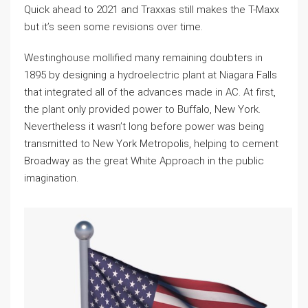
Quick ahead to 2021 and Traxxas still makes the T-Maxx
but it’s seen some revisions over time.
Westinghouse mollified many remaining doubters in
1895 by designing a hydroelectric plant at Niagara Falls
that integrated all of the advances made in AC. At first,
the plant only provided power to Buffalo, New York.
Nevertheless it wasn’t long before power was being
transmitted to New York Metropolis, helping to cement
Broadway as the great White Approach in the public
imagination.