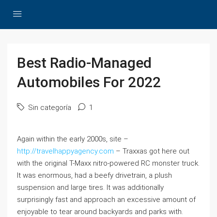
Best Radio-Managed
Automobiles For 2022
Sin categoría
1
Again within the early 2000s, site –
http://travelhappyagency.com
– Traxxas got here out
with the original T-Maxx nitro-powered RC monster truck.
It was enormous, had a beefy drivetrain, a plush
suspension and large tires. It was additionally
surprisingly fast and approach an excessive amount of
enjoyable to tear around backyards and parks with.