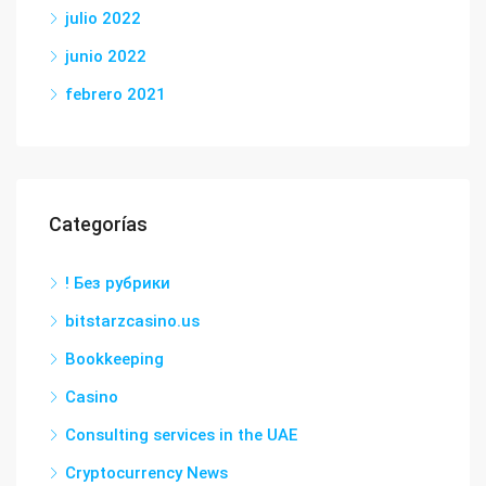
julio 2022
junio 2022
febrero 2021
Categorías
! Без рубрики
bitstarzcasino.us
Bookkeeping
Casino
Consulting services in the UAE
Cryptocurrency News