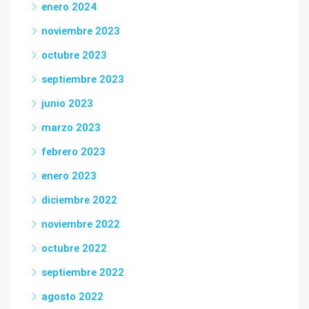
enero 2024
noviembre 2023
octubre 2023
septiembre 2023
junio 2023
marzo 2023
febrero 2023
enero 2023
diciembre 2022
noviembre 2022
octubre 2022
septiembre 2022
agosto 2022