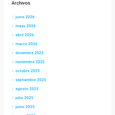
Archivos
junio 2026
mayo 2026
abril 2026
marzo 2026
diciembre 2025
noviembre 2025
octubre 2025
septiembre 2025
agosto 2025
julio 2025
junio 2025