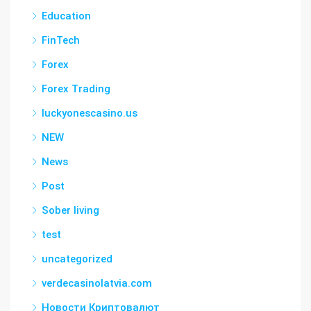
Education
FinTech
Forex
Forex Trading
luckyonescasino.us
NEW
News
Post
Sober living
test
uncategorized
verdecasinolatvia.com
Новости Криптовалют