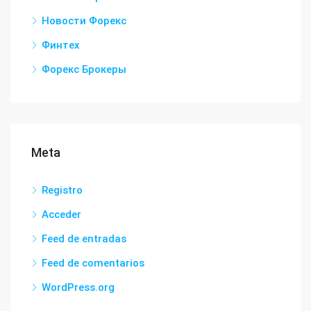
Новости Форекс
Финтех
Форекс Брокеры
Meta
Registro
Acceder
Feed de entradas
Feed de comentarios
WordPress.org