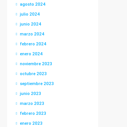
agosto 2024
julio 2024
junio 2024
marzo 2024
febrero 2024
enero 2024
noviembre 2023
octubre 2023
septiembre 2023
junio 2023
marzo 2023
febrero 2023
enero 2023