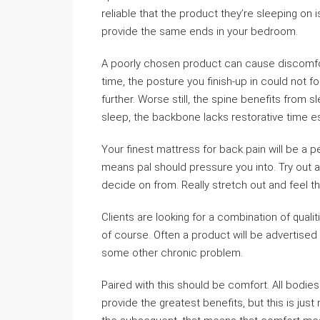
reliable that the product they’re sleeping on 
provide the same ends in your bedroom.
A poorly chosen product can cause discomfort
time, the posture you finish-up in could not 
further. Worse still, the spine benefits from 
sleep, the backbone lacks restorative time ess
Your finest mattress for back pain will be a p
means pal should pressure you into. Try out a
decide on from. Really stretch out and feel the
Clients are looking for a combination of quali
of course. Often a product will be advertised
some other chronic problem.
Paired with this should be comfort. All bodies 
provide the greatest benefits, but this is jus