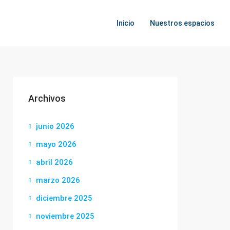
Inicio
Nuestros espacios
Archivos
junio 2026
mayo 2026
abril 2026
marzo 2026
diciembre 2025
noviembre 2025