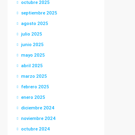
octubre 2025
septiembre 2025
agosto 2025
julio 2025
junio 2025
mayo 2025
abril 2025
marzo 2025
febrero 2025
enero 2025
diciembre 2024
noviembre 2024
octubre 2024