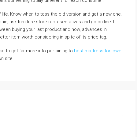
ns something totally different for each consumer.
f life. Know when to toss the old version and get a new one.
in, ask furniture store representatives and go on-line. It
tween buying your last product and now, advances in
ter item worth considering in spite of its price tag.
ike to get far more info pertaining to
best mattress for lower
wn site.