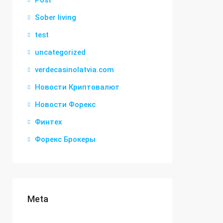
Post
Sober living
test
uncategorized
verdecasinolatvia.com
Новости Криптовалют
Новости Форекс
Финтех
Форекс Брокеры
Meta