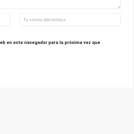
eb en este navegador para la próxima vez que