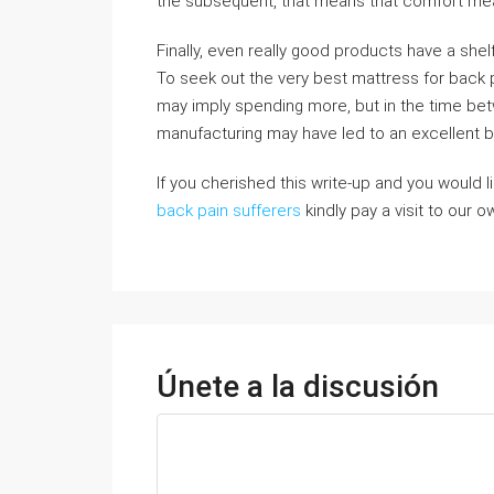
the subsequent, that means that comfort mea
Finally, even really good products have a shel
To seek out the very best mattress for back pa
may imply spending more, but in the time be
manufacturing may have led to an excellent bet
If you cherished this write-up and you would l
back pain sufferers
kindly pay a visit to our o
Únete a la discusión