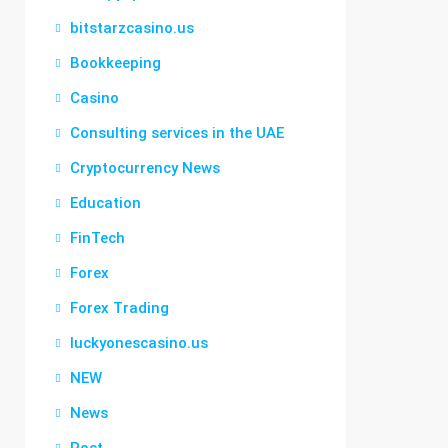
bitstarzcasino.us
Bookkeeping
Casino
Consulting services in the UAE
Cryptocurrency News
Education
FinTech
Forex
Forex Trading
luckyonescasino.us
NEW
News