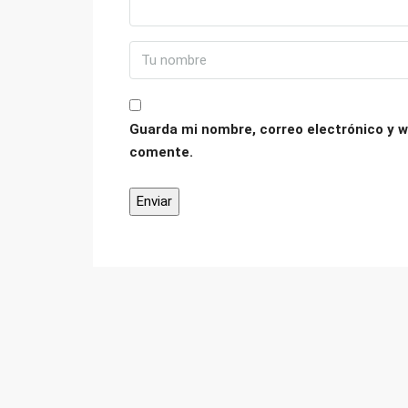
Guarda mi nombre, correo electrónico y w
comente.