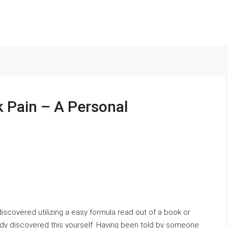
k Pain – A Personal
iscovered utilizing a easy formula read out of a book or
ady discovered this yourself. Having been told by someone