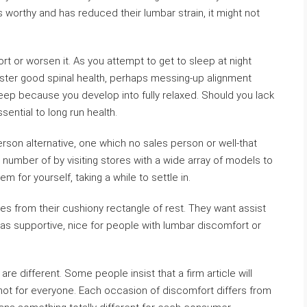
is worthy and has reduced their lumbar strain, it might not
 or worsen it. As you attempt to get to sleep at night
foster good spinal health, perhaps messing-up alignment
sleep because you develop into fully relaxed. Should you lack
ential to long run health.
erson alternative, one which no sales person or well-that
 number of by visiting stores with a wide array of models to
m for yourself, taking a while to settle in.
ties from their cushiony rectangle of rest. They want assist
 as supportive, nice for people with lumbar discomfort or
are different. Some people insist that a firm article will
t not for everyone. Each occasion of discomfort differs from