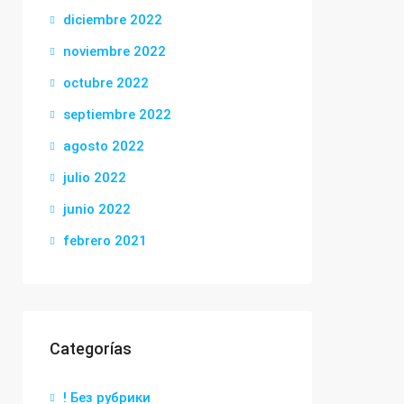
diciembre 2022
noviembre 2022
octubre 2022
septiembre 2022
agosto 2022
julio 2022
junio 2022
febrero 2021
Categorías
! Без рубрики