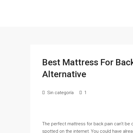
Best Mattress For Bac
Alternative
Sin categoría
1
The perfect mattress for back pain can’t be d
spotted on the internet. You could have alre