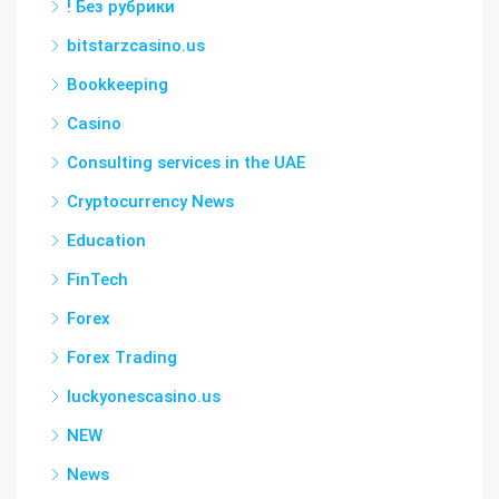
! Без рубрики
bitstarzcasino.us
Bookkeeping
Casino
Consulting services in the UAE
Cryptocurrency News
Education
FinTech
Forex
Forex Trading
luckyonescasino.us
NEW
News