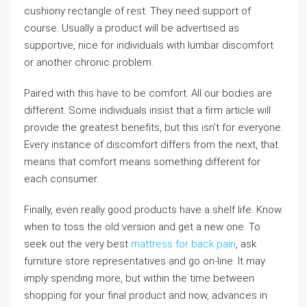
cushiony rectangle of rest. They need support of
course. Usually a product will be advertised as
supportive, nice for individuals with lumbar discomfort
or another chronic problem.
Paired with this have to be comfort. All our bodies are
different. Some individuals insist that a firm article will
provide the greatest benefits, but this isn’t for everyone.
Every instance of discomfort differs from the next, that
means that comfort means something different for
each consumer.
Finally, even really good products have a shelf life. Know
when to toss the old version and get a new one. To
seek out the very best
mattress for back pain
, ask
furniture store representatives and go on-line. It may
imply spending more, but within the time between
shopping for your final product and now, advances in