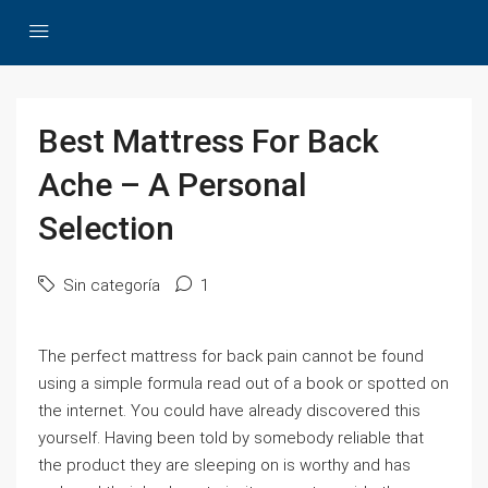
Best Mattress For Back
Ache – A Personal
Selection
Sin categoría
1
The perfect mattress for back pain cannot be found
using a simple formula read out of a book or spotted on
the internet. You could have already discovered this
yourself. Having been told by somebody reliable that
the product they are sleeping on is worthy and has