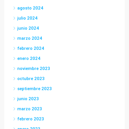
agosto 2024
julio 2024
junio 2024
marzo 2024
febrero 2024
enero 2024
noviembre 2023
octubre 2023
septiembre 2023
junio 2023
marzo 2023
febrero 2023