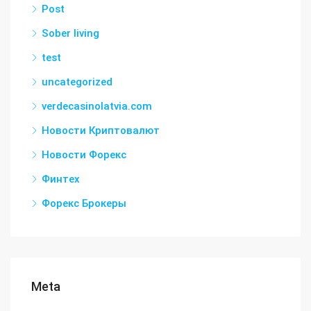
Post
Sober living
test
uncategorized
verdecasinolatvia.com
Новости Криптовалют
Новости Форекс
Финтех
Форекс Брокеры
Meta