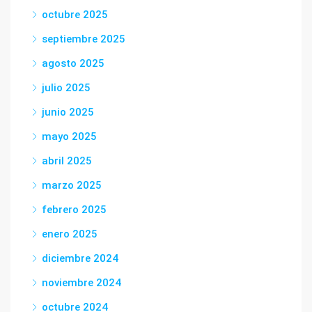
octubre 2025
septiembre 2025
agosto 2025
julio 2025
junio 2025
mayo 2025
abril 2025
marzo 2025
febrero 2025
enero 2025
diciembre 2024
noviembre 2024
octubre 2024