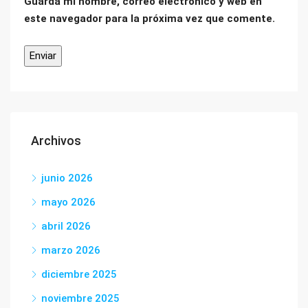
Guarda mi nombre, correo electrónico y web en
este navegador para la próxima vez que comente.
Archivos
junio 2026
mayo 2026
abril 2026
marzo 2026
diciembre 2025
noviembre 2025