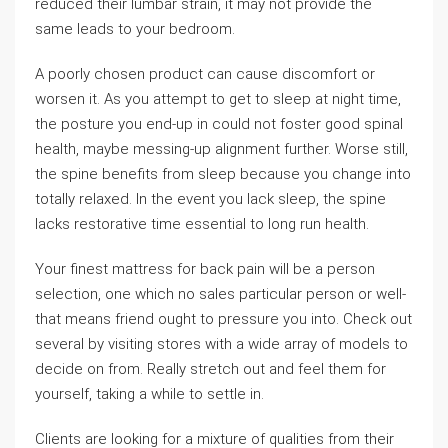
reduced their lumbar strain, it may not provide the
same leads to your bedroom.
A poorly chosen product can cause discomfort or
worsen it. As you attempt to get to sleep at night time,
the posture you end-up in could not foster good spinal
health, maybe messing-up alignment further. Worse still,
the spine benefits from sleep because you change into
totally relaxed. In the event you lack sleep, the spine
lacks restorative time essential to long run health.
Your finest mattress for back pain will be a person
selection, one which no sales particular person or well-
that means friend ought to pressure you into. Check out
several by visiting stores with a wide array of models to
decide on from. Really stretch out and feel them for
yourself, taking a while to settle in.
Clients are looking for a mixture of qualities from their