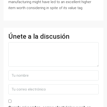
manufacturing might have led to an excellent higher
item worth considering in spite of its value tag.
Únete a la discusión