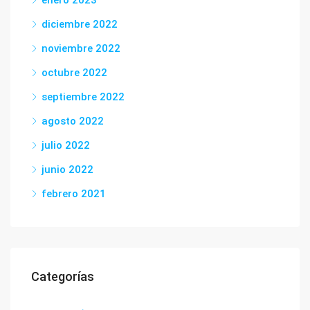
enero 2023
diciembre 2022
noviembre 2022
octubre 2022
septiembre 2022
agosto 2022
julio 2022
junio 2022
febrero 2021
Categorías