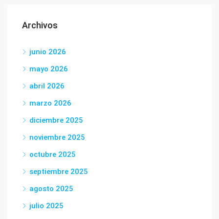
Archivos
junio 2026
mayo 2026
abril 2026
marzo 2026
diciembre 2025
noviembre 2025
octubre 2025
septiembre 2025
agosto 2025
julio 2025