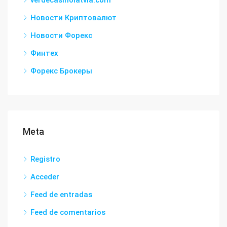
verdecasinolatvia.com
Новости Криптовалют
Новости Форекс
Финтех
Форекс Брокеры
Meta
Registro
Acceder
Feed de entradas
Feed de comentarios