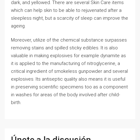
dark, and yellowed. There are several Skin Care items
which can help skin to be able to rejuvenated after a
sleepless night, but a scarcity of sleep can improve the
ageing.
Moreover, utilize of the chemical substance surpasses
removing stains and spilled sticky edibles. It is also
valuable in making explosives for example dynamite as
it is applied to the manufacturing of nitroglycerine, a
critical ingredient of smokeless gunpowder and several
explosives. Its antiseptic quality also means it is useful
in preserving scientific specimens too as a component
in washes for areas of the body involved after child-
birth.
Únete a la discusión