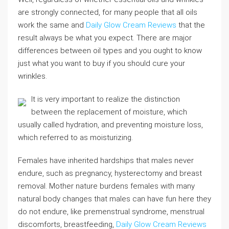
are strongly connected, for many people that all oils
work the same and
Daily Glow Cream Reviews
that the
result always be what you expect. There are major
differences between oil types and you ought to know
just what you want to buy if you should cure your
wrinkles.
It is very important to realize the distinction
between the replacement of moisture, which
usually called hydration, and preventing moisture loss,
which referred to as moisturizing.
Females have inherited hardships that males never
endure, such as pregnancy, hysterectomy and breast
removal. Mother nature burdens females with many
natural body changes that males can have fun here they
do not endure, like premenstrual syndrome, menstrual
discomforts, breastfeeding,
Daily Glow Cream Reviews