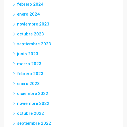
febrero 2024
enero 2024
noviembre 2023
octubre 2023
septiembre 2023
junio 2023
marzo 2023
febrero 2023
enero 2023
diciembre 2022
noviembre 2022
octubre 2022
septiembre 2022