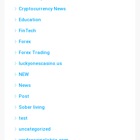
Cryptocurrency News
Education
FinTech
Forex
Forex Trading
luckyonescasino.us
NEW
News
Post
Sober living
test
uncategorized