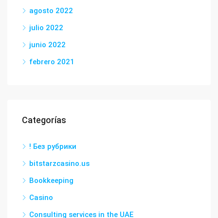
agosto 2022
julio 2022
junio 2022
febrero 2021
Categorías
! Без рубрики
bitstarzcasino.us
Bookkeeping
Casino
Consulting services in the UAE