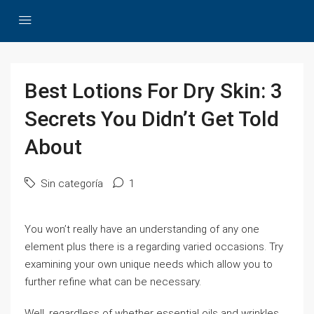
Best Lotions For Dry Skin: 3
Secrets You Didn’t Get Told
About
Sin categoría
1
You won’t really have an understanding of any one
element plus there is a regarding varied occasions. Try
examining your own unique needs which allow you to
further refine what can be necessary.
Well, regardless of whether essential oils and wrinkles