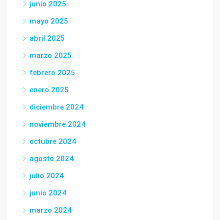
junio 2025
mayo 2025
abril 2025
marzo 2025
febrero 2025
enero 2025
diciembre 2024
noviembre 2024
octubre 2024
agosto 2024
julio 2024
junio 2024
marzo 2024