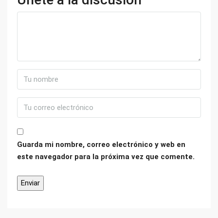
Guarda mi nombre, correo electrónico y web en
este navegador para la próxima vez que comente.