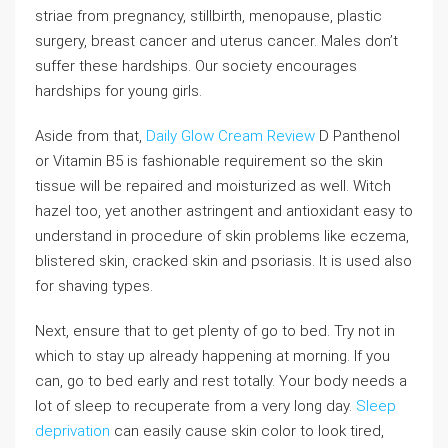
striae from pregnancy, stillbirth, menopause, plastic
surgery, breast cancer and uterus cancer. Males don’t
suffer these hardships. Our society encourages
hardships for young girls.
Aside from that,
Daily Glow Cream Review
D Panthenol
or Vitamin B5 is fashionable requirement so the skin
tissue will be repaired and moisturized as well. Witch
hazel too, yet another astringent and antioxidant easy to
understand in procedure of skin problems like eczema,
blistered skin, cracked skin and psoriasis. It is used also
for shaving types.
Next, ensure that to get plenty of go to bed. Try not in
which to stay up already happening at morning. If you
can, go to bed early and rest totally. Your body needs a
lot of sleep to recuperate from a very long day.
Sleep
deprivation
can easily cause skin color to look tired,