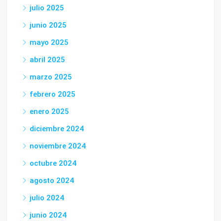
julio 2025
junio 2025
mayo 2025
abril 2025
marzo 2025
febrero 2025
enero 2025
diciembre 2024
noviembre 2024
octubre 2024
agosto 2024
julio 2024
junio 2024