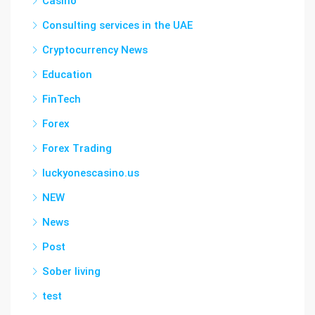
Casino
Consulting services in the UAE
Cryptocurrency News
Education
FinTech
Forex
Forex Trading
luckyonescasino.us
NEW
News
Post
Sober living
test