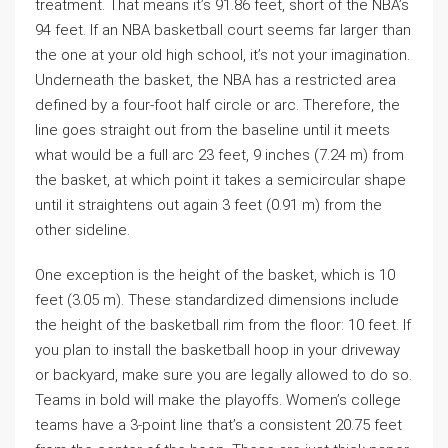
treatment. That means it’s 91.86 feet, short of the NBA’s
94 feet. If an NBA basketball court seems far larger than
the one at your old high school, it’s not your imagination.
Underneath the basket, the NBA has a restricted area
defined by a four-foot half circle or arc. Therefore, the
line goes straight out from the baseline until it meets
what would be a full arc 23 feet, 9 inches (7.24 m) from
the basket, at which point it takes a semicircular shape
until it straightens out again 3 feet (0.91 m) from the
other sideline.
One exception is the height of the basket, which is 10
feet (3.05 m). These standardized dimensions include
the height of the basketball rim from the floor: 10 feet. If
you plan to install the basketball hoop in your driveway
or backyard, make sure you are legally allowed to do so.
Teams in bold will make the playoffs. Women’s college
teams have a 3-point line that’s a consistent 20.75 feet