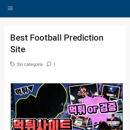
Best Football Prediction
Site
Sin categoría
1