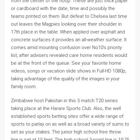
from the center of the hoop. These are just thick paper
or cardboard with the date, time and possibly the
teams printed on them. But defeat to Chelsea last time
out leaves the Magpies looking over their shoulder in
17th place in the table. When applied over asphalt and
concrete surfaces it provides an all-weather surface. It
comes amid mounting confusion over No10’s priority
list, after advisers revealed care home residents would
be at the front of the queue. See your favorite home
videos, songs or vacation slide shows in Full-HD 1080p,
taking advantage of the quality of the images in your
family room.
Zimbabwe host Pakistan in this 3 match T20 series
taking place at the Harare Sports Club. Also, the well
established sports betting sites offer a wide range of
sports to parlay on as well as a broad variety of sums to
set as your stakes. The junior high school free throw
line is set at 15 feet. The high school 3-point line is 19.75