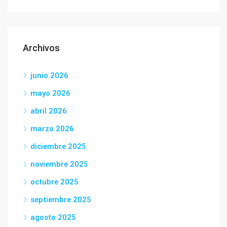
Archivos
junio 2026
mayo 2026
abril 2026
marzo 2026
diciembre 2025
noviembre 2025
octubre 2025
septiembre 2025
agosto 2025