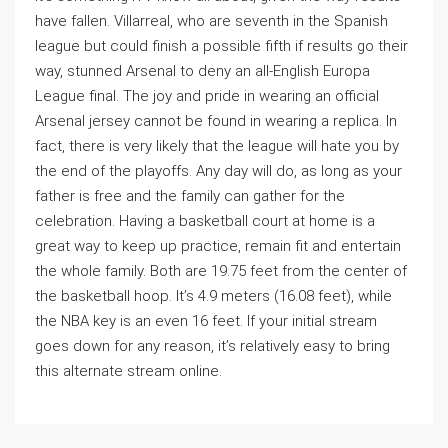
have fallen. Villarreal, who are seventh in the Spanish
league but could finish a possible fifth if results go their
way, stunned Arsenal to deny an all-English Europa
League final. The joy and pride in wearing an official
Arsenal jersey cannot be found in wearing a replica. In
fact, there is very likely that the league will hate you by
the end of the playoffs. Any day will do, as long as your
father is free and the family can gather for the
celebration. Having a basketball court at home is a
great way to keep up practice, remain fit and entertain
the whole family. Both are 19.75 feet from the center of
the basketball hoop. It’s 4.9 meters (16.08 feet), while
the NBA key is an even 16 feet. If your initial stream
goes down for any reason, it’s relatively easy to bring
this alternate stream online.