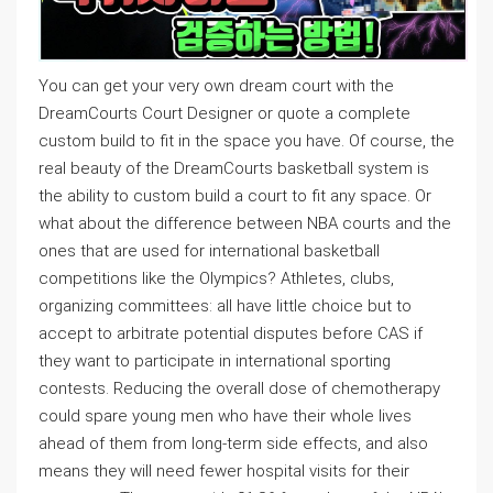
You can get your very own dream court with the
DreamCourts Court Designer or quote a complete
custom build to fit in the space you have. Of course, the
real beauty of the DreamCourts basketball system is
the ability to custom build a court to fit any space. Or
what about the difference between NBA courts and the
ones that are used for international basketball
competitions like the Olympics? Athletes, clubs,
organizing committees: all have little choice but to
accept to arbitrate potential disputes before CAS if
they want to participate in international sporting
contests. Reducing the overall dose of chemotherapy
could spare young men who have their whole lives
ahead of them from long-term side effects, and also
means they will need fewer hospital visits for their