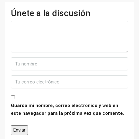
Únete a la discusión
Guarda mi nombre, correo electrónico y web en
este navegador para la próxima vez que comente.