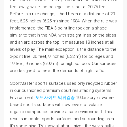
feet away, while the college line is set at 20.75 feet.
Before this rule change, it had been at a distance of 20
feet, 6.25 inches (6.25 m) since 1984. When the rule was
implemented, the FIBA 3-point line took on a shape
similar to that in the NBA, with straight lines on the sides
and an arc across the top. It measures 18 inches at all
levels of play. The main exception is the distance to the
3-point line: 20 feet, 9 inches (6.32 m) for colleges and
19 feet, 9 inches (6.02 m) for high schools. Our surfaces
are designed to meet the demands of high traffic.
SportMaster sports surfaces uses only recycled rubber
in our cushioned premium court resurfacing systems.
Environment:
토토사이트 먹튀검증
100% acrylic, water-
based sports surfaces with low levels of volatile
organic compounds provide a safe environment. This
results in cooler sports surfaces and surrounding area.
It’s something ITV know all about, given the way results