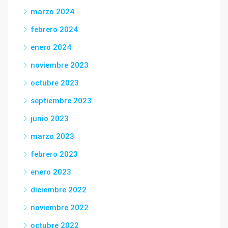
marzo 2024
febrero 2024
enero 2024
noviembre 2023
octubre 2023
septiembre 2023
junio 2023
marzo 2023
febrero 2023
enero 2023
diciembre 2022
noviembre 2022
octubre 2022