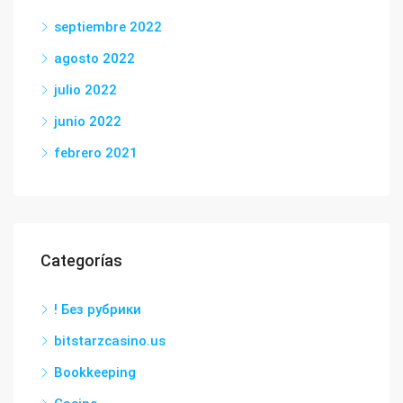
septiembre 2022
agosto 2022
julio 2022
junio 2022
febrero 2021
Categorías
! Без рубрики
bitstarzcasino.us
Bookkeeping