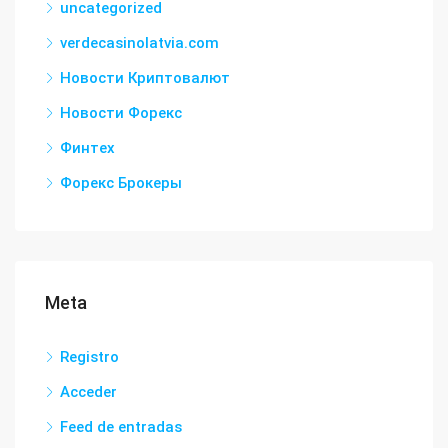
uncategorized
verdecasinolatvia.com
Новости Криптовалют
Новости Форекс
Финтех
Форекс Брокеры
Meta
Registro
Acceder
Feed de entradas