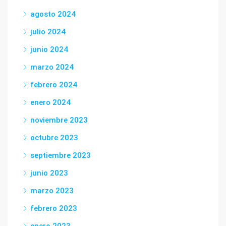
agosto 2024
julio 2024
junio 2024
marzo 2024
febrero 2024
enero 2024
noviembre 2023
octubre 2023
septiembre 2023
junio 2023
marzo 2023
febrero 2023