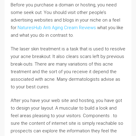
Before you purchase a domain or hosting, you need
some seek out. You should visit other people’s
advertising websites and blogs in your niche on a feel
for
NaturesHub Anti Aging Cream Reviews
what you like
and what you do in contrast to.
The laser skin treatment is a task that is used to resolve
your acne breakout. It also clears scars left by previous
break-outs. There are many variations of this acne
treatment and the sort of you receive it depend the
associated with acne. Many dermatologists advise as
to your best cures.
After you have your web site and hosting, you have got
to design your layout. A muscular to build a look and
feel areas pleasing to your visitors. Components . to
sure the content of internet site is simply reachable so
prospects can explore the information they feel the