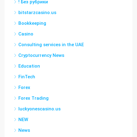
! Без рубрики
bitstarzcasino.us
Bookkeeping
Casino
Consulting services in the UAE
Cryptocurrency News
Education
FinTech
Forex
Forex Trading
luckyonescasino.us
NEW
News