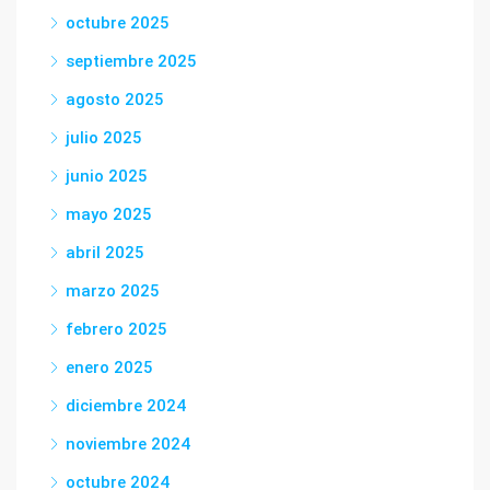
octubre 2025
septiembre 2025
agosto 2025
julio 2025
junio 2025
mayo 2025
abril 2025
marzo 2025
febrero 2025
enero 2025
diciembre 2024
noviembre 2024
octubre 2024