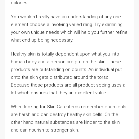
calories.
You wouldn’t really have an understanding of any one
element choose a involving varied rang. Try examining
your own unique needs which will help you further refine
what end up being necessary.
Healthy skin is totally dependent upon what you into
human body and a person are put on the skin. These
products are outstanding on counts. An individual put
onto the skin gets distributed around the torso.
Because these products are all product seeing uses a
lot which ensures that they an excellent value.
When looking for Skin Care items remember chemicals
are harsh and can destroy healthy skin cells. On the
other hand natural substances are kinder to the skin
and can nourish to stronger skin.