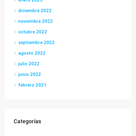
enero 2023
diciembre 2022
noviembre 2022
octubre 2022
septiembre 2022
agosto 2022
julio 2022
junio 2022
febrero 2021
Categorías