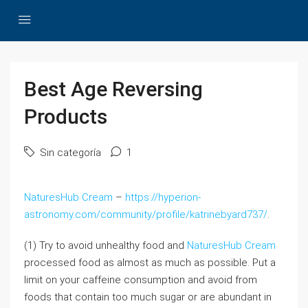
Best Age Reversing
Products
Sin categoría
1
NaturesHub Cream
–
https://hyperion-
astronomy.com/community/profile/katrinebyard737/
.
(1) Try to avoid unhealthy food and
NaturesHub Cream
processed food as almost as much as possible. Put a
limit on your caffeine consumption and avoid from
foods that contain too much sugar or are abundant in