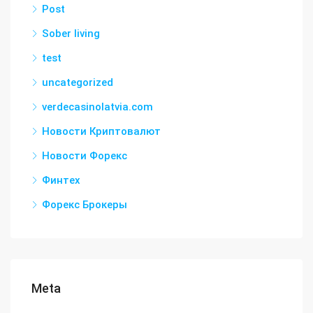
Post
Sober living
test
uncategorized
verdecasinolatvia.com
Новости Криптовалют
Новости Форекс
Финтех
Форекс Брокеры
Meta