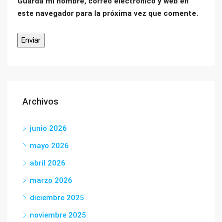
Guarda mi nombre, correo electrónico y web en
este navegador para la próxima vez que comente.
Archivos
junio 2026
mayo 2026
abril 2026
marzo 2026
diciembre 2025
noviembre 2025