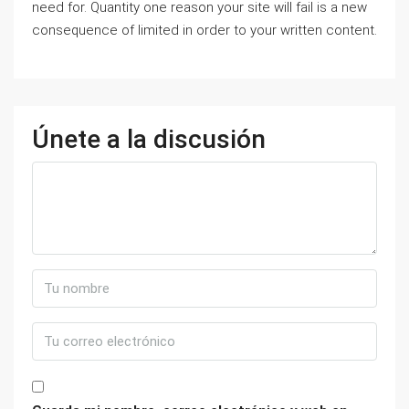
need for. Quantity one reason your site will fail is a new
consequence of limited in order to your written content.
Únete a la discusión