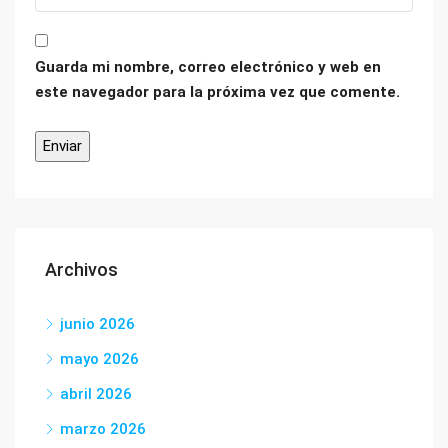
Guarda mi nombre, correo electrónico y web en
este navegador para la próxima vez que comente.
Archivos
junio 2026
mayo 2026
abril 2026
marzo 2026