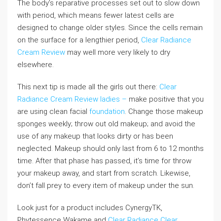
The body’s reparative processes set out to slow down
with period, which means fewer latest cells are
designed to change older styles. Since the cells remain
on the surface for a lengthier period,
Clear Radiance
Cream Review
may well more very likely to dry
elsewhere.
This next tip is made all the girls out there:
Clear
Radiance Cream Review
ladies –
make positive that you
are using clean facial
foundation
. Change those makeup
sponges weekly; throw out old makeup; and avoid the
use of any makeup that looks dirty or has been
neglected. Makeup should only last from 6 to 12 months
time. After that phase has passed, it’s time for throw
your makeup away, and start from scratch. Likewise,
don’t fall prey to every item of makeup under the sun.
Look just for a product includes CynergyTK,
Phytessence Wakame and
Clear Radiance
Clear