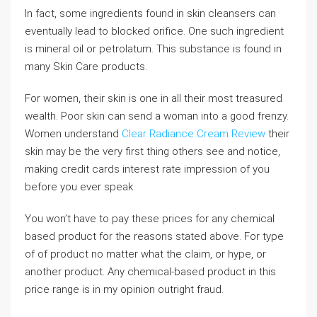
In fact, some ingredients found in skin cleansers can
eventually lead to blocked orifice. One such ingredient
is mineral oil or petrolatum. This substance is found in
many Skin Care products.
For women, their skin is one in all their most treasured
wealth. Poor skin can send a woman into a good frenzy.
Women understand
Clear Radiance Cream Review
their
skin may be the very first thing others see and notice,
making credit cards interest rate impression of you
before you ever speak.
You won’t have to pay these prices for any chemical
based product for the reasons stated above. For type
of of product no matter what the claim, or hype, or
another product. Any chemical-based product in this
price range is in my opinion outright fraud.