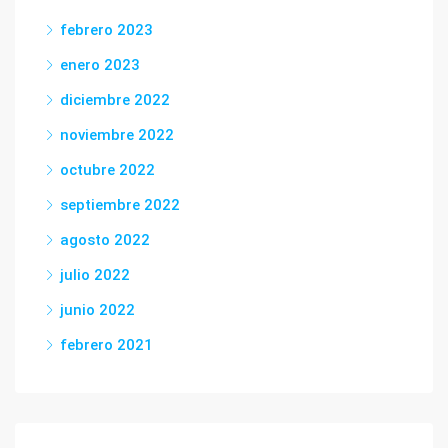
febrero 2023
enero 2023
diciembre 2022
noviembre 2022
octubre 2022
septiembre 2022
agosto 2022
julio 2022
junio 2022
febrero 2021