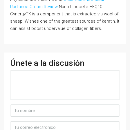
Radiance Cream Review
Nano Lipobelle HEQ10.
CynergyTK is a component that is extracted via wool of
sheep. Wishes one of the greatest sources of keratin. It
can assist boost undervalue of collagen fibers.
Únete a la discusión