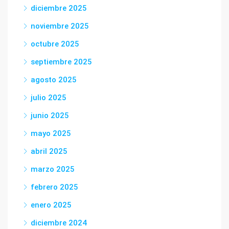
diciembre 2025
noviembre 2025
octubre 2025
septiembre 2025
agosto 2025
julio 2025
junio 2025
mayo 2025
abril 2025
marzo 2025
febrero 2025
enero 2025
diciembre 2024