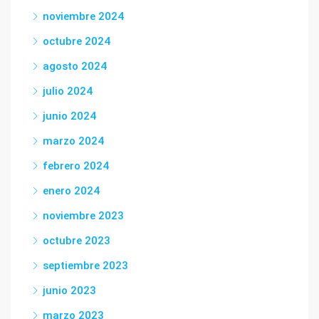
noviembre 2024
octubre 2024
agosto 2024
julio 2024
junio 2024
marzo 2024
febrero 2024
enero 2024
noviembre 2023
octubre 2023
septiembre 2023
junio 2023
marzo 2023