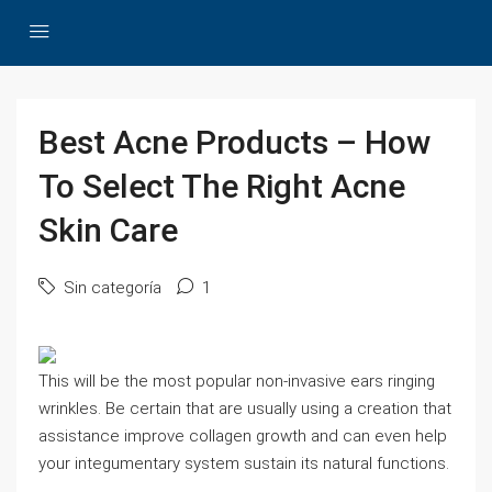
Best Acne Products – How
To Select The Right Acne
Skin Care
Sin categoría
1
This will be the most popular non-invasive ears ringing
wrinkles. Be certain that are usually using a creation that
assistance improve collagen growth and can even help
your integumentary system sustain its natural functions.