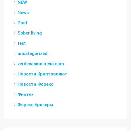
NEW
News
Post
Sober living
test
uncategorized
verdecasinolatvia.com
Новости Криптовалют
Новости Форекс
Финтех
Форекс Брокеры