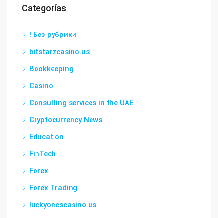
Categorías
! Без рубрики
bitstarzcasino.us
Bookkeeping
Casino
Consulting services in the UAE
Cryptocurrency News
Education
FinTech
Forex
Forex Trading
luckyonescasino.us