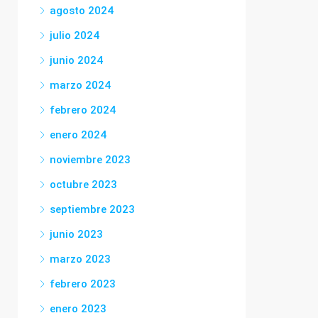
agosto 2024
julio 2024
junio 2024
marzo 2024
febrero 2024
enero 2024
noviembre 2023
octubre 2023
septiembre 2023
junio 2023
marzo 2023
febrero 2023
enero 2023