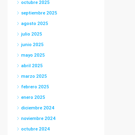
octubre 2025
septiembre 2025
agosto 2025
julio 2025
junio 2025
mayo 2025
abril 2025
marzo 2025
febrero 2025
enero 2025
diciembre 2024
noviembre 2024
octubre 2024