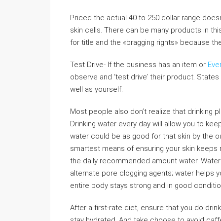
Priced the actual 40 to 250 dollar range doesn
skin cells. There can be many products in th
for title and the «bragging rights» because t
Test Drive- If the business has an item or
Eve
observe and ‘test drive’ their product. States 
well as yourself.
Most people also don’t realize that drinking pl
Drinking water every day will allow you to keep
water could be as good for that skin by the o
smartest means of ensuring your skin keeps m
the daily recommended amount water. Water en
alternate pore clogging agents; water helps y
entire body stays strong and in good conditio
After a first-rate diet, ensure that you do dri
stay hydrated. And take choose to avoid caff