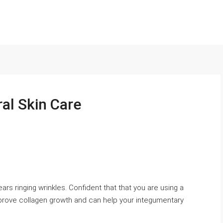
ral Skin Care
rs ringing wrinkles. Confident that that you are using a
mprove collagen growth and can help your integumentary