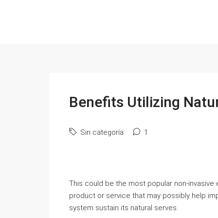
Benefits Utilizing Natu
Sin categoría
1
This could be the most popular non-invasive ea
product or service that may possibly help i
system sustain its natural serves.