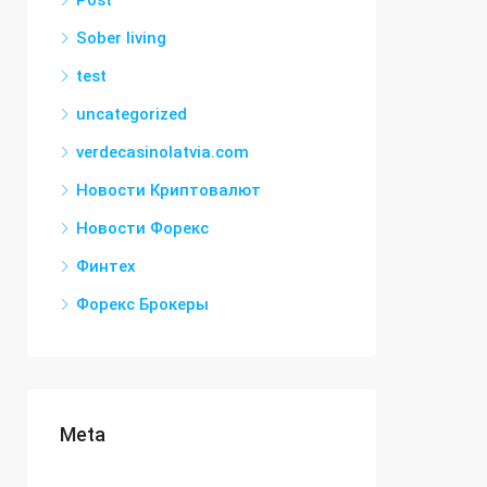
Post
Sober living
test
uncategorized
verdecasinolatvia.com
Новости Криптовалют
Новости Форекс
Финтех
Форекс Брокеры
Meta