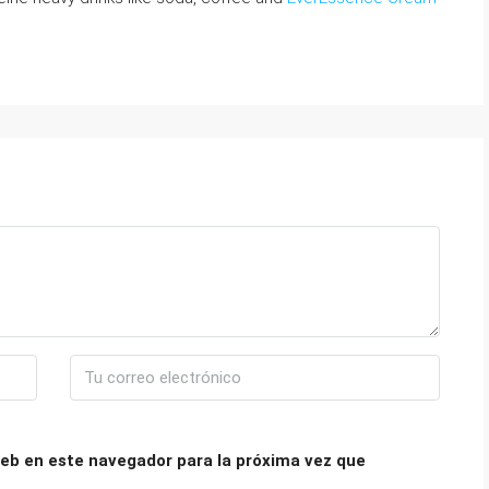
eb en este navegador para la próxima vez que