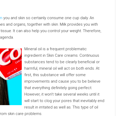
am
you and skin so certainly consume one cup daily. An
nes and organs, together with skin. Milk provides you with
issue. It can also help you control your weight. Therefore,
 agenda.
Mineral oil is a frequent problematic
ingredient in Skin Care creams. Continuous
substances tend to be clearly beneficial or
harmful, mineral oil will act on both ends. At
first, this substance will offer some
improvements and cause you to be believe
that everything definitely going perfect.
However, it won’t take several weeks until it
will start to clog your pores that inevitably end
result in irritated as well as. This type of oil
from skin care problems.