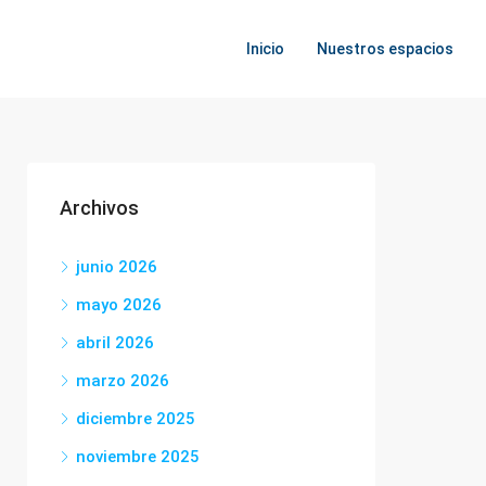
Inicio
Nuestros espacios
Archivos
junio 2026
mayo 2026
abril 2026
marzo 2026
diciembre 2025
noviembre 2025