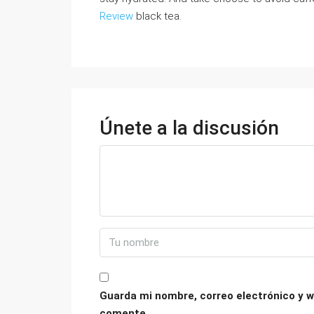
Review
black tea.
Únete a la discusión
Guarda mi nombre, correo electrónico y w
comente.