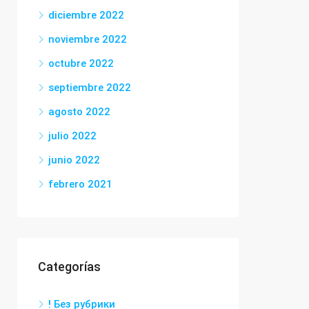
diciembre 2022
noviembre 2022
octubre 2022
septiembre 2022
agosto 2022
julio 2022
junio 2022
febrero 2021
Categorías
! Без рубрики