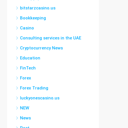
bitstarzcasino.us
Bookkeeping
Casino
Consulting services in the UAE
Cryptocurrency News
Education
FinTech
Forex
Forex Trading
luckyonescasino.us
NEW
News