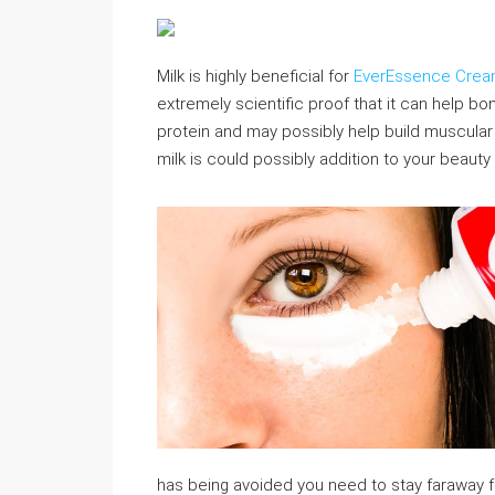
Milk is highly beneficial for
EverEssence Cre
extremely scientific proof that it can help bo
protein and may possibly help build muscular t
milk is could possibly addition to your beauty
has being avoided you need to stay faraway 