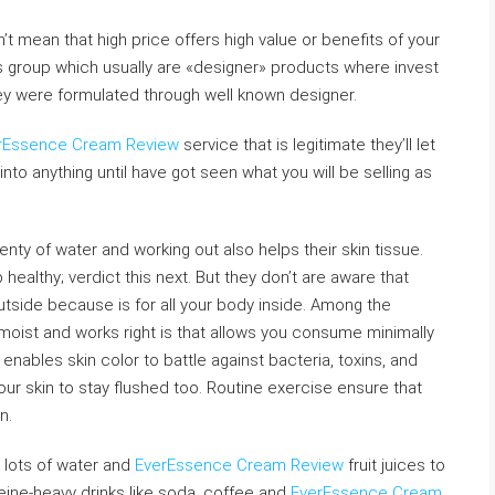
’t mean that high price offers high value or benefits of your
is group which usually are «designer» products where invest
hey were formulated through well known designer.
rEssence Cream Review
service that is legitimate they’ll let
into anything until have got seen what you will be selling as
enty of water and working out also helps their skin tissue.
 healthy; verdict this next. But they don’t are aware that
utside because is for all your body inside. Among the
oist and works right is that allows you consume minimally
ables skin color to battle against bacteria, toxins, and
our skin to stay flushed too. Routine exercise ensure that
n.
nk lots of water and
EverEssence Cream Review
fruit juices to
eine-heavy drinks like soda, coffee and
EverEssence Cream