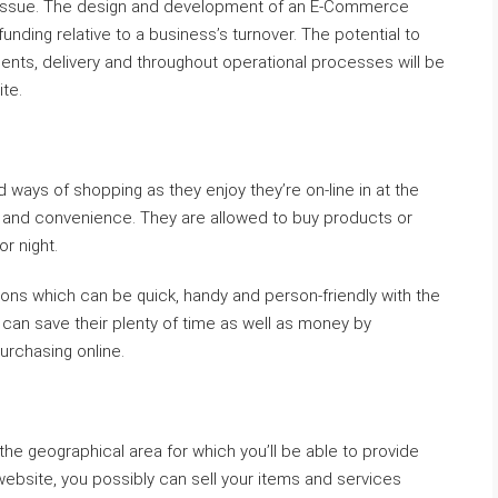
 key issue. The design and development of an E-Commerce
nding relative to a business’s turnover. The potential to
ts, delivery and throughout operational processes will be
te.
s of shopping as they enjoy they’re on-line in at the
 and convenience. They are allowed to buy products or
r night.
tions which can be quick, handy and person-friendly with the
 can save their plenty of time as well as money by
urchasing online.
o the geographical area for which you’ll be able to provide
ebsite, you possibly can sell your items and services