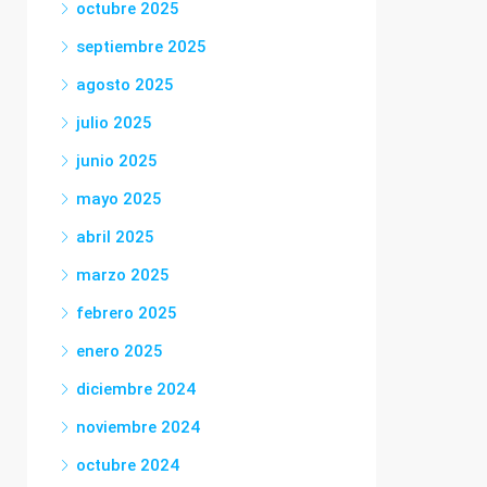
octubre 2025
septiembre 2025
agosto 2025
julio 2025
junio 2025
mayo 2025
abril 2025
marzo 2025
febrero 2025
enero 2025
diciembre 2024
noviembre 2024
octubre 2024