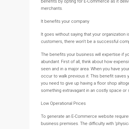
benefits by opting for E-Commerce as it deliv
merchants.
It benefits your company
It goes without saying that your organization i
customers, there won’t be a successful comp
The benefits your business will expertise if 
abundant. First of all, think about how expens
seen and in a major area. When you have your 
occur to walk previous it. This benefit saves
you need to give up having a floor shop altoge
something extravagant in an costly space or 
Low Operational Prices
To generate an E-Commerce website requires 
business premises. The difficulty with ‘physic