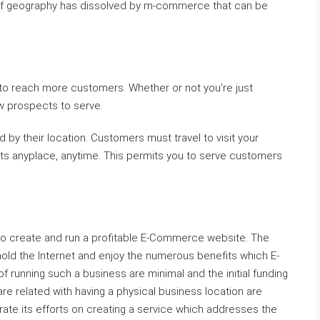
ion of geography has dissolved by m-commerce that can be
o reach more customers. Whether or not you’re just
ew prospects to serve.
d by their location. Customers must travel to visit your
nts anyplace, anytime. This permits you to serve customers
y to create and run a profitable E-Commerce website. The
 hold the Internet and enjoy the numerous benefits which E-
 running such a business are minimal and the initial funding
are related with having a physical business location are
te its efforts on creating a service which addresses the