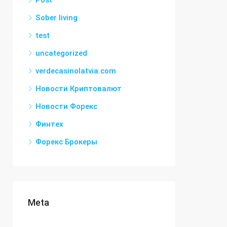
Post
Sober living
test
uncategorized
verdecasinolatvia.com
Новости Криптовалют
Новости Форекс
Финтех
Форекс Брокеры
Meta