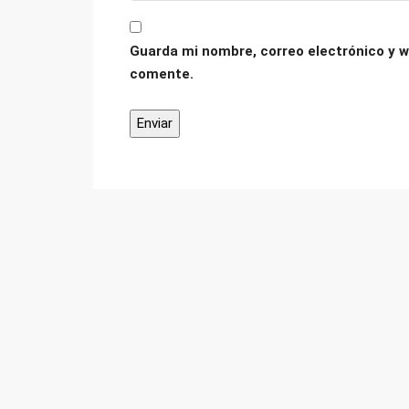
Guarda mi nombre, correo electrónico y w
comente.