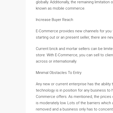
globally. Additionally, the remaining limitat
known as mobile commerce.
Increase Buyer Reach
E-Commerce provides new channels for you t
starting out or an present seller, there are n
Current brick and mortar sellers can be limite
store. With E-Commerce, you can sell to clie
across or internationally.
Minimal Obstacles To Entry
Any new or current enterprise has the abilit
technology is in position for any business to
Commerce offers. As mentioned, the prices of
is moderately low. Lots of the barriers which 
removed and a business only has to concentra