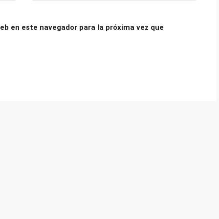
eb en este navegador para la próxima vez que