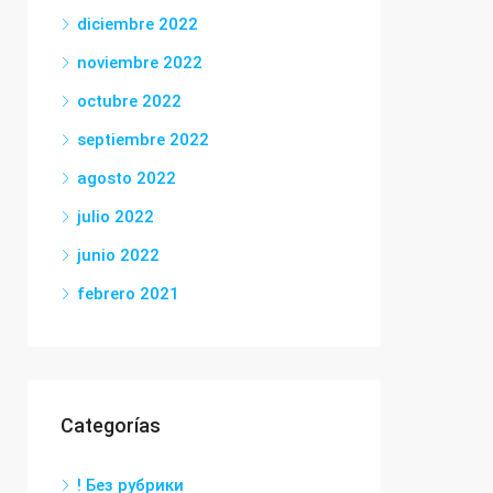
diciembre 2022
noviembre 2022
octubre 2022
septiembre 2022
agosto 2022
julio 2022
junio 2022
febrero 2021
Categorías
! Без рубрики