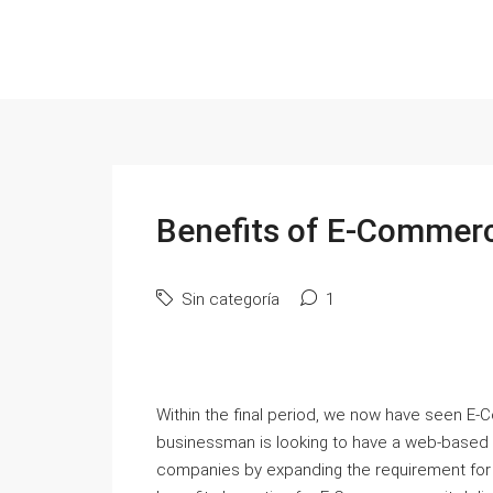
Benefits of E-Commerc
Sin categoría
1
Within the final period, we now have seen E-
businessman is looking to have a web-based st
companies by expanding the requirement for 