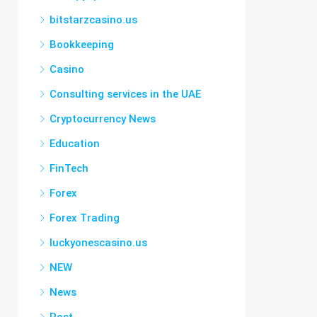
bitstarzcasino.us
Bookkeeping
Casino
Consulting services in the UAE
Cryptocurrency News
Education
FinTech
Forex
Forex Trading
luckyonescasino.us
NEW
News