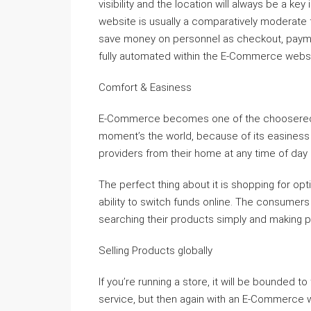
visibility and the location will always be a
website is usually a comparatively moderate fu
save money on personnel as checkout, paymen
fully automated within the E-Commerce websi
Comfort & Easiness
E-Commerce becomes one of the choosered way
moment’s the world, because of its easiness
providers from their home at any time of day o
The perfect thing about it is shopping for op
ability to switch funds online. The consumers
searching their products simply and making p
Selling Products globally
If you’re running a store, it will be bounded t
service, but then again with an E-Commerce w