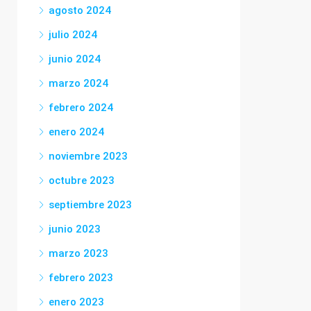
agosto 2024
julio 2024
junio 2024
marzo 2024
febrero 2024
enero 2024
noviembre 2023
octubre 2023
septiembre 2023
junio 2023
marzo 2023
febrero 2023
enero 2023