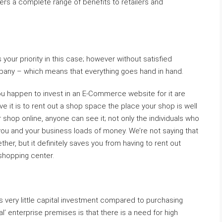
ers a complete range of benefits to retailers and
s your priority in this case; however without satisfied
any – which means that everything goes hand in hand.
you happen to invest in an E-Commerce website for it are
ive it is to rent out a shop space the place your shop is well
shop online, anyone can see it; not only the individuals who
 you and your business loads of money. We’re not saying that
ther, but it definitely saves you from having to rent out
shopping center.
very little capital investment compared to purchasing
al’ enterprise premises is that there is a need for high