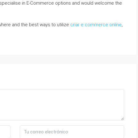
e specialise in E-Commerce options and would welcome the
o where and the best ways to utilize
criar e commerce online
,