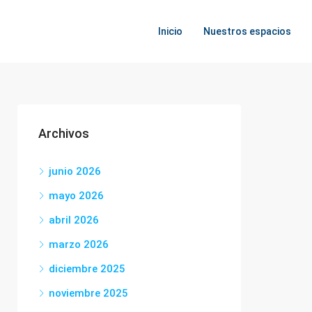
Inicio
Nuestros espacios
Archivos
junio 2026
mayo 2026
abril 2026
marzo 2026
diciembre 2025
noviembre 2025