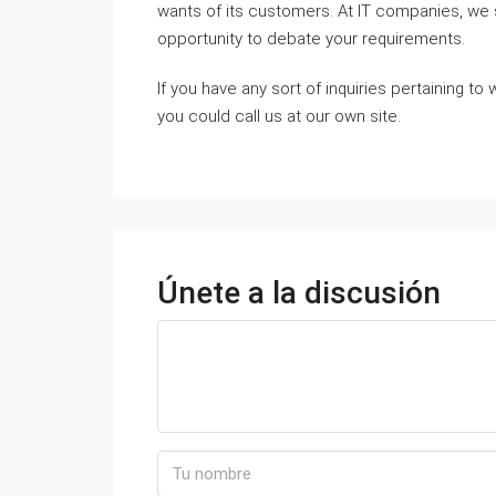
wants of its customers. At IT companies, w
opportunity to debate your requirements.
If you have any sort of inquiries pertaining t
you could call us at our own site.
Únete a la discusión