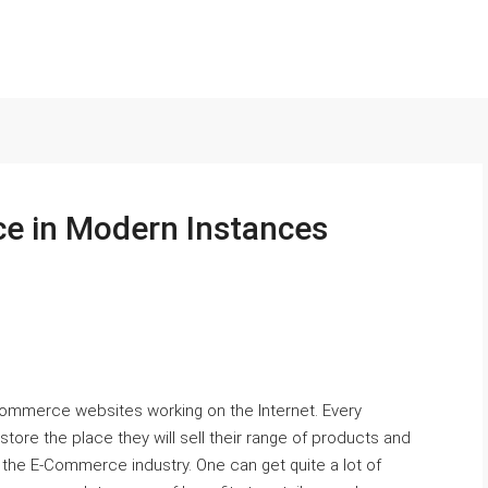
e in Modern Instances
Commerce websites working on the Internet. Every
ore the place they will sell their range of products and
the E-Commerce industry. One can get quite a lot of