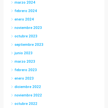
marzo 2024
febrero 2024
enero 2024
noviembre 2023
octubre 2023
septiembre 2023
junio 2023
marzo 2023
febrero 2023
enero 2023
diciembre 2022
noviembre 2022
octubre 2022