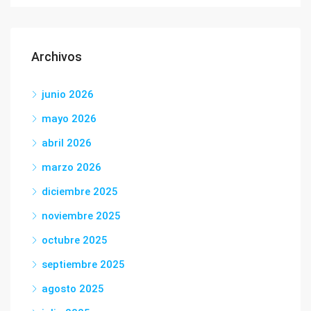
Archivos
junio 2026
mayo 2026
abril 2026
marzo 2026
diciembre 2025
noviembre 2025
octubre 2025
septiembre 2025
agosto 2025