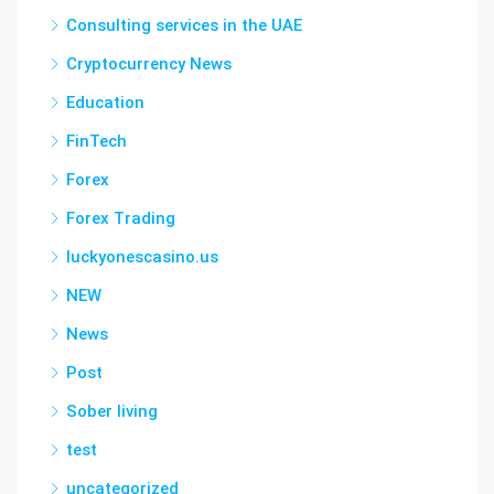
Consulting services in the UAE
Cryptocurrency News
Education
FinTech
Forex
Forex Trading
luckyonescasino.us
NEW
News
Post
Sober living
test
uncategorized