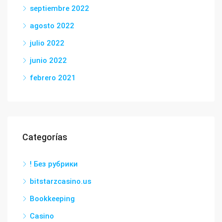
septiembre 2022
agosto 2022
julio 2022
junio 2022
febrero 2021
Categorías
! Без рубрики
bitstarzcasino.us
Bookkeeping
Casino