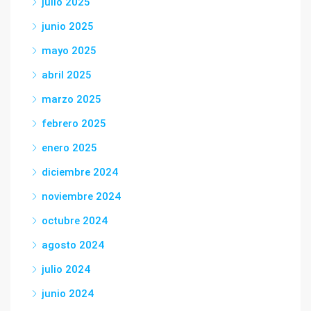
julio 2025
junio 2025
mayo 2025
abril 2025
marzo 2025
febrero 2025
enero 2025
diciembre 2024
noviembre 2024
octubre 2024
agosto 2024
julio 2024
junio 2024