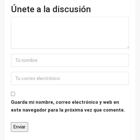
Únete a la discusión
Guarda mi nombre, correo electrónico y web en
este navegador para la próxima vez que comente.