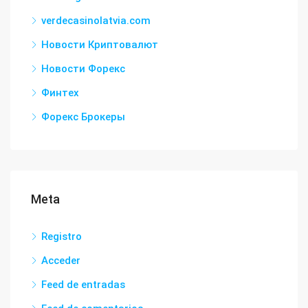
verdecasinolatvia.com
Новости Криптовалют
Новости Форекс
Финтех
Форекс Брокеры
Meta
Registro
Acceder
Feed de entradas