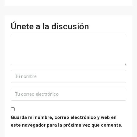
Únete a la discusión
Guarda mi nombre, correo electrónico y web en
este navegador para la próxima vez que comente.