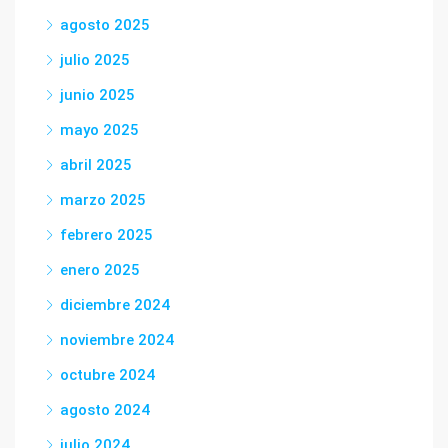
agosto 2025
julio 2025
junio 2025
mayo 2025
abril 2025
marzo 2025
febrero 2025
enero 2025
diciembre 2024
noviembre 2024
octubre 2024
agosto 2024
julio 2024