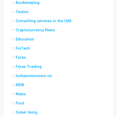
Bookkeeping
Casino
Consulting services in the UAE
Cryptocurrency News
Education
FinTech
Forex
Forex Trading
luckyonescasino.us
NEW
News
Post
Sober living