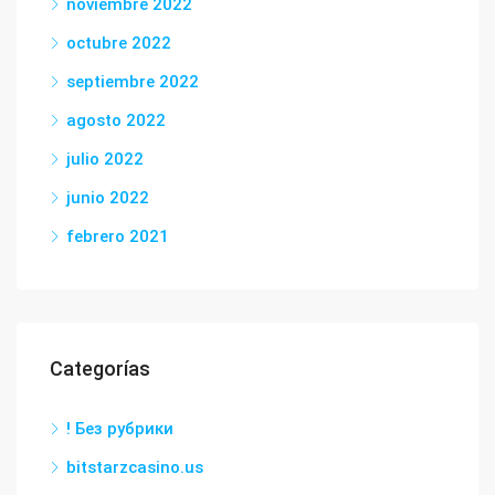
noviembre 2022
octubre 2022
septiembre 2022
agosto 2022
julio 2022
junio 2022
febrero 2021
Categorías
! Без рубрики
bitstarzcasino.us