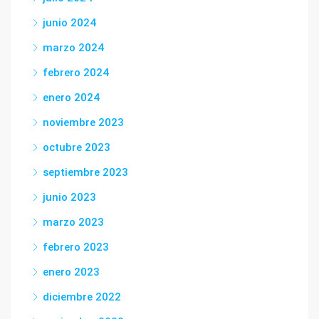
junio 2024
marzo 2024
febrero 2024
enero 2024
noviembre 2023
octubre 2023
septiembre 2023
junio 2023
marzo 2023
febrero 2023
enero 2023
diciembre 2022