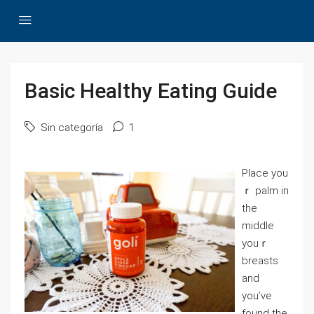
Basic Healthy Eating Guide
Sin categoría
1
Рlace you
ｒ palm in
the
middle
youｒ
breasts
and
you’ve
found the