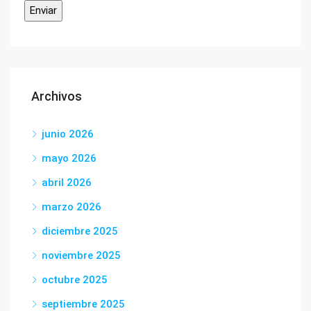
Archivos
junio 2026
mayo 2026
abril 2026
marzo 2026
diciembre 2025
noviembre 2025
octubre 2025
septiembre 2025