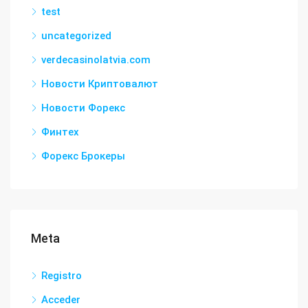
test
uncategorized
verdecasinolatvia.com
Новости Криптовалют
Новости Форекс
Финтех
Форекс Брокеры
Meta
Registro
Acceder