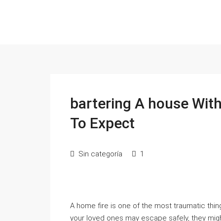
bartering A house Wit
To Expect
Sin categoría
1
A home fire is one of the most traumatic th
your loved ones may escape safely, they might 