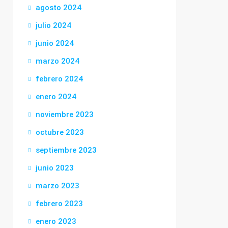
agosto 2024
julio 2024
junio 2024
marzo 2024
febrero 2024
enero 2024
noviembre 2023
octubre 2023
septiembre 2023
junio 2023
marzo 2023
febrero 2023
enero 2023