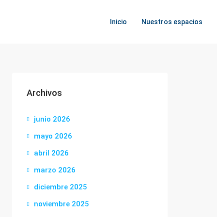
Inicio
Nuestros espacios
Archivos
junio 2026
mayo 2026
abril 2026
marzo 2026
diciembre 2025
noviembre 2025