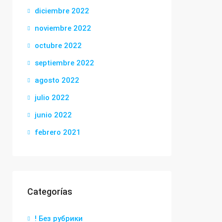
diciembre 2022
noviembre 2022
octubre 2022
septiembre 2022
agosto 2022
julio 2022
junio 2022
febrero 2021
Categorías
! Без рубрики