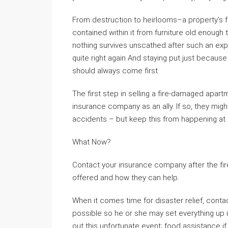
From destruction to heirlooms–a property’s fo
contained within it from furniture old enough t
nothing survives unscathed after such an exp
quite right again And staying put just becaus
should always come first
The first step in selling a fire-damaged apar
insurance company as an ally. If so, they mig
accidents – but keep this from happening at al
What Now?
Contact your insurance company after the fir
offered and how they can help.
When it comes time for disaster relief, conta
possible so he or she may set everything up i
out this unfortunate event; food assistance 