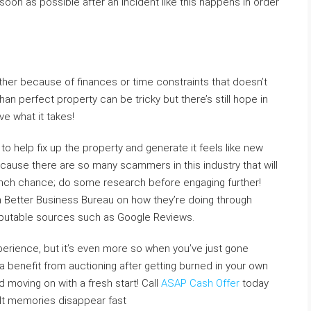
oon as possible after an incident like this happens in order
ether because of finances or time constraints that doesn’t
han perfect property can be tricky but there’s still hope in
ve what it takes!
 help fix up the property and generate it feels like new
cause there are so many scammers in this industry that will
 inch chance; do some research before engaging further!
th Better Business Bureau on how they’re doing through
reputable sources such as Google Reviews.
perience, but it’s even more so when you’ve just gone
e a benefit from auctioning after getting burned in your own
 moving on with a fresh start! Call
ASAP Cash Offer
today
cult memories disappear fast