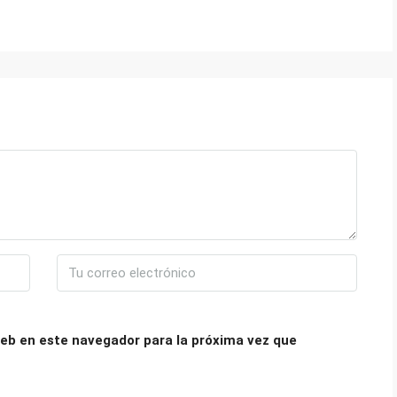
eb en este navegador para la próxima vez que