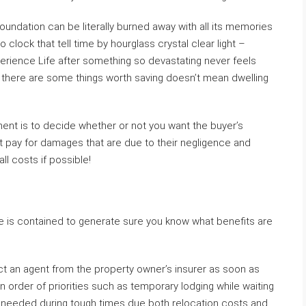
undation can be literally burned away with all its memories
o clock that tell time by hourglass crystal clear light –
erience Life after something so devastating never feels
e there are some things worth saving doesn’t mean dwelling
tment is to decide whether or not you want the buyer’s
ht pay for damages that are due to their negligence and
l costs if possible!
e is contained to generate sure you know what benefits are
ct an agent from the property owner’s insurer as soon as
n order of priorities such as temporary lodging while waiting
if needed during tough times due both relocation costs and