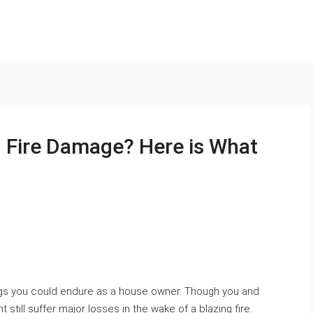
h Fire Damage? Here is What
ings you could endure as a house owner. Though you and
still suffer major losses in the wake of a blazing fire.