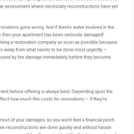
ge assessment where necessary reconstructions have yet
renovations gone wrong. And if there’s water involved in the
ls then your apartment has been seriously damaged!
olving a restoration company as soon as possible because
urs away from what needs to be done most urgently –
 caused by fire damage immediately before they become
rtment before offering is always best. Depending upon the
ffect how much this costs for renovations – if they’re
r most of your damages, so you won’t feel a financial pinch.
ture reconstructions are done quickly and without hassle