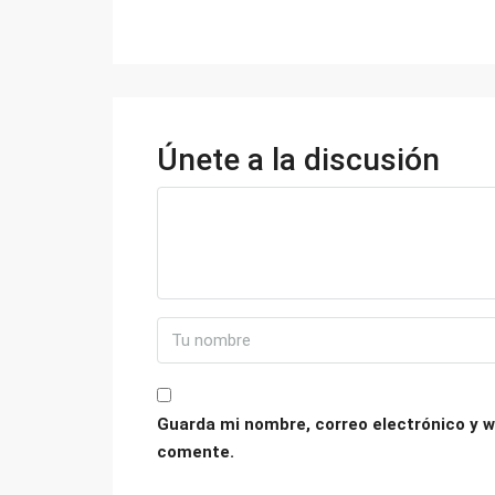
Únete a la discusión
Guarda mi nombre, correo electrónico y w
comente.