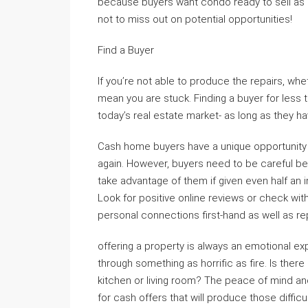
because buyers want condo ready to sell as s
not to miss out on potential opportunities!
Find a Buyer
If you’re not able to produce the repairs, wh
mean you are stuck. Finding a buyer for less t
today’s real estate market- as long as they ha
Cash home buyers have a unique opportunity to
again. However, buyers need to be careful be
take advantage of them if given even half an
Look for positive online reviews or check wi
personal connections first-hand as well as 
offering a property is always an emotional ex
through something as horrific as fire. Is ther
kitchen or living room? The peace of mind and
for cash offers that will produce those diffi