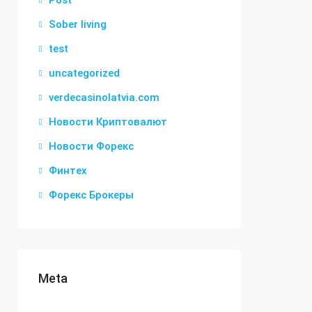
Post
Sober living
test
uncategorized
verdecasinolatvia.com
Новости Криптовалют
Новости Форекс
Финтех
Форекс Брокеры
Meta