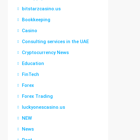
bitstarzcasino.us
Bookkeeping
Casino
Consulting services in the UAE
Cryptocurrency News
Education
FinTech
Forex
Forex Trading
luckyonescasino.us
NEW
News