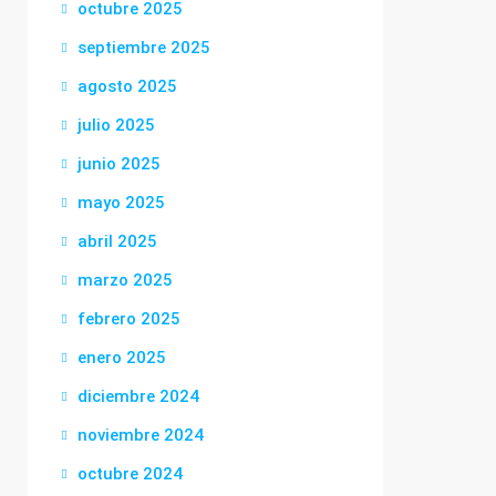
octubre 2025
septiembre 2025
agosto 2025
julio 2025
junio 2025
mayo 2025
abril 2025
marzo 2025
febrero 2025
enero 2025
diciembre 2024
noviembre 2024
octubre 2024