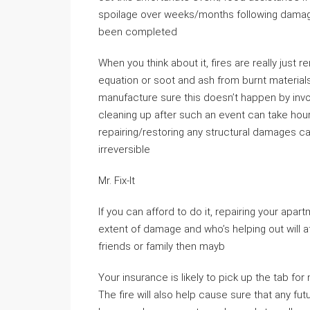
spoilage over weeks/months following dama
been completed
When you think about it, fires are really just 
equation or soot and ash from burnt materia
manufacture sure this doesn’t happen by inv
cleaning up after such an event can take ho
repairing/restoring any structural damages
irreversible
Mr. Fix-It
If you can afford to do it, repairing your apa
extent of damage and who’s helping out will a
friends or family then mayb
Your insurance is likely to pick up the tab fo
The fire will also help cause sure that any fu