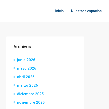
Inicio
Nuestros espacios
Archivos
junio 2026
mayo 2026
abril 2026
marzo 2026
diciembre 2025
noviembre 2025