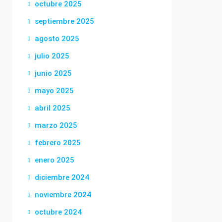
octubre 2025
septiembre 2025
agosto 2025
julio 2025
junio 2025
mayo 2025
abril 2025
marzo 2025
febrero 2025
enero 2025
diciembre 2024
noviembre 2024
octubre 2024