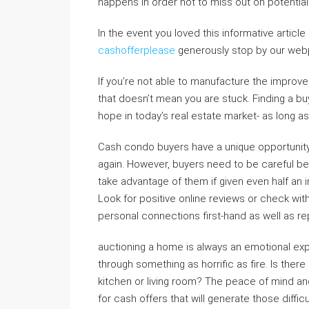
happens in order not to miss out on potential
In the event you loved this informative articl
cashofferplease
generously stop by our webp
If you’re not able to manufacture the improv
that doesn’t mean you are stuck. Finding a buy
hope in today’s real estate market- as long as
Cash condo buyers have a unique opportunity t
again. However, buyers need to be careful be
take advantage of them if given even half an
Look for positive online reviews or check wi
personal connections first-hand as well as 
auctioning a home is always an emotional exp
through something as horrific as fire. Is there
kitchen or living room? The peace of mind and
for cash offers that will generate those diffi