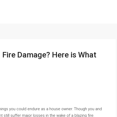
h Fire Damage? Here is What
 things you could endure as a house owner. Though you and
still suffer major losses in the wake of a blazing fire.