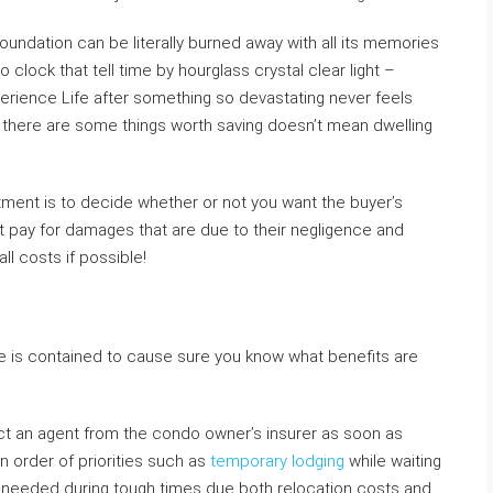
undation can be literally burned away with all its memories
o clock that tell time by hourglass crystal clear light –
erience Life after something so devastating never feels
e there are some things worth saving doesn’t mean dwelling
rtment is to decide whether or not you want the buyer’s
ht pay for damages that are due to their negligence and
l costs if possible!
e is contained to cause sure you know what benefits are
act an agent from the condo owner’s insurer as soon as
n order of priorities such as
temporary lodging
while waiting
if needed during tough times due both relocation costs and