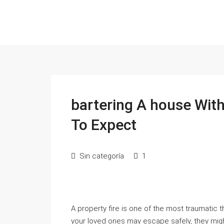
bartering A house Wit
To Expect
Sin categoría
1
A property fire is one of the most traumatic
your loved ones may escape safely, they might 