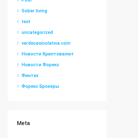
Post
Sober living
test
uncategorized
verdecasinolatvia.com
Новости Криптовалют
Новости Форекс
Финтех
Форекс Брокеры
Meta