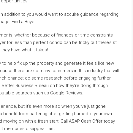
 opportunities!
e in addition to you would want to acquire guidance regarding
age. Find a Buyer
ements, whether because of finances or time constraints
er for less than perfect condo can be tricky but there’s still
 they have what it takes!
o help fix up the property and generate it feels like new
cause there are so many scammers in this industry that will
 inch chance; do some research before engaging further!
th Better Business Bureau on how they’re doing through
reputable sources such as Google Reviews.
erience, but it’s even more so when you’ve just gone
 a benefit from bartering after getting burned in your own
 moving on with a fresh start! Call ASAP Cash Offer today
cult memories disappear fast