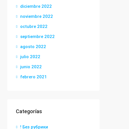
diciembre 2022
noviembre 2022
octubre 2022
septiembre 2022
agosto 2022
julio 2022
junio 2022
febrero 2021
Categorías
! Без рубрики