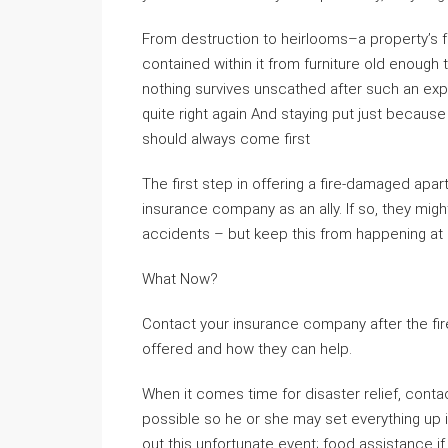
From destruction to heirlooms–a property’s fo
contained within it from furniture old enough t
nothing survives unscathed after such an exp
quite right again And staying put just becaus
should always come first
The first step in offering a fire-damaged apa
insurance company as an ally. If so, they mig
accidents – but keep this from happening at al
What Now?
Contact your insurance company after the fir
offered and how they can help.
When it comes time for disaster relief, cont
possible so he or she may set everything up i
out this unfortunate event; food assistance 