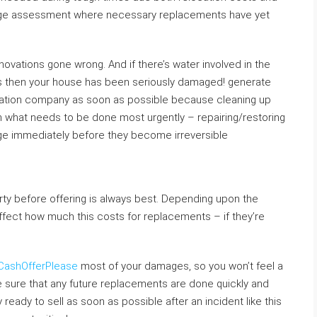
age assessment where necessary replacements have yet
renovations gone wrong. And if there’s water involved in the
ls then your house has been seriously damaged! generate
toration company as soon as possible because cleaning up
 what needs to be done most urgently – repairing/restoring
ge immediately before they become irreversible
perty before offering is always best. Depending upon the
ffect how much this costs for replacements – if they’re
CashOfferPlease
most of your damages, so you won’t feel a
ate sure that any future replacements are done quickly and
eady to sell as soon as possible after an incident like this