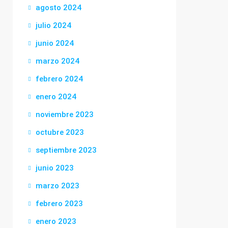
agosto 2024
julio 2024
junio 2024
marzo 2024
febrero 2024
enero 2024
noviembre 2023
octubre 2023
septiembre 2023
junio 2023
marzo 2023
febrero 2023
enero 2023