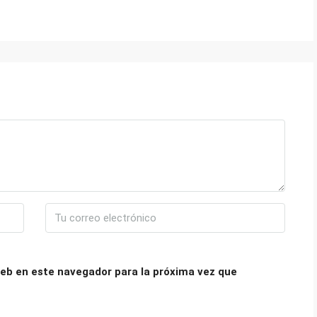
eb en este navegador para la próxima vez que