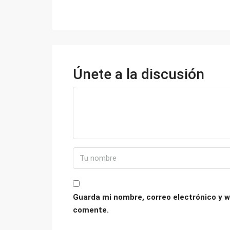
Únete a la discusión
Guarda mi nombre, correo electrónico y w
comente.