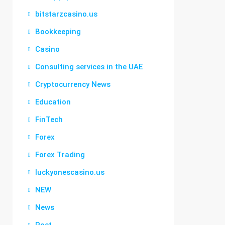
bitstarzcasino.us
Bookkeeping
Casino
Consulting services in the UAE
Cryptocurrency News
Education
FinTech
Forex
Forex Trading
luckyonescasino.us
NEW
News