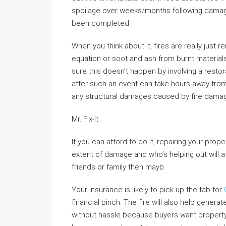
spoilage over weeks/months following dam
been completed
When you think about it, fires are really just 
equation or soot and ash from burnt materia
sure this doesn’t happen by involving a res
after such an event can take hours away from
any structural damages caused by fire dama
Mr. Fix-It
If you can afford to do it, repairing your pro
extent of damage and who’s helping out will a
friends or family then mayb
Your insurance is likely to pick up the tab for
financial pinch. The fire will also help gener
without hassle because buyers want property r