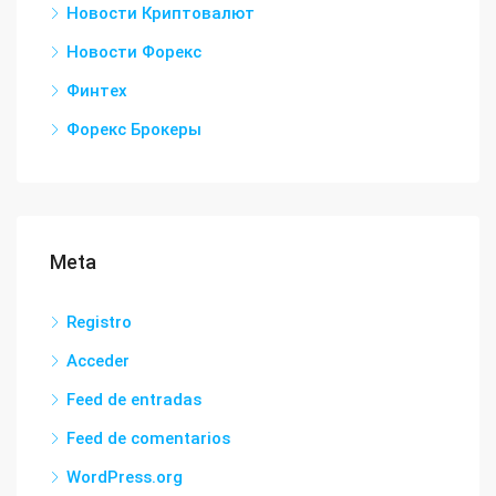
Новости Криптовалют
Новости Форекс
Финтех
Форекс Брокеры
Meta
Registro
Acceder
Feed de entradas
Feed de comentarios
WordPress.org