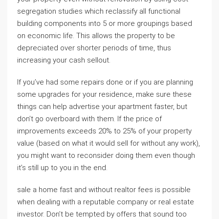
segregation studies which reclassify all functional
building components into 5 or more groupings based
on economic life. This allows the property to be
depreciated over shorter periods of time, thus
increasing your cash sellout.
If you’ve had some repairs done or if you are planning
some upgrades for your residence, make sure these
things can help advertise your apartment faster, but
don’t go overboard with them. If the price of
improvements exceeds 20% to 25% of your property
value (based on what it would sell for without any work),
you might want to reconsider doing them even though
it’s still up to you in the end.
sale a home fast and without realtor fees is possible
when dealing with a reputable company or real estate
investor. Don’t be tempted by offers that sound too