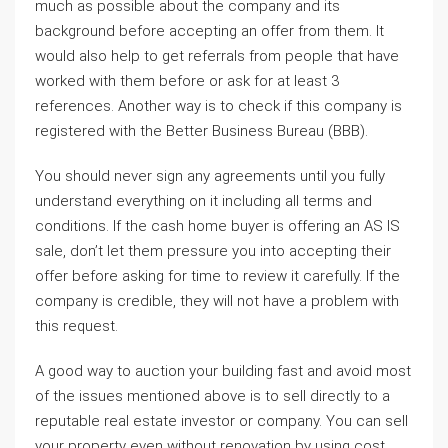
much as possible about the company and its
background before accepting an offer from them. It
would also help to get referrals from people that have
worked with them before or ask for at least 3
references. Another way is to check if this company is
registered with the Better Business Bureau (BBB).
You should never sign any agreements until you fully
understand everything on it including all terms and
conditions. If the cash home buyer is offering an AS IS
sale, don’t let them pressure you into accepting their
offer before asking for time to review it carefully. If the
company is credible, they will not have a problem with
this request.
A good way to auction your building fast and avoid most
of the issues mentioned above is to sell directly to a
reputable real estate investor or company. You can sell
your property even without renovation by using cost