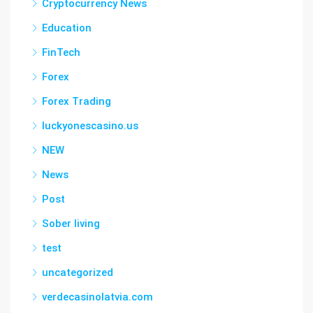
Cryptocurrency News
Education
FinTech
Forex
Forex Trading
luckyonescasino.us
NEW
News
Post
Sober living
test
uncategorized
verdecasinolatvia.com