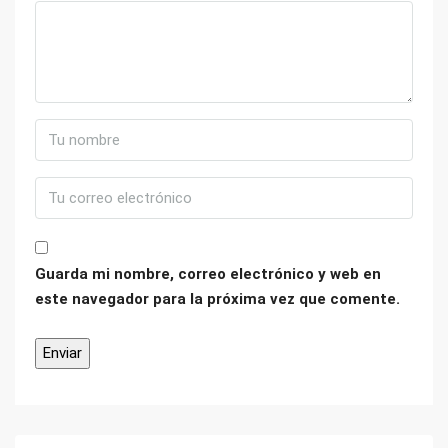
Guarda mi nombre, correo electrónico y web en
este navegador para la próxima vez que comente.