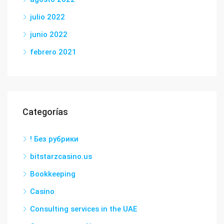
julio 2022
junio 2022
febrero 2021
Categorías
! Без рубрики
bitstarzcasino.us
Bookkeeping
Casino
Consulting services in the UAE