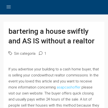
bartering a house swiftly
and AS IS without a realtor
Sin categoría
1
If you advertise your building to a cash home buyer, that
is selling your condowithout realtor commissions. In the
event you loved this article and you want to receive
more information concerning
asapcashoffer
please
visit our own website. The buyer offers quick closing
and usually pays within 24 hours of the sale. A lot of
people sell their houses with this method because they