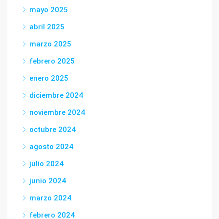
mayo 2025
abril 2025
marzo 2025
febrero 2025
enero 2025
diciembre 2024
noviembre 2024
octubre 2024
agosto 2024
julio 2024
junio 2024
marzo 2024
febrero 2024