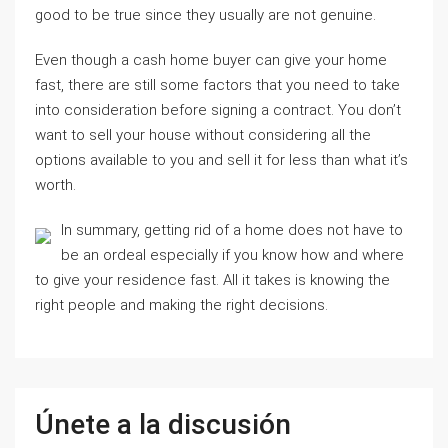
good to be true since they usually are not genuine.
Even though a cash home buyer can give your home
fast, there are still some factors that you need to take
into consideration before signing a contract. You don’t
want to sell your house without considering all the
options available to you and sell it for less than what it’s
worth.
In summary, getting rid of a home does not have to
be an ordeal especially if you know how and where
to give your residence fast. All it takes is knowing the
right people and making the right decisions.
Únete a la discusión