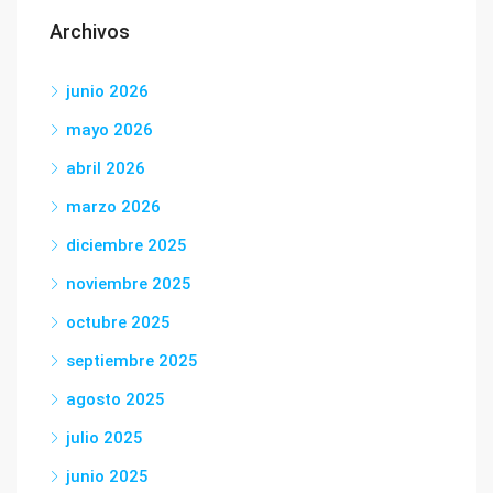
Archivos
junio 2026
mayo 2026
abril 2026
marzo 2026
diciembre 2025
noviembre 2025
octubre 2025
septiembre 2025
agosto 2025
julio 2025
junio 2025