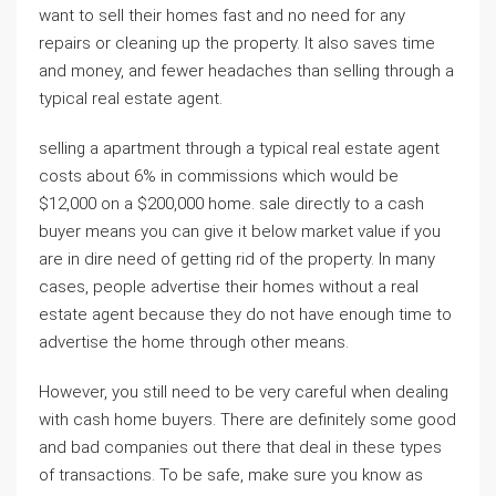
want to sell their homes fast and no need for any
repairs or cleaning up the property. It also saves time
and money, and fewer headaches than selling through a
typical real estate agent.
selling a apartment through a typical real estate agent
costs about 6% in commissions which would be
$12,000 on a $200,000 home. sale directly to a cash
buyer means you can give it below market value if you
are in dire need of getting rid of the property. In many
cases, people advertise their homes without a real
estate agent because they do not have enough time to
advertise the home through other means.
However, you still need to be very careful when dealing
with cash home buyers. There are definitely some good
and bad companies out there that deal in these types
of transactions. To be safe, make sure you know as