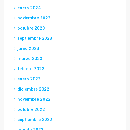
enero 2024
noviembre 2023
octubre 2023
septiembre 2023
junio 2023
marzo 2023
febrero 2023
enero 2023
diciembre 2022
noviembre 2022
octubre 2022
septiembre 2022
agosto 2022