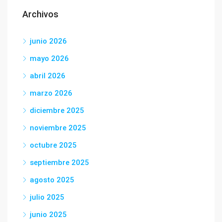
Archivos
junio 2026
mayo 2026
abril 2026
marzo 2026
diciembre 2025
noviembre 2025
octubre 2025
septiembre 2025
agosto 2025
julio 2025
junio 2025