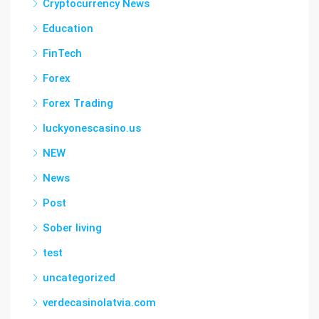
Cryptocurrency News
Education
FinTech
Forex
Forex Trading
luckyonescasino.us
NEW
News
Post
Sober living
test
uncategorized
verdecasinolatvia.com