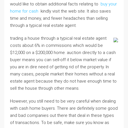
would like to obtain additional facts relating to
buy your
home for cash
kindly visit the web site. It also saves
time and money, and fewer headaches than selling
through a typical real estate agent.
trading a house through a typical real estate agent
costs about 6% in commissions which would be
$12,000 on a $200,000 home. auction directly to a cash
buyer means you can sell-off it below market value if
you are in dire need of getting rid of the property. In
many cases, people market their homes without a real
estate agent because they do not have enough time to
sell the house through other means.
However, you still need to be very careful when dealing
with cash home buyers. There are definitely some good
and bad companies out there that deal in these types
of transactions. To be safe, make sure you know as