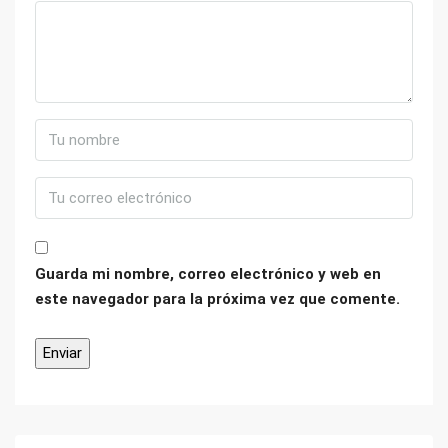
Guarda mi nombre, correo electrónico y web en
este navegador para la próxima vez que comente.