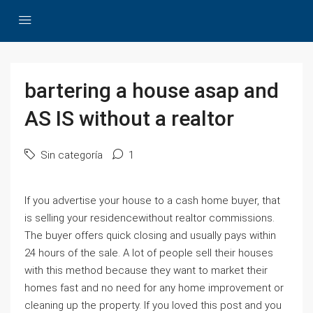
bartering a house asap and
AS IS without a realtor
Sin categoría
1
If you advertise your house to a cash home buyer, that
is selling your residencewithout realtor commissions.
The buyer offers quick closing and usually pays within
24 hours of the sale. A lot of people sell their houses
with this method because they want to market their
homes fast and no need for any home improvement or
cleaning up the property. If you loved this post and you