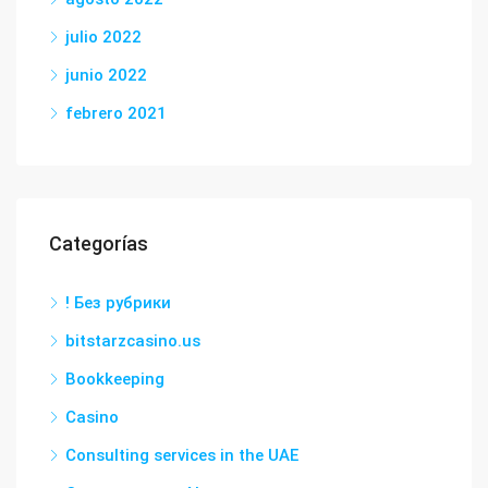
julio 2022
junio 2022
febrero 2021
Categorías
! Без рубрики
bitstarzcasino.us
Bookkeeping
Casino
Consulting services in the UAE