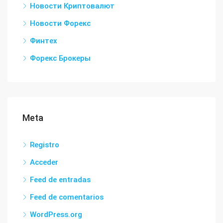
Новости Криптовалют
Новости Форекс
Финтех
Форекс Брокеры
Meta
Registro
Acceder
Feed de entradas
Feed de comentarios
WordPress.org