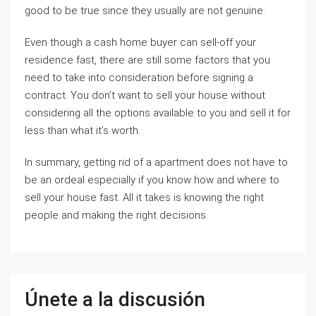
good to be true since they usually are not genuine.
Even though a cash home buyer can sell-off your
residence fast, there are still some factors that you
need to take into consideration before signing a
contract. You don’t want to sell your house without
considering all the options available to you and sell it for
less than what it’s worth.
In summary, getting rid of a apartment does not have to
be an ordeal especially if you know how and where to
sell your house fast. All it takes is knowing the right
people and making the right decisions.
Únete a la discusión