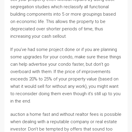
segregation studies which reclassify all functional
building components into 5 or more groupings based
on economic life. This allows the property to be
depreciated over shorter periods of time, thus
increasing your cash sellout.
If you’ve had some project done or if you are planning
some upgrades for your condo, make sure these things
can help advertise your condo faster, but don’t go
overboard with them. If the price of improvements
exceeds 20% to 25% of your property value (based on
what it would sell for without any work), you might want
to reconsider doing them even though it’s still up to you
in the end.
auction a home fast and without realtor fees is possible
when dealing with a reputable company or real estate
investor. Don’t be tempted by offers that sound too