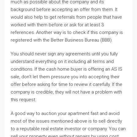
much as possible about the company and its
background before accepting an offer from them. It
would also help to get referrals from people that have
worked with them before or ask for at least 3
references. Another way is to check if this company is
registered with the Better Business Bureau (BBB).
You should never sign any agreements until you fully
understand everything on it including all terms and
conditions. If the cash home buyer is offering an AS IS
sale, don’t let them pressure you into accepting their
offer before asking for time to review it carefully. If the
company is credible, they will not have a problem with
this request.
A good way to auction your apartment fast and avoid
most of the issues mentioned above is to sell directly
to a reputable real estate investor or company. You can
sell your property even without repairs by using cost