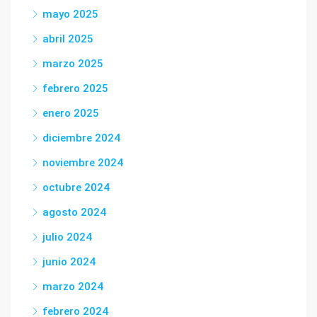
mayo 2025
abril 2025
marzo 2025
febrero 2025
enero 2025
diciembre 2024
noviembre 2024
octubre 2024
agosto 2024
julio 2024
junio 2024
marzo 2024
febrero 2024