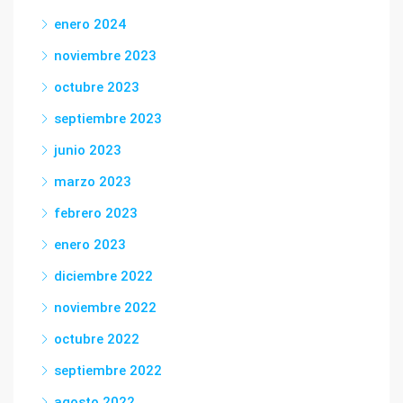
enero 2024
noviembre 2023
octubre 2023
septiembre 2023
junio 2023
marzo 2023
febrero 2023
enero 2023
diciembre 2022
noviembre 2022
octubre 2022
septiembre 2022
agosto 2022