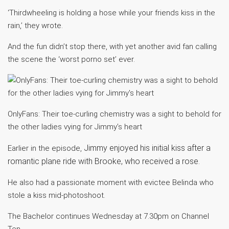
‘Thirdwheeling is holding a hose while your friends kiss in the
rain,’ they wrote.
And the fun didn’t stop there, with yet another avid fan calling
the scene the ‘worst porno set’ ever.
OnlyFans: Their toe-curling chemistry was a sight to behold for
the other ladies vying for Jimmy’s heart
Jimmy enjoyed his initial kiss after a
Earlier in the episode,
romantic plane ride with Brooke, who received a rose.
He also had a passionate moment with evictee Belinda who
stole a kiss mid-photoshoot.
The Bachelor continues Wednesday at 7.30pm on Channel