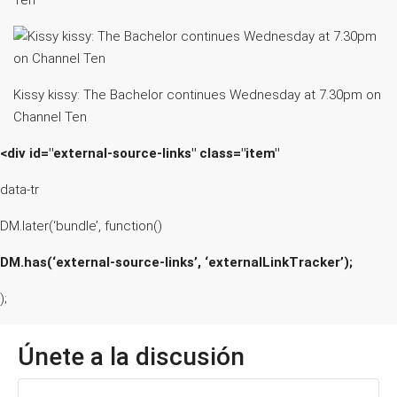
Ten
Kissy kissy: The Bachelor continues Wednesday at 7.30pm on
Channel Ten
<div id="external-source-links" class="item"
data-tr
DM.later(‘bundle’, function()
DM.has(‘external-source-links’, ‘externalLinkTracker’);
);
Únete a la discusión