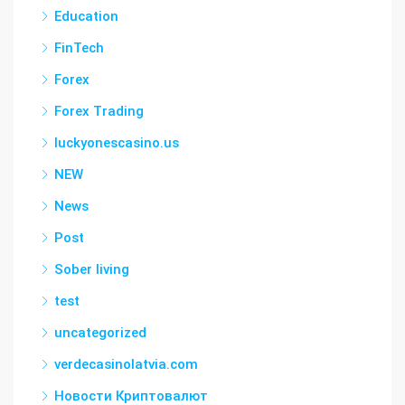
Education
FinTech
Forex
Forex Trading
luckyonescasino.us
NEW
News
Post
Sober living
test
uncategorized
verdecasinolatvia.com
Новости Криптовалют