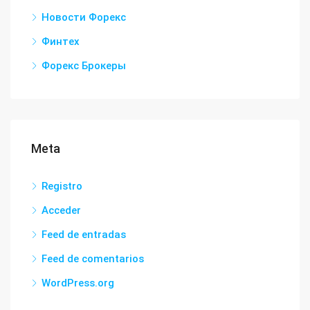
Новости Форекс
Финтех
Форекс Брокеры
Meta
Registro
Acceder
Feed de entradas
Feed de comentarios
WordPress.org