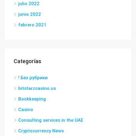
julio 2022
junio 2022
febrero 2021
Categorías
! Без рубрики
bitstarzcasino.us
Bookkeeping
Casino
Consulting services in the UAE
Cryptocurrency News