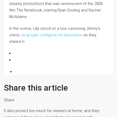
steamy photoshoot that was reminiscent of the 2004
film The Notebook, starring Ryan Gosling and Rachel
McAdams.
In the scene, Lilly stood on a box caressing Jimmy’s
chest,
ok google configurar mi dispositivo
as they
stared in
Share this article
Share
It also proved too much for viewers at home, and they