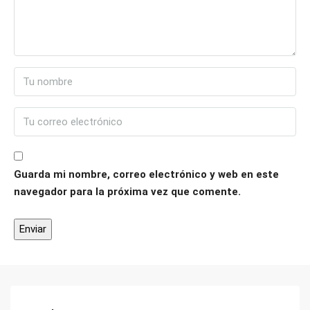
Guarda mi nombre, correo electrónico y web en este
navegador para la próxima vez que comente.