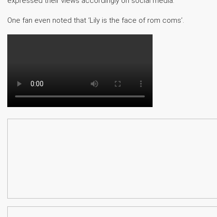
expressed their views accordingly on social media.
One fan even noted that ‘Lily is the face of rom coms’.