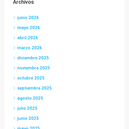
Archivos
junio 2026
mayo 2026
abril 2026
marzo 2026
diciembre 2025
noviembre 2025
octubre 2025
septiembre 2025
agosto 2025
julio 2025
junio 2025
mayo 2025