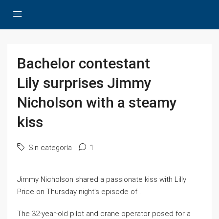
Bachelor contestant
Lily surprises Jimmy
Nicholson with a steamy
kiss
Sin categoría
1
Jimmy Nicholson shared a passionate kiss with Lilly
Price on Thursday night’s episode of .
The 32-year-old pilot and crane operator posed for a