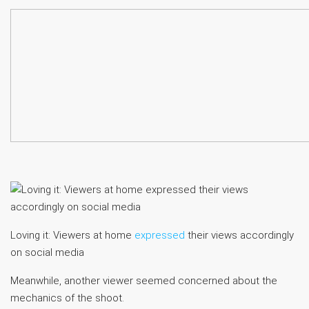
Loving it: Viewers at home
expressed
their views accordingly
on social media
Meanwhile, another viewer seemed concerned about the
mechanics of the shoot.