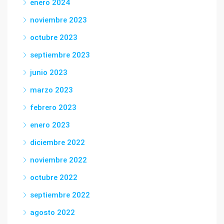
enero 2024
noviembre 2023
octubre 2023
septiembre 2023
junio 2023
marzo 2023
febrero 2023
enero 2023
diciembre 2022
noviembre 2022
octubre 2022
septiembre 2022
agosto 2022