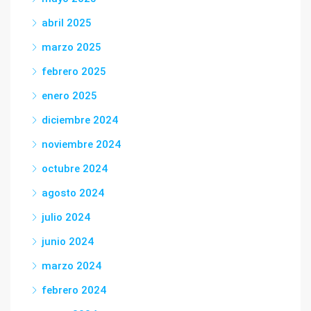
abril 2025
marzo 2025
febrero 2025
enero 2025
diciembre 2024
noviembre 2024
octubre 2024
agosto 2024
julio 2024
junio 2024
marzo 2024
febrero 2024