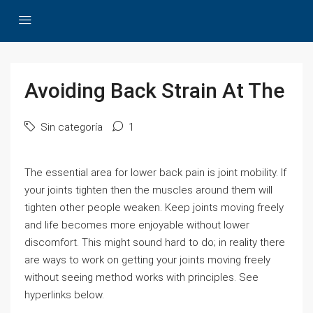
Avoiding Back Strain At The
Sin categoría
1
The essential area for lower back pain is joint mobility. If
your joints tighten then the muscles around them will
tighten other people weaken. Keep joints moving freely
and life becomes more enjoyable without lower
discomfort. This might sound hard to do; in reality there
are ways to work on getting your joints moving freely
without seeing method works with principles. See
hyperlinks below.