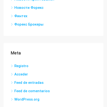
Новости Форекс
Финтех
Форекс Брокеры
Meta
Registro
Acceder
Feed de entradas
Feed de comentarios
WordPress.org