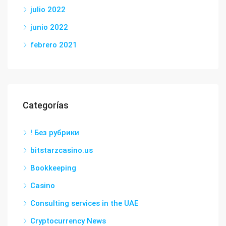
julio 2022
junio 2022
febrero 2021
Categorías
! Без рубрики
bitstarzcasino.us
Bookkeeping
Casino
Consulting services in the UAE
Cryptocurrency News