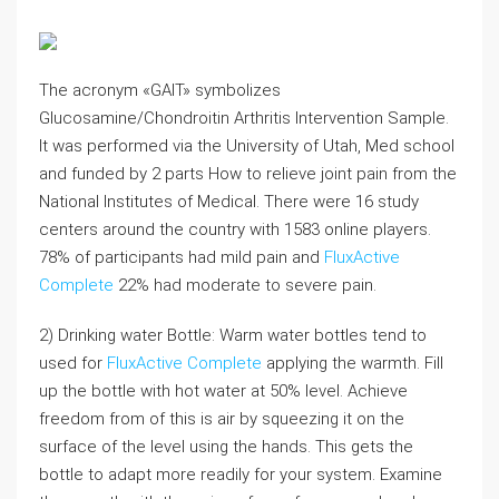
The acronym «GAIT» symbolizes
Glucosamine/Chondroitin Arthritis Intervention Sample.
It was performed via the University of Utah, Med school
and funded by 2 parts How to relieve joint pain from the
National Institutes of Medical. There were 16 study
centers around the country with 1583 online players.
78% of participants had mild pain and
FluxActive
Complete
22% had moderate to severe pain.
2) Drinking water Bottle: Warm water bottles tend to
used for
FluxActive Complete
applying the warmth. Fill
up the bottle with hot water at 50% level. Achieve
freedom from of this is air by squeezing it on the
surface of the level using the hands. This gets the
bottle to adapt more readily for your system. Examine