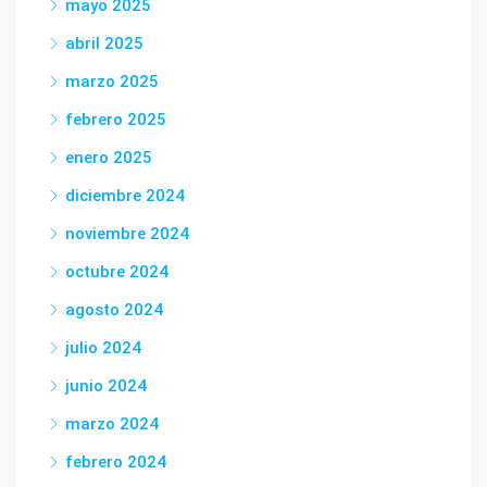
mayo 2025
abril 2025
marzo 2025
febrero 2025
enero 2025
diciembre 2024
noviembre 2024
octubre 2024
agosto 2024
julio 2024
junio 2024
marzo 2024
febrero 2024