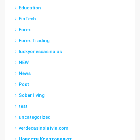
Education
FinTech
Forex
Forex Trading
luckyonescasino.us
NEW
News
Post
Sober living
test
uncategorized
verdecasinolatvia.com
Новости Криптовалют