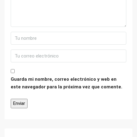
Guarda mi nombre, correo electrónico y web en
este navegador para la próxima vez que comente.