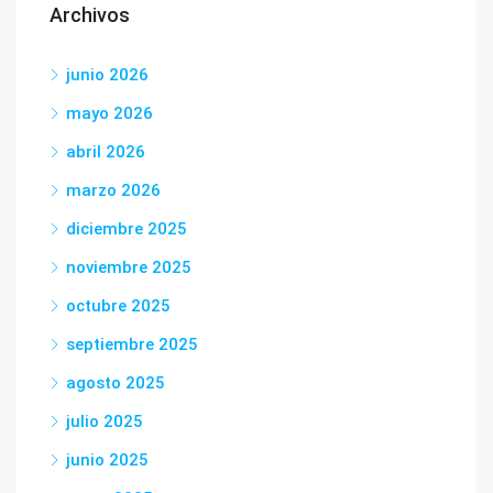
Archivos
junio 2026
mayo 2026
abril 2026
marzo 2026
diciembre 2025
noviembre 2025
octubre 2025
septiembre 2025
agosto 2025
julio 2025
junio 2025