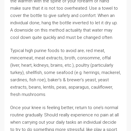
the warmth with the spine of your forearm or hand
make sure that it is not too overheated. Use a towel to
cover the bottle to give safety and comfort. When an
individual done, hang the bottle inverted to let it dry up.
A downside on this method actuality that water may
cool down quite quickly and must be changed often.
Typical high purine foods to avoid are; red meat,
mincemeat, meat extracts, broth, consomme, offal
(liver, heart, kidneys, brains, etc.), poultry (particularly
turkey), shellfish, some seafood (e.g. herrings, mackerel,
sardines, fish roe), baker’s & brewer’s yeast, yeast
extracts, beans, lentils, peas, asparagus, cauliflower,
fresh mushrooms.
Once your knee is feeling better, return to one’s normal
routine gradually. Should really experience no pain at all
when carrying out your daily tasks an individual decide
to try to do something more stressful, like play a sport.