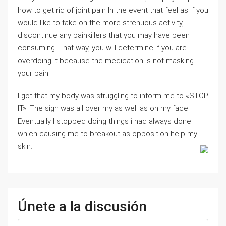
how to get rid of joint pain In the event that feel as if you
would like to take on the more strenuous activity,
discontinue any painkillers that you may have been
consuming. That way, you will determine if you are
overdoing it because the medication is not masking
your pain.
I got that my body was struggling to inform me to «STOP
IT». The sign was all over my as well as on my face.
Eventually I stopped doing things i had always done
which causing me to breakout as opposition help my
skin.
Únete a la discusión