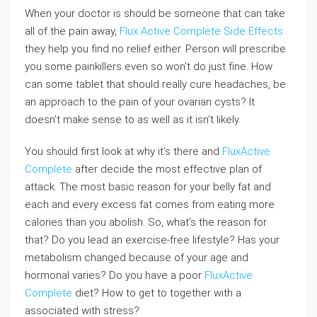
When your doctor is should be someone that can take
all of the pain away,
Flux Active Complete Side Effects
they help you find no relief either. Person will prescribe
you some painkillers even so won’t do just fine. How
can some tablet that should really cure headaches, be
an approach to the pain of your ovarian cysts? It
doesn’t make sense to as well as it isn’t likely.
You should first look at why it’s there and
FluxActive
Complete
after decide the most effective plan of
attack. The most basic reason for your belly fat and
each and every excess fat comes from eating more
calories than you abolish. So, what’s the reason for
that? Do you lead an exercise-free lifestyle? Has your
metabolism changed because of your age and
hormonal varies? Do you have a poor
FluxActive
Complete
diet? How to get to together with a
associated with stress?