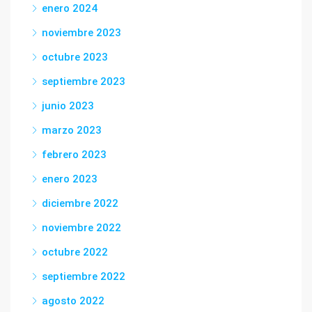
enero 2024
noviembre 2023
octubre 2023
septiembre 2023
junio 2023
marzo 2023
febrero 2023
enero 2023
diciembre 2022
noviembre 2022
octubre 2022
septiembre 2022
agosto 2022