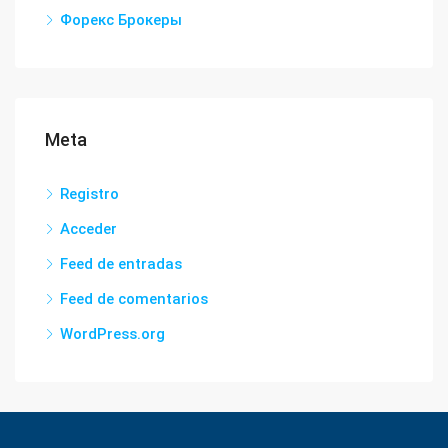
Форекс Брокеры
Meta
Registro
Acceder
Feed de entradas
Feed de comentarios
WordPress.org