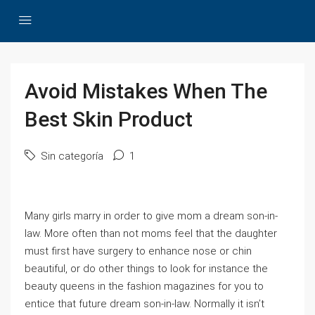
Avoid Mistakes When The
Best Skin Product
Sin categoría
1
Many girls marry in order to give mom a dream son-in-
law. More often than not moms feel that the daughter
must first have surgery to enhance nose or chin
beautiful, or do other things to look for instance the
beauty queens in the fashion magazines for you to
entice that future dream son-in-law. Normally it isn’t