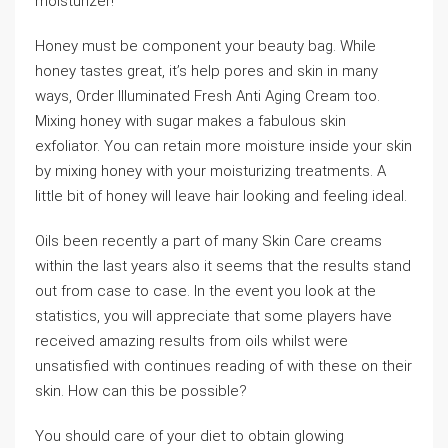
moisturizer!
Honey must be component your beauty bag. While
honey tastes great, it’s help pores and skin in many
ways, Order Illuminated Fresh Anti Aging Cream too.
Mixing honey with sugar makes a fabulous skin
exfoliator. You can retain more moisture inside your skin
by mixing honey with your moisturizing treatments. A
little bit of honey will leave hair looking and feeling ideal.
Oils been recently a part of many Skin Care creams
within the last years also it seems that the results stand
out from case to case. In the event you look at the
statistics, you will appreciate that some players have
received amazing results from oils whilst were
unsatisfied with continues reading of with these on their
skin. How can this be possible?
You should care of your diet to obtain glowing