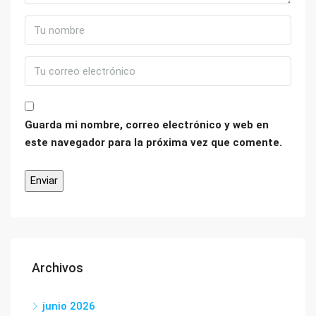
Guarda mi nombre, correo electrónico y web en
este navegador para la próxima vez que comente.
Archivos
junio 2026