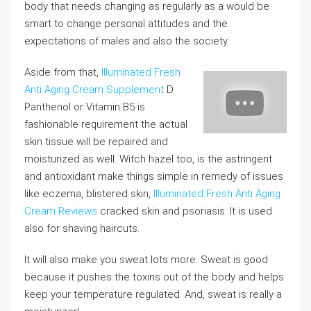
body that needs changing as regularly as a would be
smart to change personal attitudes and the
expectations of males and also the society.
Aside from that,
Illuminated Fresh
Anti Aging Cream Supplement
D
Panthenol or Vitamin B5 is
fashionable requirement the actual
skin tissue will be repaired and
moisturized as well. Witch hazel too, is the astringent
and antioxidant make things simple in remedy of issues
like eczema, blistered skin,
Illuminated Fresh Anti Aging
Cream Reviews
cracked skin and psoriasis. It is used
also for shaving haircuts.
It will also make you sweat lots more. Sweat is good
because it pushes the toxins out of the body and helps
keep your temperature regulated. And, sweat is really a