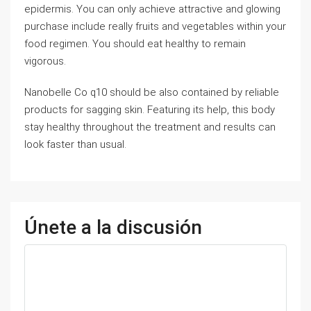
epidermis. You can only achieve attractive and glowing
purchase include really fruits and vegetables within your
food regimen. You should eat healthy to remain
vigorous.
Nanobelle Co q10 should be also contained by reliable
products for sagging skin. Featuring its help, this body
stay healthy throughout the treatment and results can
look faster than usual.
Únete a la discusión