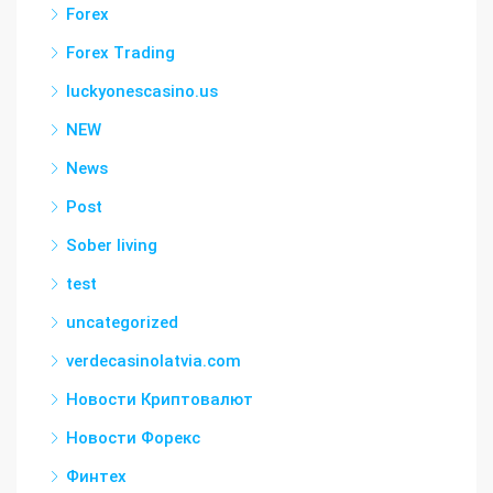
Forex
Forex Trading
luckyonescasino.us
NEW
News
Post
Sober living
test
uncategorized
verdecasinolatvia.com
Новости Криптовалют
Новости Форекс
Финтех