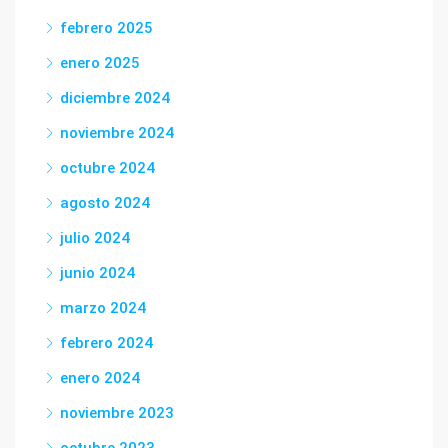
febrero 2025
enero 2025
diciembre 2024
noviembre 2024
octubre 2024
agosto 2024
julio 2024
junio 2024
marzo 2024
febrero 2024
enero 2024
noviembre 2023