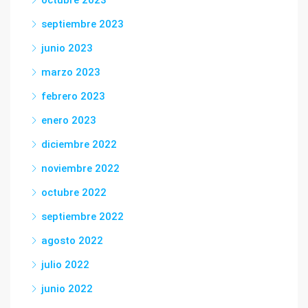
octubre 2023
septiembre 2023
junio 2023
marzo 2023
febrero 2023
enero 2023
diciembre 2022
noviembre 2022
octubre 2022
septiembre 2022
agosto 2022
julio 2022
junio 2022