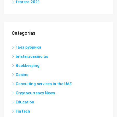
febrero 2021
Categorías
! Без рубрики
bitstarzcasino.us
Bookkeeping
Casino
Consulting services in the UAE
Cryptocurrency News
Education
FinTech