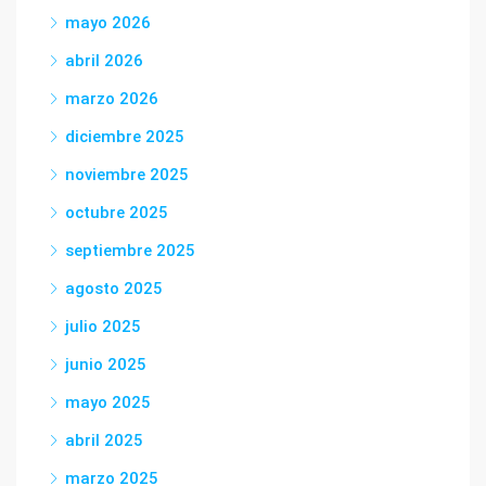
mayo 2026
abril 2026
marzo 2026
diciembre 2025
noviembre 2025
octubre 2025
septiembre 2025
agosto 2025
julio 2025
junio 2025
mayo 2025
abril 2025
marzo 2025